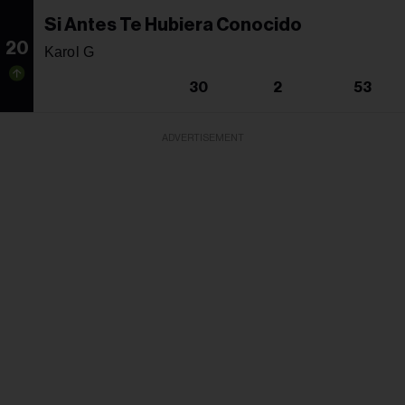
Si Antes Te Hubiera Conocido
20
Karol G
30
2
53
ADVERTISEMENT