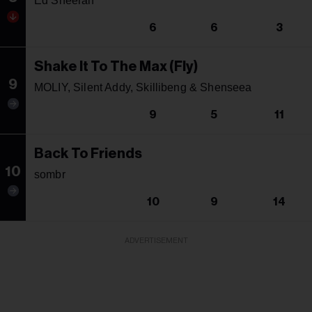
Ed Sheeran
6
6
3
Shake It To The Max (Fly)
9
MOLIY, Silent Addy, Skillibeng & Shenseea
9
5
11
Back To Friends
10
sombr
10
9
14
ADVERTISEMENT