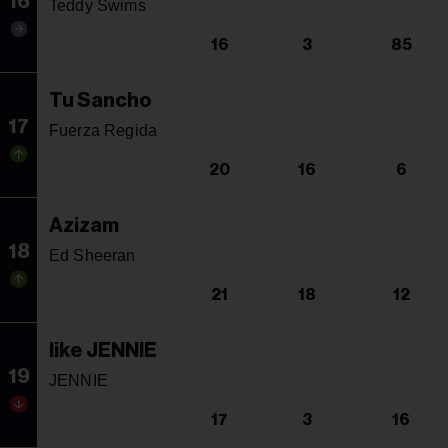
16
Teddy Swims
16
3
85
Tu Sancho
17
Fuerza Regida
20
16
6
Azizam
18
Ed Sheeran
21
18
12
like JENNIE
19
JENNIE
17
3
16