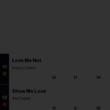
Love Me Not
11
Ravyn Lenae
12
11
14
Show Me Love
12
WizTheMc
11
6
16