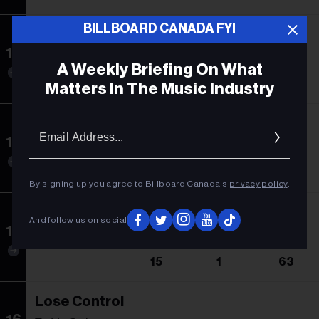
BILLBOARD CANADA FYI
Beautiful Things
13
Benson Boone
A Weekly Briefing On What
13
1
75
Matters In The Music Industry
No Tiene Sentido
Email
Addres
14
Beele
14
14
5
By signing up you agree to Billboard Canada’s
privacy policy
.
Espresso
And follow us on social
15
Sabrina Carpenter
15
1
63
Lose Control