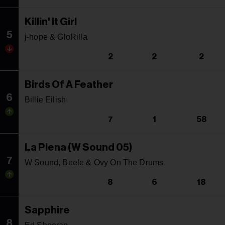
Killin' It Girl
5
j-hope & GloRilla
2
2
2
Birds Of A Feather
6
Billie Eilish
7
1
58
La Plena (W Sound 05)
7
W Sound, Beele & Ovy On The Drums
8
6
18
Sapphire
8