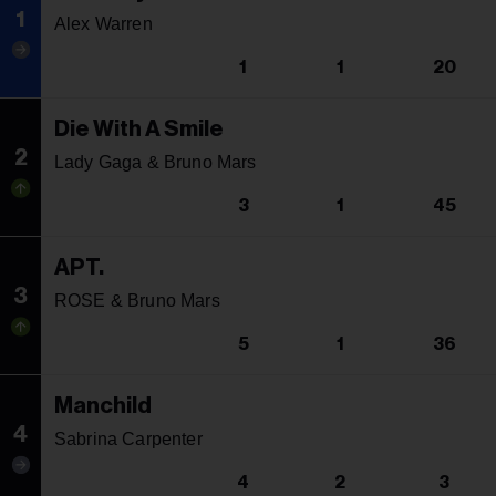
1
Alex Warren
1
1
20
Die With A Smile
2
Lady Gaga & Bruno Mars
3
1
45
APT.
3
ROSE & Bruno Mars
5
1
36
Manchild
4
Sabrina Carpenter
4
2
3