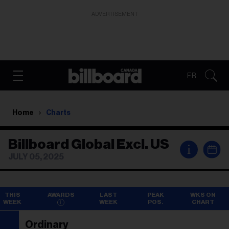
ADVERTISEMENT
FR
Home
Charts
Billboard Global Excl. US
i
JULY 05, 2025
THIS
AWARDS
LAST
PEAK
WKS ON
WEEK
WEEK
POS.
CHART
Ordinary