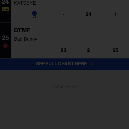
24
KATSEYE
NEW
-
24
1
DTMF
25
Bad Bunny
23
2
25
SEE FULL CHART HERE
ADVERTISEMENT