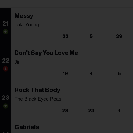
Messy
21
Lola Young
22
5
29
Don't Say You Love Me
22
Jin
19
4
6
Rock That Body
23
The Black Eyed Peas
28
23
4
Gabriela