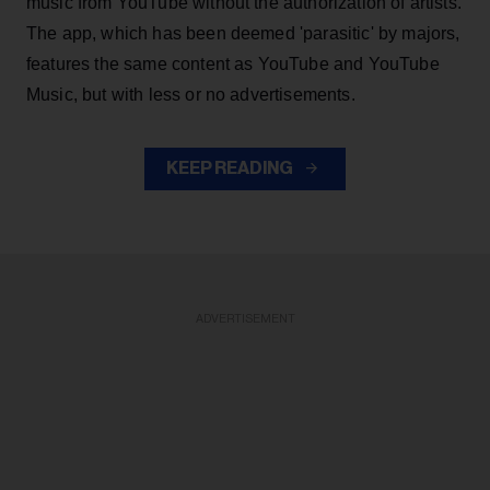
music from YouTube without the authorization of artists.
The app, which has been deemed 'parasitic' by majors,
features the same content as YouTube and YouTube
Music, but with less or no advertisements.
KEEP READING
ADVERTISEMENT