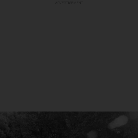
ADVERTISEMENT