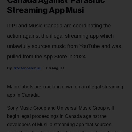
Canada Against 'Parasitic'
Streaming App Musi
IFPI and Music Canada are coordinating the
action against the illegal streaming app which
unlawfully sources music from YouTube and was
pulled from the App Store in 2024.
Stefano Rebuli
06 August
Major labels are cracking down on an illegal streaming
app in Canada.
Sony Music Group and Universal Music Group will
begin legal proceedings in Canada against the
developers of Musi, a streaming app that sources