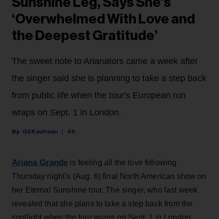
Sunshine Leg, Says She’s
‘Overwhelmed With Love and
the Deepest Gratitude’
The sweet note to Arianators came a week after
the singer said she is planning to take a step back
from public life when the tour's European run
wraps on Sept. 1 in London.
Gil Kaufman
4h
Ariana Grande
is feeling all the love following
Thursday night’s (Aug. 6) final North American show on
her Eternal Sunshine tour. The singer, who last week
revealed that she plans to take a step back from the
spotlight when the tour wraps on Sept. 1 in London,