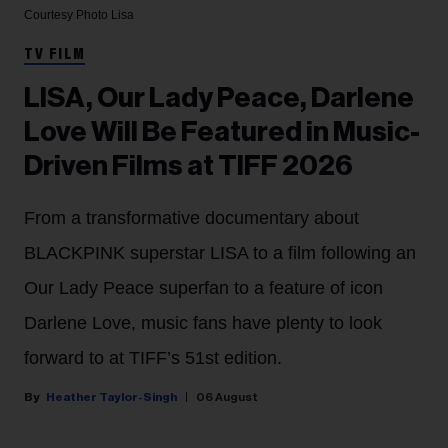
Courtesy Photo
Lisa
TV FILM
LISA, Our Lady Peace, Darlene
Love Will Be Featured in Music-
Driven Films at TIFF 2026
From a transformative documentary about
BLACKPINK superstar LISA to a film following an
Our Lady Peace superfan to a feature of icon
Darlene Love, music fans have plenty to look
forward to at TIFF’s 51st edition.
Heather Taylor-Singh
06 August