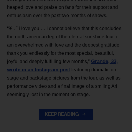
heaped love and praise on fans for their support and
enthusiasm over the past two months of shows.
“ꕤ ｡˚ i love you … i cannot believe that this concludes
the north american leg of the eternal sunshine tour. i
am overwhelmed with love and the deepest gratitude.
thank you endlessly for the most special, beautiful,
Grande, 33
,
joyful and deeply fulfilling few months,”
wrote in an Instagram post
featuring dramatic on
stage and backstage pictures from the tour, as well as
performance video and a final image of a smiling Ari
seemingly lost in the moment on stage.
KEEP READING