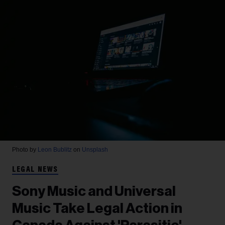
Photo by
Leon Bublitz
on
Unsplash
LEGAL NEWS
Sony Music and Universal
Music Take Legal Action in