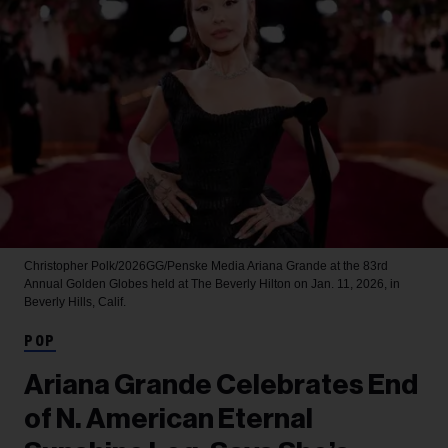
Christopher Polk/2026GG/Penske Media
Ariana Grande at the 83rd
Annual Golden Globes held at The Beverly Hilton on Jan. 11, 2026, in
Beverly Hills, Calif.
POP
Ariana Grande Celebrates End
of N. American Eternal