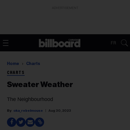
ADVERTISEMENT
FR
Home
Charts
CHARTS
Sweater Weather
The Neighbourhood
oka_rebelmouse
Aug 30, 2023