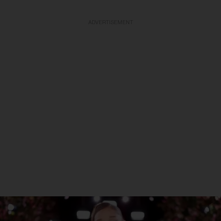
ADVERTISEMENT