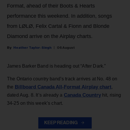
Format, ahead of their Boots & Hearts
performance this weekend. In addition, songs
from LØLØ, Felix Cartal & Fionn and Blonde
Diamond arrive on the Airplay charts.
Heather Taylor-Singh
06 August
James Barker Band is heading out “After Dark.”
The Ontario country band’s track arrives at No. 48 on
Billboard Canada All-Format Airplay chart
the
,
Canada Country
dated Aug. 8. It’s already a
hit, rising
34-25 on this week’s chart.
KEEP READING