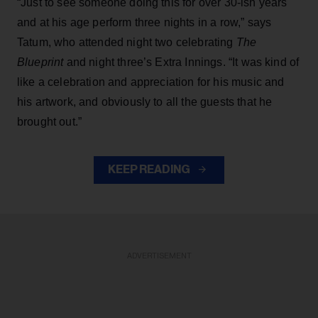
“Just to see someone doing this for over 30-ish years
and at his age perform three nights in a row,” says
Tatum, who attended night two celebrating
The
Blueprint
and night three’s Extra Innings. “It was kind of
like a celebration and appreciation for his music and
his artwork, and obviously to all the guests that he
brought out.”
KEEP READING
ADVERTISEMENT