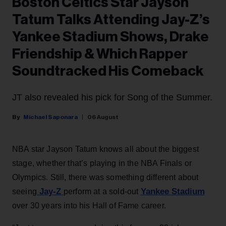
Boston Celtics Star Jayson
Tatum Talks Attending Jay-Z’s
Yankee Stadium Shows, Drake
Friendship & Which Rapper
Soundtracked His Comeback
JT also revealed his pick for Song of the Summer.
Michael Saponara
06 August
NBA star Jayson Tatum knows all about the biggest
stage, whether that’s playing in the NBA Finals or
Olympics. Still, there was something different about
Jay-Z
Yankee Stadium
seeing
perform at a sold-out
over 30 years into his Hall of Fame career.