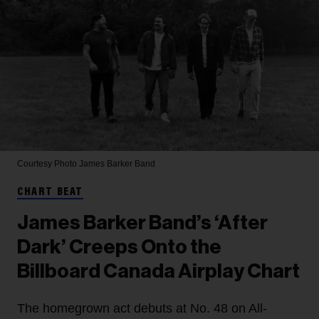
Courtesy Photo
James Barker Band
CHART BEAT
James Barker Band’s ‘After
Dark’ Creeps Onto the
Billboard Canada Airplay Chart
The homegrown act debuts at No. 48 on All-