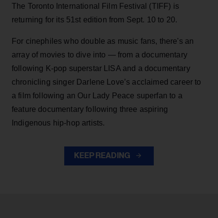
The Toronto International Film Festival (TIFF) is
returning for its 51st edition from Sept. 10 to 20.
For cinephiles who double as music fans, there's an
array of movies to dive into — from a documentary
following K-pop superstar LISA and a documentary
chronicling singer Darlene Love’s acclaimed career to
a film following an Our Lady Peace superfan to a
feature documentary following three aspiring
Indigenous hip-hop artists.
KEEP READING