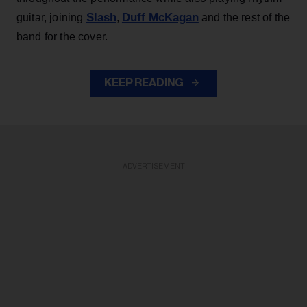
Slash
Duff McKagan
guitar, joining
,
and the rest of the
band for the cover.
KEEP READING
ADVERTISEMENT