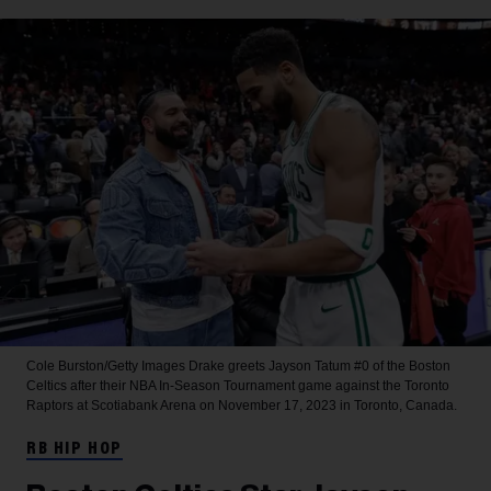
Cole Burston/Getty Images
Drake greets Jayson Tatum #0 of the Boston
Celtics after their NBA In-Season Tournament game against the Toronto
Raptors at Scotiabank Arena on November 17, 2023 in Toronto, Canada.
RB HIP HOP