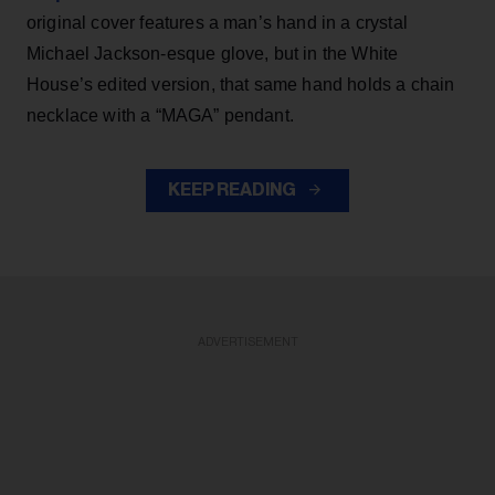
original cover features a man’s hand in a crystal
Michael Jackson-esque glove, but in the White
House’s edited version, that same hand holds a chain
necklace with a “MAGA” pendant.
KEEP READING
ADVERTISEMENT