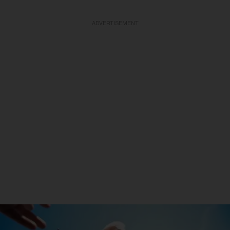
ADVERTISEMENT