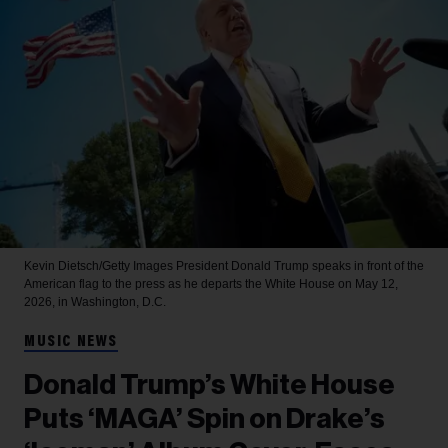
Kevin Dietsch/Getty Images
President Donald Trump speaks in front of the
American flag to the press as he departs the White House on May 12,
2026, in Washington, D.C.
MUSIC NEWS
Donald Trump’s White House
Puts ‘MAGA’ Spin on Drake’s