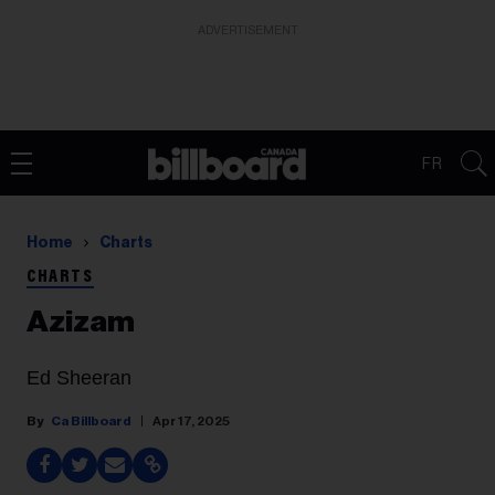
ADVERTISEMENT
FR
Home
Charts
CHARTS
Azizam
Ed Sheeran
Ca Billboard
Apr 17, 2025