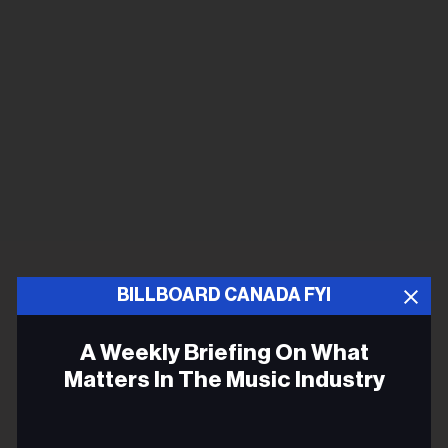
BILLBOARD CANADA FYI
A Weekly Briefing On What
Matters In The Music Industry