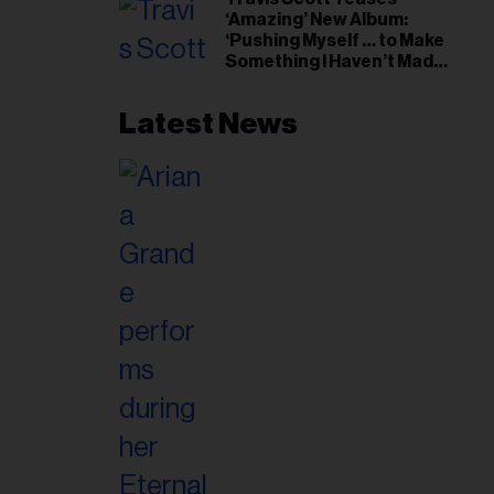
il
‘Amazing’ New Album:
ess...
‘Pushing Myself … to Make
Something I Haven’t Made
Before’
Latest News