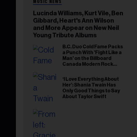
MUSIC NEWS
Lucinda Williams, Kurt Vile, Ben
Gibbard, Heart's Ann Wilson
and More Appear on New Neil
Young Tribute Albums
B.C. Duo Cold Fame Packs
a Punch With 'Fight Like a
Man' on the Billboard
Canada Modern Rock
Airplay Chart
‘I Love Everything About
Her’: Shania Twain Has
Only Good Things to Say
About Taylor Swift