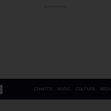
ADVERTISEMENT
CHARTS
MUSIC
CULTURE
MEDI