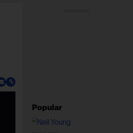
ADVERTISEMENT
Popular