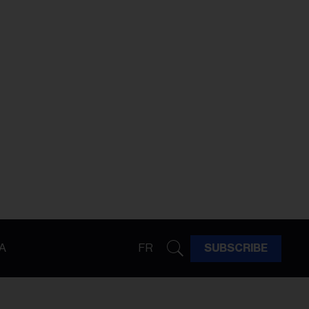
A
FR
SUBSCRIBE