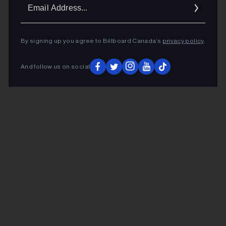
Ema
Addr
By signing up you agree to Billboard Canada’s
privacy policy
.
And follow us on social