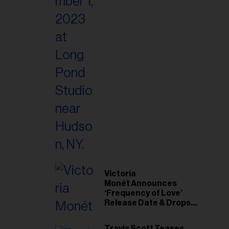
Victoria
Monét Announces
‘Frequency of Love’
Release Date & Drops
Kaytranada-Produced
‘Reach Out’ Single
Travis Scott Teases