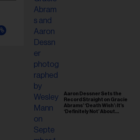
Aaron Dessner Sets the
Record Straight on Gracie
Abrams’ ‘Death Wish’: It’s
‘Definitely Not’ About
Taylor Swift