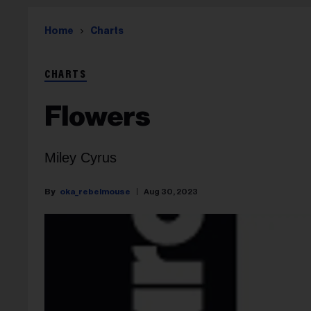
Home
Charts
CHARTS
Flowers
Miley Cyrus
oka_rebelmouse
Aug 30, 2023