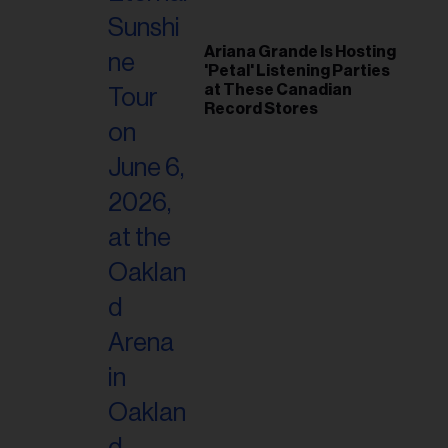
Ariana Grande Is Hosting
'Petal' Listening Parties
at These Canadian
Record Stores