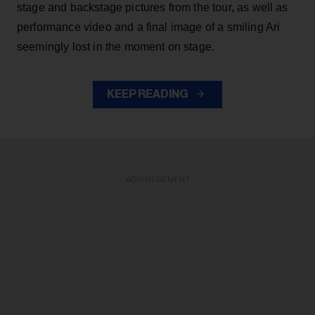
stage and backstage pictures from the tour, as well as
performance video and a final image of a smiling Ari
seemingly lost in the moment on stage.
KEEP READING
ADVERTISEMENT