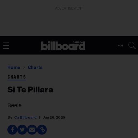
ADVERTISEMENT
FR
Home
Charts
CHARTS
Si Te Pillara
Beele
Ca Billboard
Jun 26, 2025