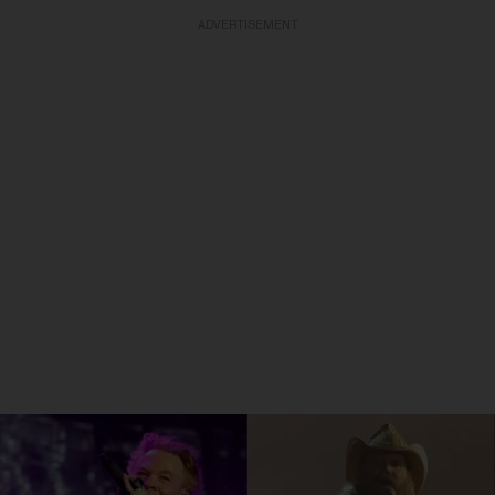
ADVERTISEMENT