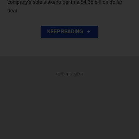
company's sole stakeholder in a $4.35 billion dollar
deal.
KEEP READING
ADVERTISEMENT