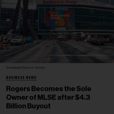
Scotiabank Arena in Toronto
BUSINESS NEWS
Rogers Becomes the Sole
Owner of MLSE after $4.3
Billion Buyout