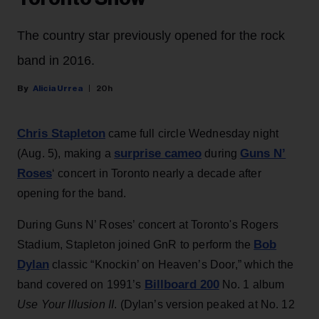
The country star previously opened for the rock
band in 2016.
Alicia Urrea
20h
Chris Stapleton
came full circle Wednesday night
surprise cameo
Guns N’
(Aug. 5), making a
during
Roses
‘ concert in Toronto nearly a decade after
opening for the band.
During Guns N’ Roses’ concert at Toronto's Rogers
Bob
Stadium, Stapleton joined GnR to perform the
Dylan
classic “Knockin’ on Heaven’s Door,” which the
Billboard 200
band covered on 1991’s
No. 1 album
Use Your Illusion II
. (Dylan’s version peaked at No. 12