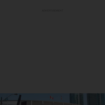
ADVERTISEMENT