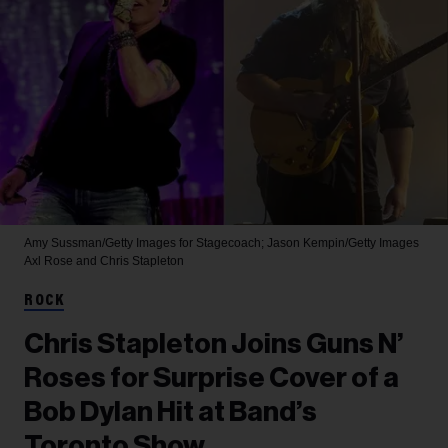
Amy Sussman/Getty Images for Stagecoach; Jason Kempin/Getty Images
Axl Rose and Chris Stapleton
ROCK
Chris Stapleton Joins Guns N’
Roses for Surprise Cover of a
Bob Dylan Hit at Band’s
Toronto Show