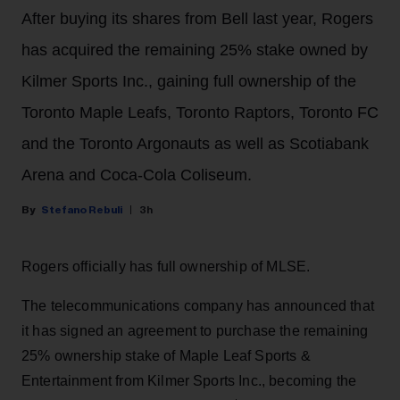
After buying its shares from Bell last year, Rogers
has acquired the remaining 25% stake owned by
Kilmer Sports Inc., gaining full ownership of the
Toronto Maple Leafs, Toronto Raptors, Toronto FC
and the Toronto Argonauts as well as Scotiabank
Arena and Coca-Cola Coliseum.
Stefano Rebuli
3h
Rogers officially has full ownership of MLSE.
The telecommunications company has announced that
it has signed an agreement to purchase the remaining
25% ownership stake of Maple Leaf Sports &
Entertainment from Kilmer Sports Inc., becoming the