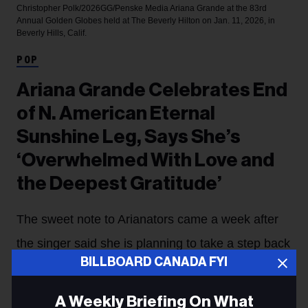
Christopher Polk/2026GG/Penske Media
Ariana Grande at the 83rd
Annual Golden Globes held at The Beverly Hilton on Jan. 11, 2026, in
Beverly Hills, Calif.
POP
Ariana Grande Celebrates End
of N. American Eternal
Sunshine Leg, Says She’s
‘Overwhelmed With Love and
the Deepest Gratitude’
The sweet note to Arianators came a week after
the singer said she is planning to take a step back
BILLBOARD CANADA FYI
from public life when the tour's European run
wraps on Sept. 1 in London.
A Weekly Briefing On What