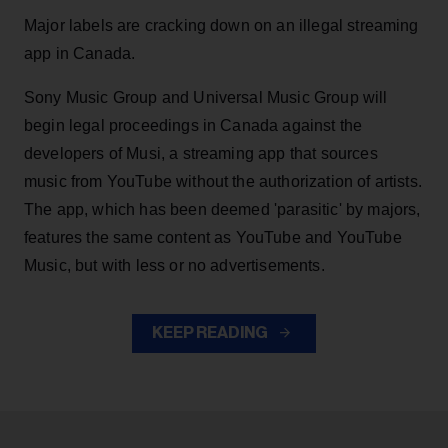
Major labels are cracking down on an illegal streaming
app in Canada.
Sony Music Group and Universal Music Group will
begin legal proceedings in Canada against the
developers of Musi, a streaming app that sources
music from YouTube without the authorization of artists.
The app, which has been deemed 'parasitic' by majors,
features the same content as YouTube and YouTube
Music, but with less or no advertisements.
KEEP READING