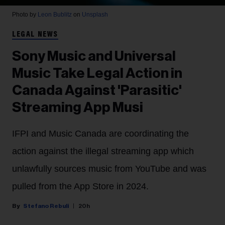
Photo by
Leon Bublitz
on
Unsplash
LEGAL NEWS
Sony Music and Universal
Music Take Legal Action in
Canada Against 'Parasitic'
Streaming App Musi
IFPI and Music Canada are coordinating the
action against the illegal streaming app which
unlawfully sources music from YouTube and was
pulled from the App Store in 2024.
Stefano Rebuli
20h