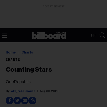
ADVERTISEMENT
FR
Home
Charts
CHARTS
Counting Stars
OneRepublic
oka_rebelmouse
Aug 30, 2023