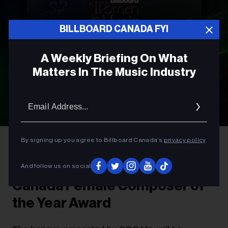
BILLBOARD CANADA FYI
A Weekly Briefing On What
Matters In The Music Industry
Email
Addres
By signing up you agree to Billboard Canada’s
privacy policy
.
AWARDS
Introducing The Billboard
And follow us on social
Canada Female Composer of
the Year Award