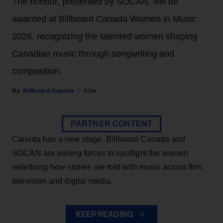
The honour, presented by SOCAN, will be
awarded at Billboard Canada Women in Music
2026, recognizing the talented women shaping
Canadian music through songwriting and
composition.
Billboard Canada
33m
PARTNER CONTENT
Canada has a new stage. Billboard Canada and
SOCAN are joining forces to spotlight the women
redefining how stories are told with music across film,
television and digital media.
KEEP READING