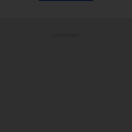
ADVERTISEMENT