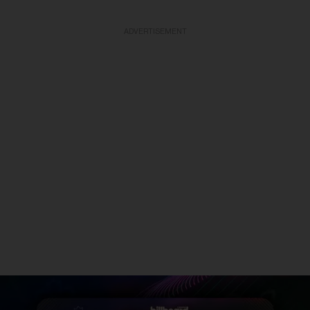
ADVERTISEMENT