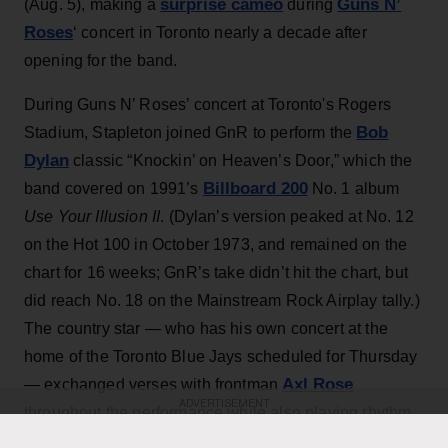
surprise cameo
Guns N’
(Aug. 5), making a
during
Roses
‘ concert in Toronto nearly a decade after
opening for the band.
During Guns N’ Roses’ concert at Toronto's Rogers
Bob
Stadium, Stapleton joined GnR to perform the
Dylan
classic “Knockin’ on Heaven’s Door,” which the
Billboard 200
band covered on 1991’s
No. 1 album
Use Your Illusion II
. (Dylan’s version peaked at No. 12
on the Hot 100 in October 1973, and remained on the
chart for 16 weeks; GnR’s take didn’t hit the chart, but
did reach No. 18 on the Mainstream Rock Airplay tally.)
The country star — who has his own concert at the
home of the Toronto Blue Jays scheduled for Thursday
Axl Rose
— exchanged verses with frontman
ADVERTISEMENT
throughout the performance while also playing rhythm
Slash
Duff McKagan
guitar, joining
,
and the rest of the