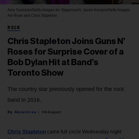
Amy Sussman/Getty Images for Stagecoach; Jason Kempin/Getty Images
Axl Rose and Chris Stapleton
ROCK
Chris Stapleton Joins Guns N’
Roses for Surprise Cover of a
Bob Dylan Hit at Band’s
Toronto Show
The country star previously opened for the rock
band in 2016.
Alicia Urrea
06 August
Chris Stapleton
came full circle Wednesday night