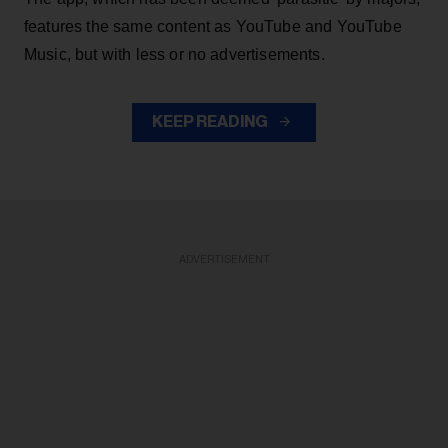
features the same content as YouTube and YouTube
Music, but with less or no advertisements.
KEEP READING
ADVERTISEMENT