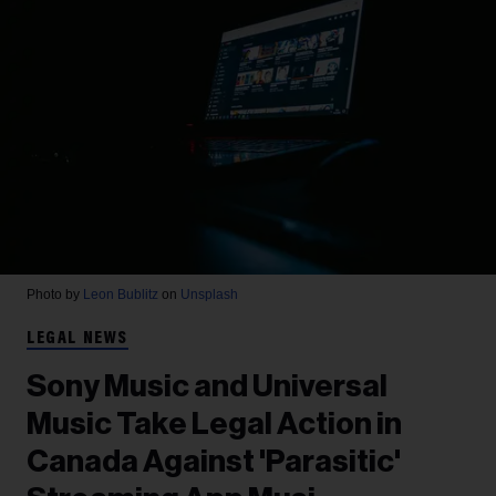
Photo by
Leon Bublitz
on
Unsplash
LEGAL NEWS
Sony Music and Universal
Music Take Legal Action in
Canada Against 'Parasitic'