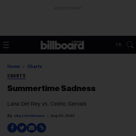
ADVERTISEMENT
FR
Home
Charts
CHARTS
Summertime Sadness
Lana Del Rey vs. Cedric Gervais
oka_rebelmouse
Aug 30, 2023