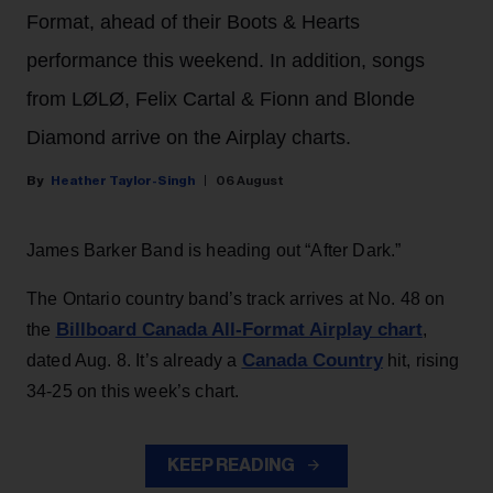
Format, ahead of their Boots & Hearts
performance this weekend. In addition, songs
from LØLØ, Felix Cartal & Fionn and Blonde
Diamond arrive on the Airplay charts.
Heather Taylor-Singh
06 August
James Barker Band is heading out “After Dark.”
The Ontario country band’s track arrives at No. 48 on
Billboard Canada All-Format Airplay chart
the
,
Canada Country
dated Aug. 8. It’s already a
hit, rising
34-25 on this week’s chart.
KEEP READING