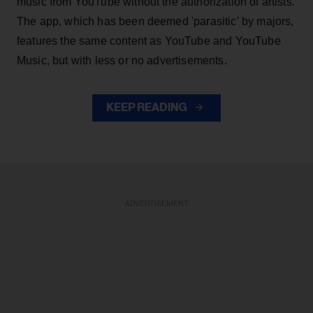
music from YouTube without the authorization of artists.
The app, which has been deemed 'parasitic' by majors,
features the same content as YouTube and YouTube
Music, but with less or no advertisements.
KEEP READING
ADVERTISEMENT