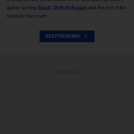
Slash
Duff McKagan
guitar, joining
,
and the rest of the
band for the cover.
KEEP READING
ADVERTISEMENT