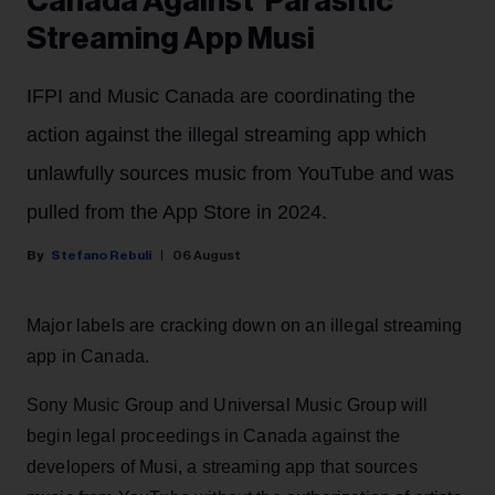
Canada Against 'Parasitic'
Streaming App Musi
IFPI and Music Canada are coordinating the
action against the illegal streaming app which
unlawfully sources music from YouTube and was
pulled from the App Store in 2024.
Stefano Rebuli
06 August
Major labels are cracking down on an illegal streaming
app in Canada.
Sony Music Group and Universal Music Group will
begin legal proceedings in Canada against the
developers of Musi, a streaming app that sources