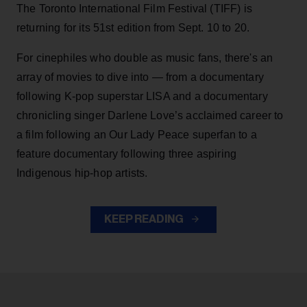
The Toronto International Film Festival (TIFF) is
returning for its 51st edition from Sept. 10 to 20.
For cinephiles who double as music fans, there's an
array of movies to dive into — from a documentary
following K-pop superstar LISA and a documentary
chronicling singer Darlene Love’s acclaimed career to
a film following an Our Lady Peace superfan to a
feature documentary following three aspiring
Indigenous hip-hop artists.
KEEP READING