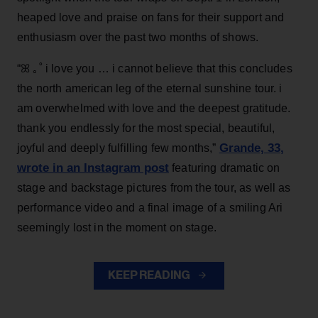
heaped love and praise on fans for their support and
enthusiasm over the past two months of shows.
“ꕤ ｡˚ i love you … i cannot believe that this concludes
the north american leg of the eternal sunshine tour. i
am overwhelmed with love and the deepest gratitude.
thank you endlessly for the most special, beautiful,
Grande, 33
,
joyful and deeply fulfilling few months,”
wrote in an Instagram post
featuring dramatic on
stage and backstage pictures from the tour, as well as
performance video and a final image of a smiling Ari
seemingly lost in the moment on stage.
KEEP READING