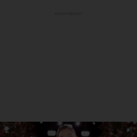
ADVERTISEMENT