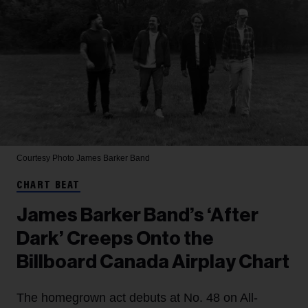
Courtesy Photo
James Barker Band
CHART BEAT
James Barker Band’s ‘After
Dark’ Creeps Onto the
Billboard Canada Airplay Chart
The homegrown act debuts at No. 48 on All-