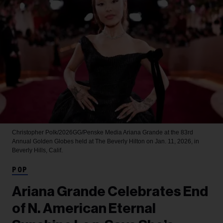
Christopher Polk/2026GG/Penske Media
Ariana Grande at the 83rd
Annual Golden Globes held at The Beverly Hilton on Jan. 11, 2026, in
Beverly Hills, Calif.
POP
Ariana Grande Celebrates End
of N. American Eternal