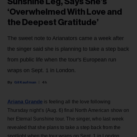
Sunshine Leg, Says She’s
‘Overwhelmed With Love and
the Deepest Gratitude’
The sweet note to Arianators came a week after
the singer said she is planning to take a step back
from public life when the tour's European run
wraps on Sept. 1 in London.
Gil Kaufman
4h
Ariana Grande
is feeling all the love following
Thursday night’s (Aug. 6) final North American show on
her Eternal Sunshine tour. The singer, who last week
revealed that she plans to take a step back from the
spotlight when the tour wraps on Sept. 1 in London,