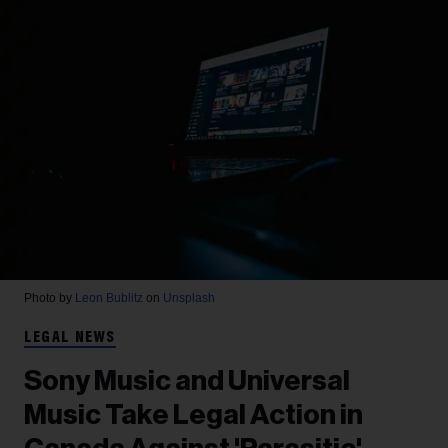
Photo by
Leon Bublitz
on
Unsplash
LEGAL NEWS
Sony Music and Universal
Music Take Legal Action in