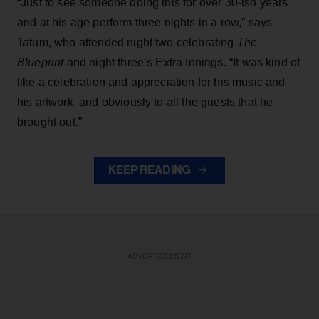
“Just to see someone doing this for over 30-ish years
and at his age perform three nights in a row,” says
Tatum, who attended night two celebrating
The
Blueprint
and night three’s Extra Innings. “It was kind of
like a celebration and appreciation for his music and
his artwork, and obviously to all the guests that he
brought out.”
KEEP READING
ADVERTISEMENT