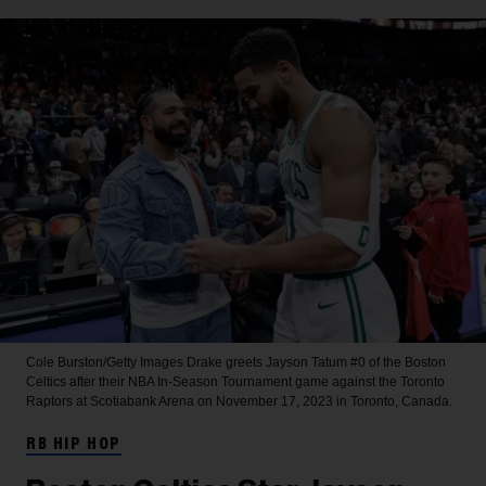
Cole Burston/Getty Images
Drake greets Jayson Tatum #0 of the Boston
Celtics after their NBA In-Season Tournament game against the Toronto
Raptors at Scotiabank Arena on November 17, 2023 in Toronto, Canada.
RB HIP HOP