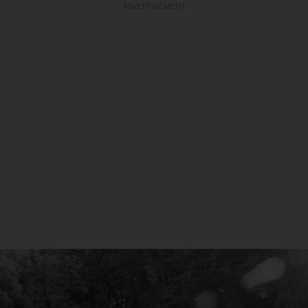
ADVERTISEMENT