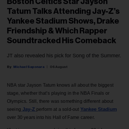
Boston Celtics Star Jayson
Tatum Talks Attending Jay-Z’s
Yankee Stadium Shows, Drake
Friendship & Which Rapper
Soundtracked His Comeback
JT also revealed his pick for Song of the Summer.
Michael Saponara
06 August
NBA star Jayson Tatum knows all about the biggest
stage, whether that’s playing in the NBA Finals or
Olympics. Still, there was something different about
Jay-Z
Yankee Stadium
seeing
perform at a sold-out
over 30 years into his Hall of Fame career.