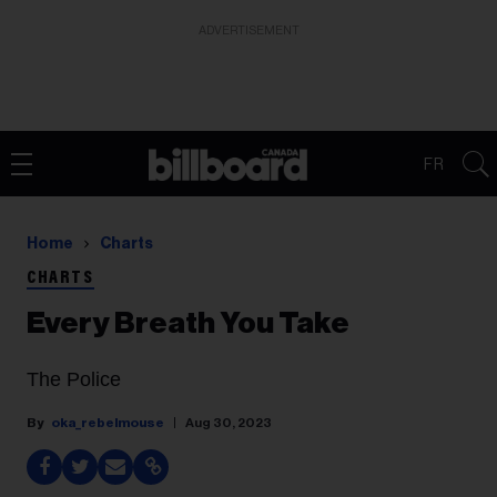
ADVERTISEMENT
FR
Home
Charts
CHARTS
Every Breath You Take
The Police
oka_rebelmouse
Aug 30, 2023