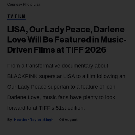
Courtesy Photo
Lisa
TV FILM
LISA, Our Lady Peace, Darlene
Love Will Be Featured in Music-
Driven Films at TIFF 2026
From a transformative documentary about
BLACKPINK superstar LISA to a film following an
Our Lady Peace superfan to a feature of icon
Darlene Love, music fans have plenty to look
forward to at TIFF’s 51st edition.
Heather Taylor-Singh
06 August