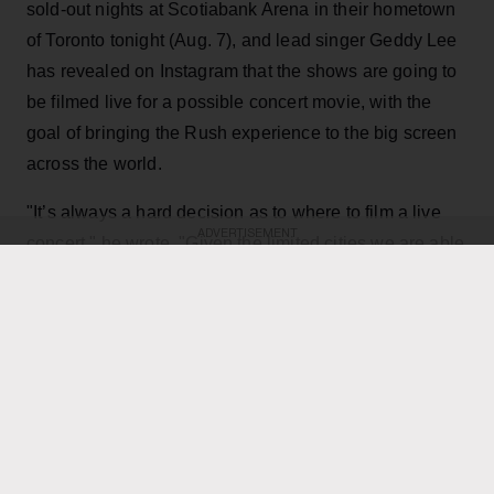
sold-out nights at Scotiabank Arena in their hometown
of Toronto tonight (Aug. 7), and lead singer Geddy Lee
has revealed on Instagram that the shows are going to
be filmed live for a possible concert movie, with the
goal of bringing the Rush experience to the big screen
across the world.
"It’s always a hard decision as to where to film a live
ADVERTISEMENT
concert," he wrote. "Given the limited cities we are able
to play, the demand for such a film has been off the
charts, not only as a keepsake of their experience, but
for those many fans that have not been able to see it
live. Toronto being hometown made it a natural choice,
and being the last mini-residency of 4 shows, playing
over 40 songs which gives us the best chance to
capture it all."