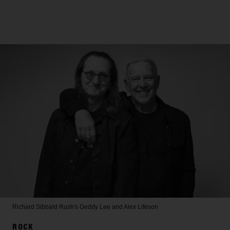
Richard Sibbald
Rush's Geddy Lee and Alex Lifeson
ROCK