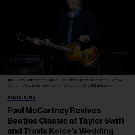
Jim Dyson/Getty Images
Sir Paul McCartney performs at The O2 Arena
during his 'Got Back' world tour on December 18, 2024 in London.
MUSIC NEWS
Paul McCartney Revives
Beatles Classic at Taylor Swift
and Travis Kelce’s Wedding