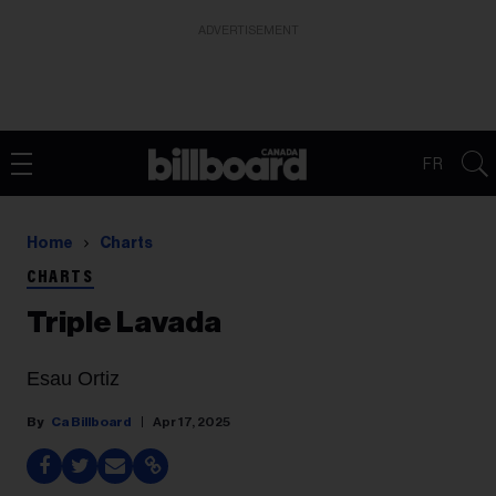
ADVERTISEMENT
FR
Home
Charts
CHARTS
Triple Lavada
Esau Ortiz
Ca Billboard
Apr 17, 2025