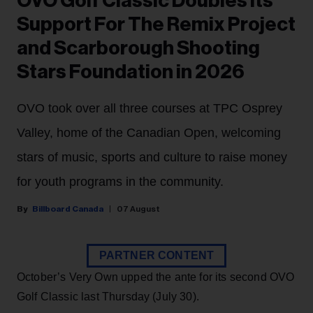
OVO Golf Classic Doubles Its
Support For The Remix Project
and Scarborough Shooting
Stars Foundation in 2026
OVO took over all three courses at TPC Osprey
Valley, home of the Canadian Open, welcoming
stars of music, sports and culture to raise money
for youth programs in the community.
Billboard Canada
07 August
PARTNER CONTENT
October’s Very Own upped the ante for its second OVO
Golf Classic last Thursday (July 30).