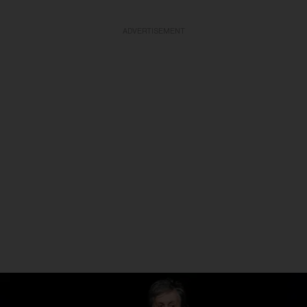
ADVERTISEMENT