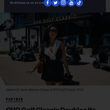
And follow us on social
Gabriel Di Sante
Melissa Chung at OVO Golf Classic 2026.
PARTNER