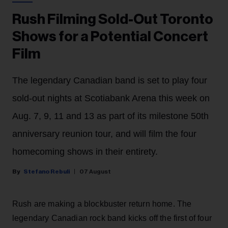
Rush Filming Sold-Out Toronto
Shows for a Potential Concert
Film
The legendary Canadian band is set to play four
sold-out nights at Scotiabank Arena this week on
Aug. 7, 9, 11 and 13 as part of its milestone 50th
anniversary reunion tour, and will film the four
homecoming shows in their entirety.
Stefano Rebuli
07 August
Rush are making a blockbuster return home. The
legendary Canadian rock band kicks off the first of four