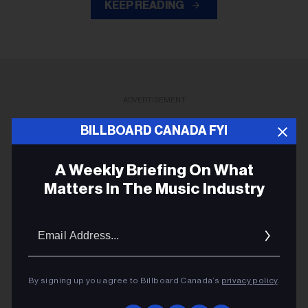
KEEP READING
ADVERTISEMENT
BILLBOARD CANADA FYI
A Weekly Briefing On What
Matters In The Music Industry
Email
Addres
By signing up you agree to Billboard Canada’s
privacy policy
.