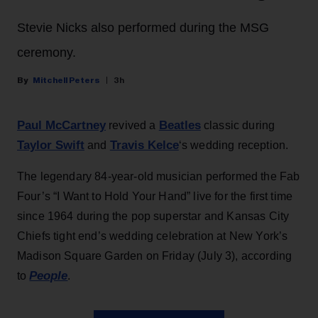
Stevie Nicks also performed during the MSG
ceremony.
Mitchell Peters
3h
Paul McCartney
Beatles
revived a
classic during
Taylor Swift
Travis Kelce
and
‘s wedding reception.
The legendary 84-year-old musician performed the Fab
Four’s “I Want to Hold Your Hand” live for the first time
since 1964 during the pop superstar and Kansas City
Chiefs tight end’s wedding celebration at New York’s
Madison Square Garden on Friday (July 3), according
People
to
.