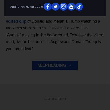
And follow us on social
Earlier this week, Team Trump — launched during
shared an
Trump’s 2024 presidential campaign —
edited clip
of Donald and Melania Trump watching a
fireworks show with Swift’s 2020
Folklore
track
“August” playing in the background. Text over the video
read, “Mood because it’s August and Donald Trump is
your president.”
KEEP READING
ADVERTISEMENT