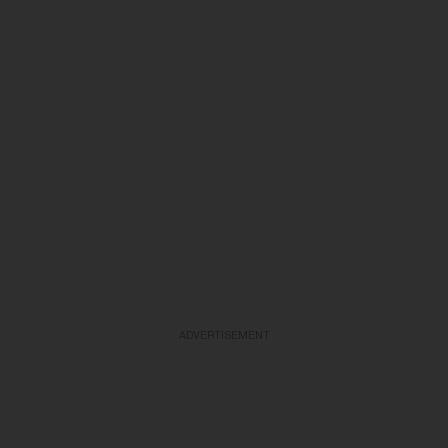
ADVERTISEMENT