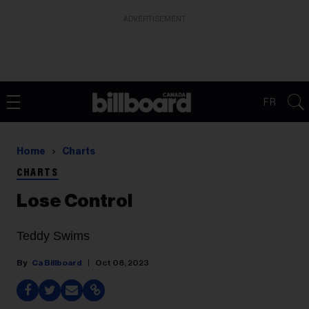
ADVERTISEMENT
FR
Home
Charts
CHARTS
Lose Control
Teddy Swims
Ca Billboard
Oct 08, 2023