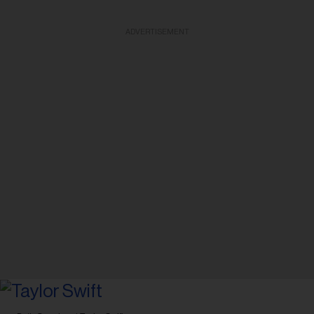
ADVERTISEMENT