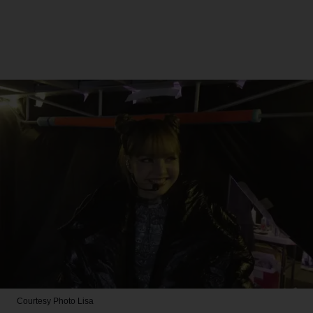
Courtesy Photo
Lisa