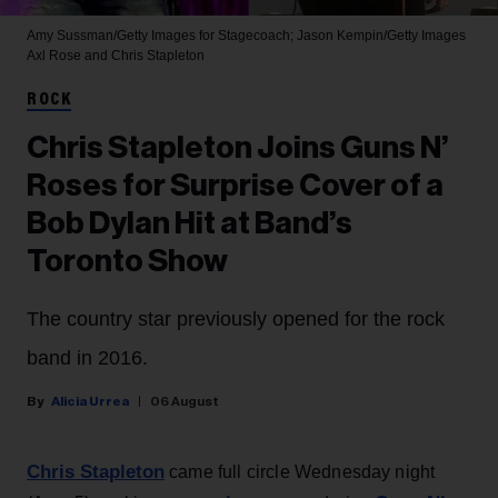
Amy Sussman/Getty Images for Stagecoach; Jason Kempin/Getty Images
Axl Rose and Chris Stapleton
ROCK
Chris Stapleton Joins Guns N’
Roses for Surprise Cover of a
Bob Dylan Hit at Band’s
Toronto Show
The country star previously opened for the rock
band in 2016.
Alicia Urrea
06 August
Chris Stapleton
came full circle Wednesday night