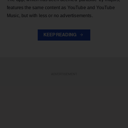
features the same content as YouTube and YouTube
Music, but with less or no advertisements.
KEEP READING
ADVERTISEMENT