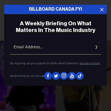
BILLBOARD CANADA FYI
A Weekly Briefing On What
Matters In The Music Industry
Email
Addres
By signing up you agree to Billboard Canada’s
privacy policy
.
And follow us on social