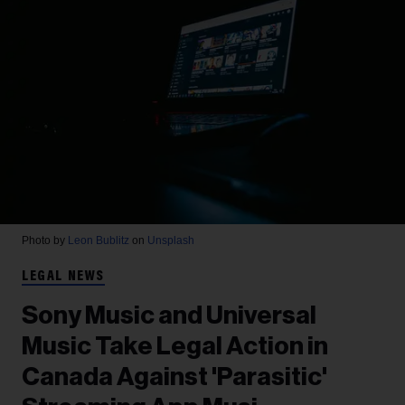
Photo by
Leon Bublitz
on
Unsplash
LEGAL NEWS
Sony Music and Universal
Music Take Legal Action in
Canada Against 'Parasitic'