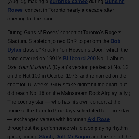
surprise cameo
Guns N’
(Aug. 5), making a
during
Roses
‘ concert in Toronto nearly a decade after
opening for the band.
During Guns N’ Roses’ concert at Toronto's Rogers
Bob
Stadium, Stapleton joined GnR to perform the
Dylan
classic “Knockin’ on Heaven’s Door,” which the
Billboard 200
band covered on 1991’s
No. 1 album
Use Your Illusion II
. (Dylan’s version peaked at No. 12
on the Hot 100 in October 1973, and remained on the
chart for 16 weeks; GnR’s take didn’t hit the chart, but
did reach No. 18 on the Mainstream Rock Airplay tally.)
The country star — who has his own concert at the
home of the Toronto Blue Jays scheduled for Thursday
Axl Rose
— exchanged verses with frontman
throughout the performance while also playing rhythm
Slash
Duff McKagan
guitar, joining
,
and the rest of the