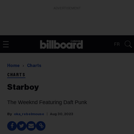
ADVERTISEMENT
FR
Home
Charts
CHARTS
Starboy
The Weeknd Featuring Daft Punk
oka_rebelmouse
Aug 30, 2023