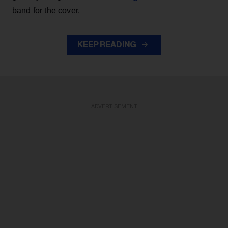
band for the cover.
KEEP READING
ADVERTISEMENT