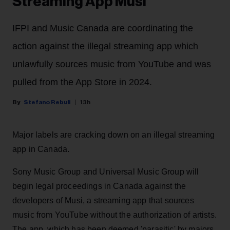
Streaming App Musi
IFPI and Music Canada are coordinating the
action against the illegal streaming app which
unlawfully sources music from YouTube and was
pulled from the App Store in 2024.
Stefano Rebuli
13h
Major labels are cracking down on an illegal streaming
app in Canada.
Sony Music Group and Universal Music Group will
begin legal proceedings in Canada against the
developers of Musi, a streaming app that sources
music from YouTube without the authorization of artists.
The app, which has been deemed 'parasitic' by majors,