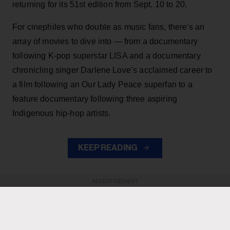
returning for its 51st edition from Sept. 10 to 20.
For cinephiles who double as music fans, there's an
array of movies to dive into — from a documentary
following K-pop superstar LISA and a documentary
chronicling singer Darlene Love’s acclaimed career to
a film following an Our Lady Peace superfan to a
feature documentary following three aspiring
Indigenous hip-hop artists.
KEEP READING
ADVERTISEMENT
ADVERTISEMENT