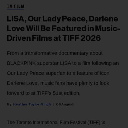
TV FILM
LISA, Our Lady Peace, Darlene
Love Will Be Featured in Music-
Driven Films at TIFF 2026
From a transformative documentary about
BLACKPINK superstar LISA to a film following an
Our Lady Peace superfan to a feature of icon
Darlene Love, music fans have plenty to look
forward to at TIFF’s 51st edition.
Heather Taylor-Singh
06 August
The Toronto International Film Festival (TIFF) is