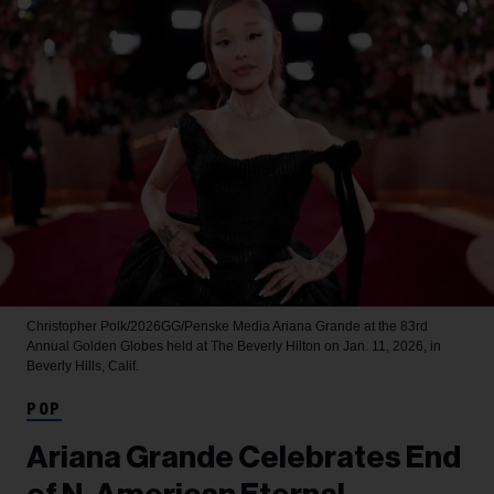
Christopher Polk/2026GG/Penske Media
Ariana Grande at the 83rd
Annual Golden Globes held at The Beverly Hilton on Jan. 11, 2026, in
Beverly Hills, Calif.
POP
Ariana Grande Celebrates End