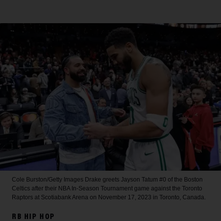
Cole Burston/Getty Images
Drake greets Jayson Tatum #0 of the Boston
Celtics after their NBA In-Season Tournament game against the Toronto
Raptors at Scotiabank Arena on November 17, 2023 in Toronto, Canada.
RB HIP HOP