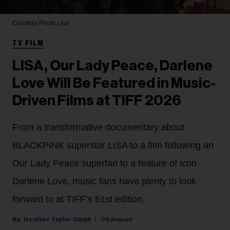
Courtesy Photo
Lisa
TV FILM
LISA, Our Lady Peace, Darlene
Love Will Be Featured in Music-
Driven Films at TIFF 2026
From a transformative documentary about
BLACKPINK superstar LISA to a film following an
Our Lady Peace superfan to a feature of icon
Darlene Love, music fans have plenty to look
forward to at TIFF’s 51st edition.
Heather Taylor-Singh
06 August