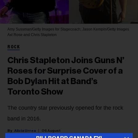
Amy Sussman/Getty Images for Stagecoach; Jason Kempin/Getty Images
Axl Rose and Chris Stapleton
ROCK
Chris Stapleton Joins Guns N’
Roses for Surprise Cover of a
Bob Dylan Hit at Band’s
Toronto Show
The country star previously opened for the rock
band in 2016.
Alicia Urrea
06 August