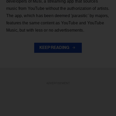
developers of Musi, a streaming app that sources
music from YouTube without the authorization of artists.
The app, which has been deemed 'parasitic' by majors,
features the same content as YouTube and YouTube
Music, but with less or no advertisements.
KEEP READING
ADVERTISEMENT