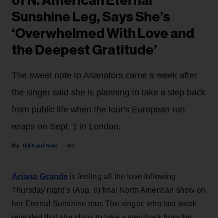
of N. American Eternal
Sunshine Leg, Says She’s
‘Overwhelmed With Love and
the Deepest Gratitude’
The sweet note to Arianators came a week after
the singer said she is planning to take a step back
from public life when the tour's European run
wraps on Sept. 1 in London.
Gil Kaufman
4h
Ariana Grande
is feeling all the love following
Thursday night’s (Aug. 6) final North American show on
her Eternal Sunshine tour. The singer, who last week
revealed that she plans to take a step back from the