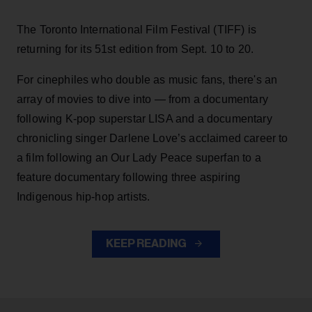
The Toronto International Film Festival (TIFF) is
returning for its 51st edition from Sept. 10 to 20.
For cinephiles who double as music fans, there's an
array of movies to dive into — from a documentary
following K-pop superstar LISA and a documentary
chronicling singer Darlene Love’s acclaimed career to
a film following an Our Lady Peace superfan to a
feature documentary following three aspiring
Indigenous hip-hop artists.
KEEP READING