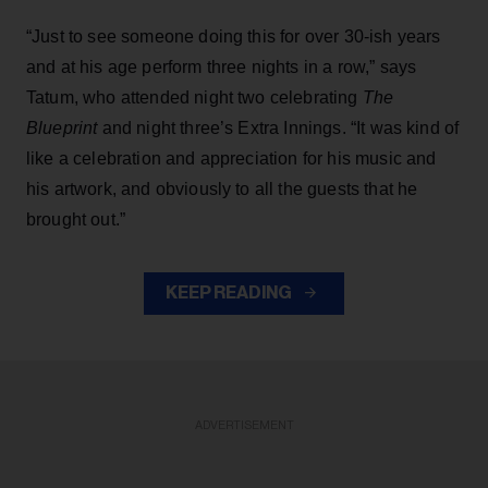
“Just to see someone doing this for over 30-ish years
and at his age perform three nights in a row,” says
Tatum, who attended night two celebrating
The
Blueprint
and night three’s Extra Innings. “It was kind of
like a celebration and appreciation for his music and
his artwork, and obviously to all the guests that he
brought out.”
KEEP READING
ADVERTISEMENT