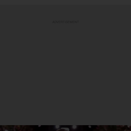
ADVERTISEMENT