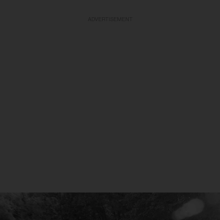
ADVERTISEMENT