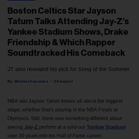
Boston Celtics Star Jayson
Tatum Talks Attending Jay-Z’s
Yankee Stadium Shows, Drake
Friendship & Which Rapper
Soundtracked His Comeback
JT also revealed his pick for Song of the Summer.
Michael Saponara
06 August
NBA star Jayson Tatum knows all about the biggest
stage, whether that’s playing in the NBA Finals or
Olympics. Still, there was something different about
Jay-Z
Yankee Stadium
seeing
perform at a sold-out
over 30 years into his Hall of Fame career.