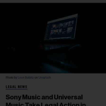
Photo by
Leon Bublitz
on
Unsplash
LEGAL NEWS
Sony Music and Universal
Music Take Legal Action in