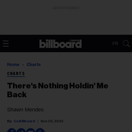
ADVERTISEMENT
FR
Home
Charts
CHARTS
There's Nothing Holdin' Me
Back
Shawn Mendes
Ca Billboard
Nov 05, 2023