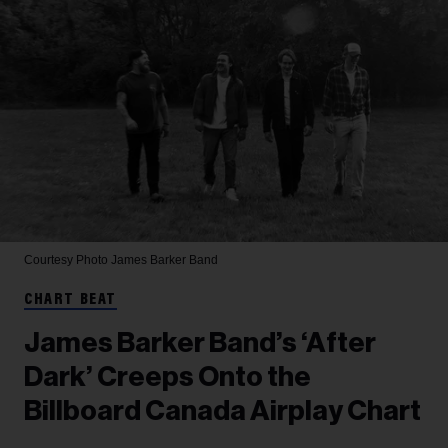
Courtesy Photo
James Barker Band
CHART BEAT
James Barker Band’s ‘After
Dark’ Creeps Onto the
Billboard Canada Airplay Chart