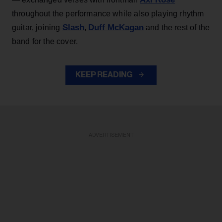
throughout the performance while also playing rhythm
Slash
Duff McKagan
guitar, joining
,
and the rest of the
band for the cover.
KEEP READING
ADVERTISEMENT