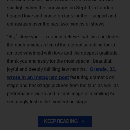
spotlight when the tour wraps on Sept. 1 in London,
heaped love and praise on fans for their support and
enthusiasm over the past two months of shows.
“ꕤ ｡˚ i love you … i cannot believe that this concludes
the north american leg of the eternal sunshine tour. i
am overwhelmed with love and the deepest gratitude.
thank you endlessly for the most special, beautiful,
Grande, 33
,
joyful and deeply fulfilling few months,”
wrote in an Instagram post
featuring dramatic on
stage and backstage pictures from the tour, as well as
performance video and a final image of a smiling Ari
seemingly lost in the moment on stage.
KEEP READING