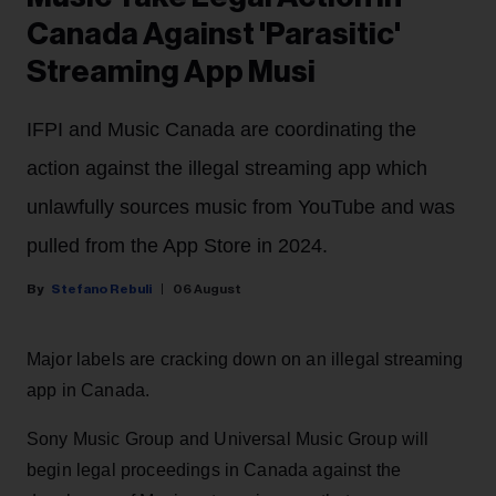
Canada Against 'Parasitic'
Streaming App Musi
IFPI and Music Canada are coordinating the
action against the illegal streaming app which
unlawfully sources music from YouTube and was
pulled from the App Store in 2024.
Stefano Rebuli
06 August
Major labels are cracking down on an illegal streaming
app in Canada.
Sony Music Group and Universal Music Group will
begin legal proceedings in Canada against the