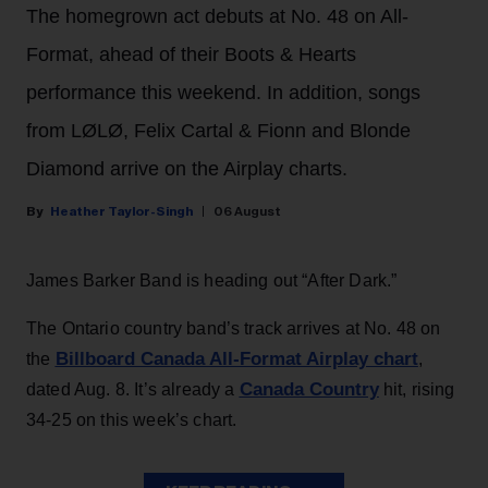
The homegrown act debuts at No. 48 on All-
Format, ahead of their Boots & Hearts
performance this weekend. In addition, songs
from LØLØ, Felix Cartal & Fionn and Blonde
Diamond arrive on the Airplay charts.
Heather Taylor-Singh
06 August
James Barker Band is heading out “After Dark.”
The Ontario country band’s track arrives at No. 48 on
Billboard Canada All-Format Airplay chart
the
,
Canada Country
dated Aug. 8. It’s already a
hit, rising
34-25 on this week’s chart.