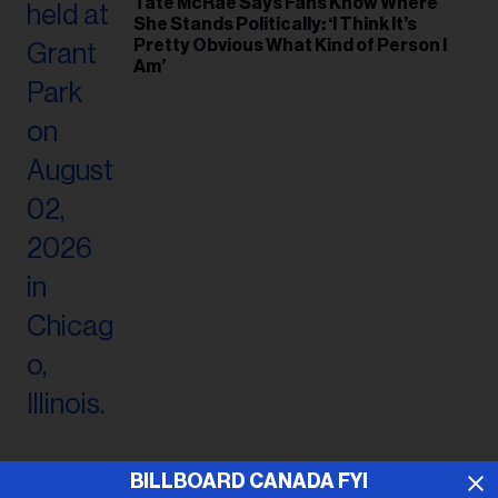
Tate McRae Says Fans Know Where
She Stands Politically: ‘I Think It’s
Pretty Obvious What Kind of Person I
Am’
BILLBOARD CANADA FYI
ADVERTISEMENT