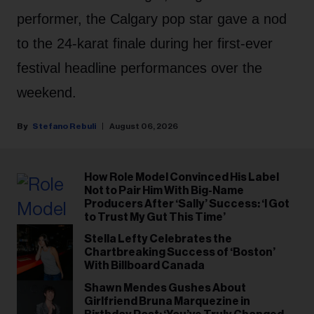
performer, the Calgary pop star gave a nod
to the 24-karat finale during her first-ever
festival headline performances over the
weekend.
Stefano Rebuli
August 06, 2026
How Role Model Convinced His Label
Not to Pair Him With Big-Name
Producers After ‘Sally’ Success: ‘I Got
to Trust My Gut This Time’
Stella Lefty Celebrates the
Chartbreaking Success of ‘Boston’
With Billboard Canada
Shawn Mendes Gushes About
Girlfriend Bruna Marquezine in