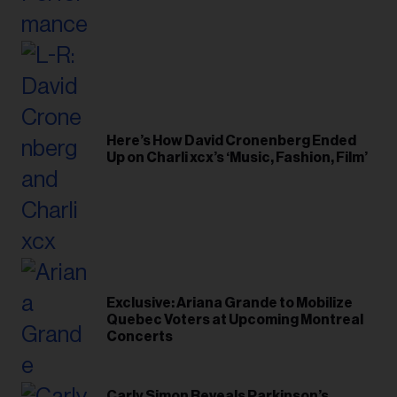
Here’s How David Cronenberg Ended
Up on Charli xcx’s ‘Music, Fashion, Film’
Exclusive: Ariana Grande to Mobilize
Quebec Voters at Upcoming Montreal
Concerts
Carly Simon Reveals Parkinson’s