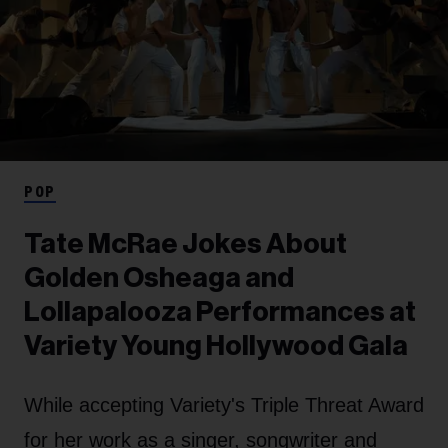
POP
Tate McRae Jokes About
Golden Osheaga and
Lollapalooza Performances at
Variety Young Hollywood Gala
While accepting Variety's Triple Threat Award
for her work as a singer, songwriter and