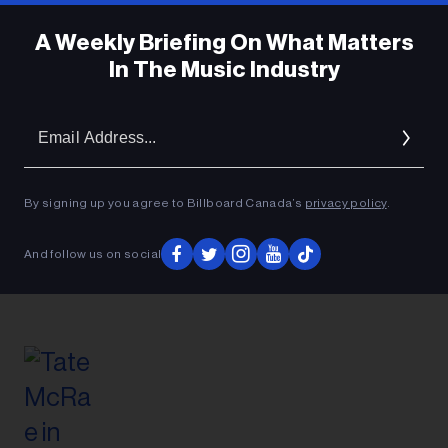
A Weekly Briefing On What Matters
In The Music Industry
Em
Ad
By signing up you agree to Billboard Canada’s
privacy policy
.
And follow us on social