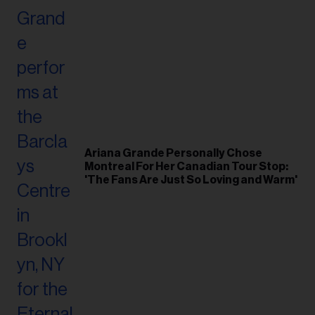
Ariana Grande Personally Chose
Montreal For Her Canadian Tour Stop:
'The Fans Are Just So Loving and Warm'