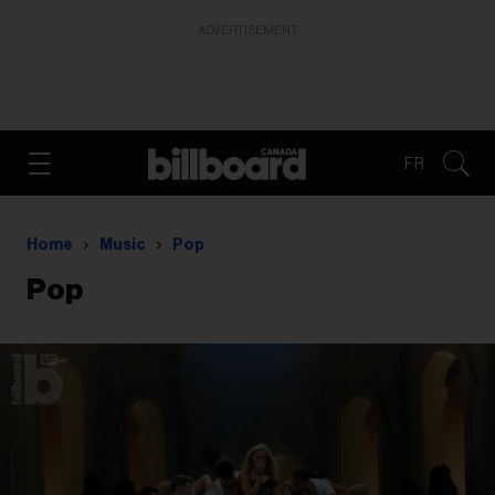
ADVERTISEMENT
FR
Home
Music
Pop
Pop