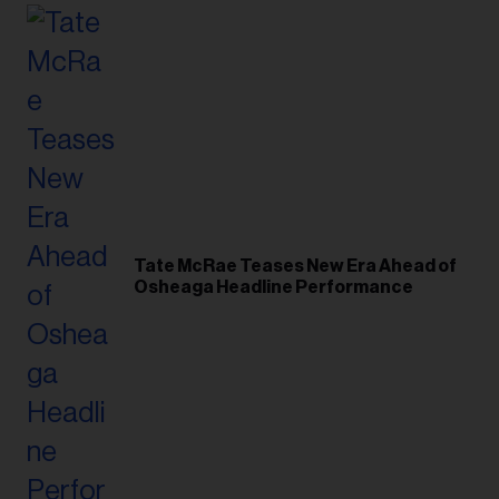
Tate McRae Teases New Era Ahead of
Osheaga Headline Performance