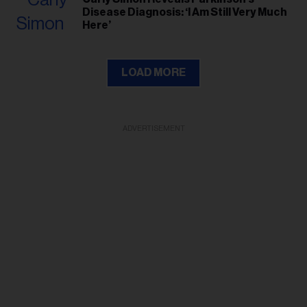
Disease Diagnosis: ‘I Am Still Very Much
Here’
LOAD MORE
ADVERTISEMENT