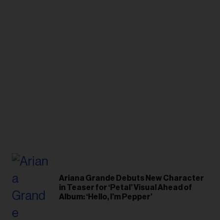
Ariana Grande Debuts New Character
in Teaser for ‘Petal’ Visual Ahead of
Album: ‘Hello, I’m Pepper’