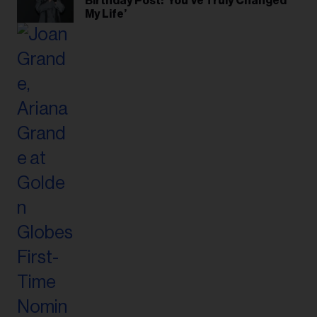
Birthday Post: ‘You’ve Truly Changed
My Life’