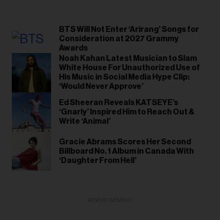
BTS Will Not Enter ‘Arirang’ Songs for
Consideration at 2027 Grammy
Awards
Noah Kahan Latest Musician to Slam
White House For Unauthorized Use of
His Music in Social Media Hype Clip:
‘Would Never Approve’
Ed Sheeran Reveals KATSEYE’s
‘Gnarly’ Inspired Him to Reach Out &
Write ‘Animal’
Gracie Abrams Scores Her Second
Billboard No. 1 Album in Canada With
‘Daughter From Hell’
ADVERTISEMENT