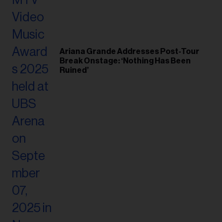
Ariana Grande Addresses Post-Tour
Break Onstage: ‘Nothing Has Been
Ruined’