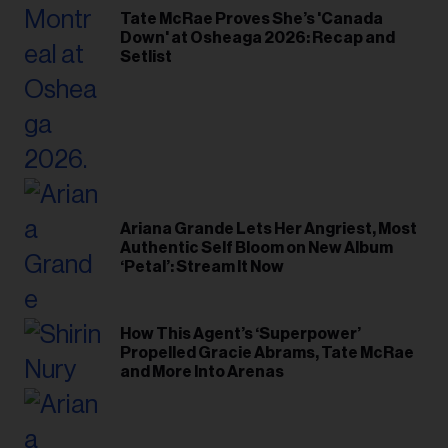
Tate McRae Proves She’s 'Canada
Down' at Osheaga 2026: Recap and
Setlist
Ariana Grande Lets Her Angriest, Most
Authentic Self Bloom on New Album
‘Petal’: Stream It Now
How This Agent’s ‘Superpower’
Propelled Gracie Abrams, Tate McRae
and More Into Arenas