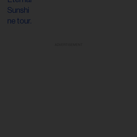
ADVERTISEMENT