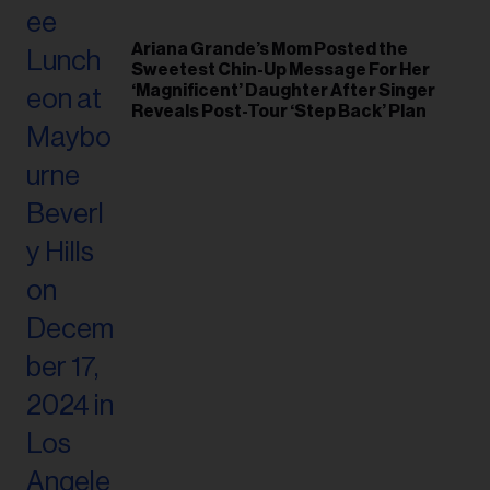
Ariana Grande’s Mom Posted the
Sweetest Chin-Up Message For Her
‘Magnificent’ Daughter After Singer
Reveals Post-Tour ‘Step Back’ Plan