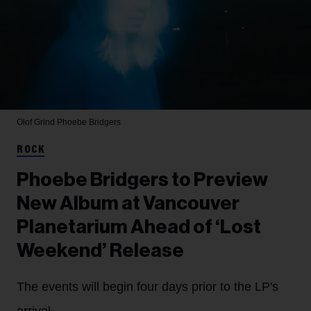
Olof Grind
Phoebe Bridgers
ROCK
Phoebe Bridgers to Preview
New Album at Vancouver
Planetarium Ahead of ‘Lost
Weekend’ Release
The events will begin four days prior to the LP's
arrival.