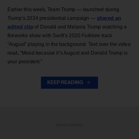
Earlier this week, Team Trump — launched during
shared an
Trump’s 2024 presidential campaign —
edited clip
of Donald and Melania Trump watching a
fireworks show with Swift’s 2020
Folklore
track
“August” playing in the background. Text over the video
read, “Mood because it’s August and Donald Trump is
your president.”
KEEP READING
ADVERTISEMENT