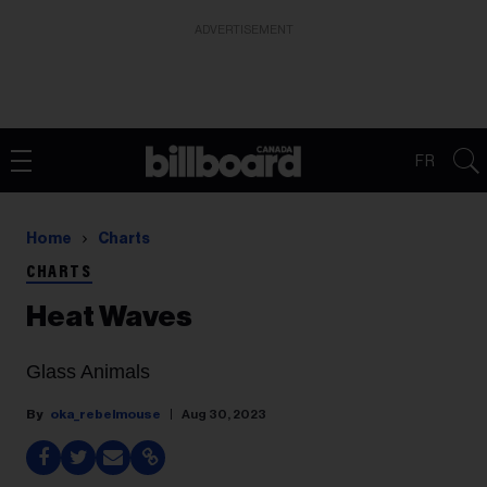
ADVERTISEMENT
FR
Home
Charts
CHARTS
Heat Waves
Glass Animals
oka_rebelmouse
Aug 30, 2023