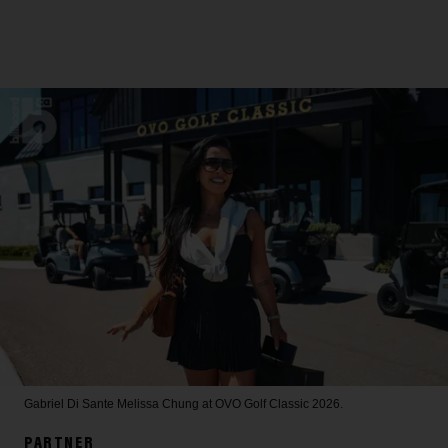
Gabriel Di Sante
Melissa Chung at OVO Golf Classic 2026.
PARTNER