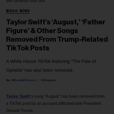
Beth Garrabrant
Taylor Swift
MUSIC NEWS
Taylor Swift’s ‘August,’ ‘Father
Figure’ & Other Songs
Removed From Trump-Related
TikTok Posts
A White House TikTok featuring "The Fate of
Ophelia" has also been removed.
Mitchell Peters
08 August
Taylor Swift
’s song “August” has been removed from
a TikTok post by an account affiliated with President
Donald Trump.