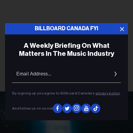
BILLBOARD CANADA FYI
A Weekly Briefing On What
Matters In The Music Industry
Email
Addres
By signing up you agree to Billboard Canada’s
privacy policy
.
And follow us on social