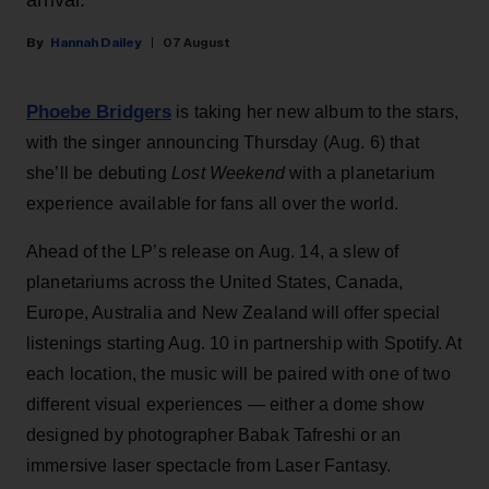
Hannah Dailey
07 August
Phoebe Bridgers
is taking her new album to the stars,
with the singer announcing Thursday (Aug. 6) that
she’ll be debuting
Lost Weekend
with a planetarium
experience available for fans all over the world.
Ahead of the LP’s release on Aug. 14, a slew of
planetariums across the United States, Canada,
Europe, Australia and New Zealand will offer special
listenings starting Aug. 10 in partnership with Spotify. At
each location, the music will be paired with one of two
different visual experiences — either a dome show
designed by photographer Babak Tafreshi or an
immersive laser spectacle from Laser Fantasy.