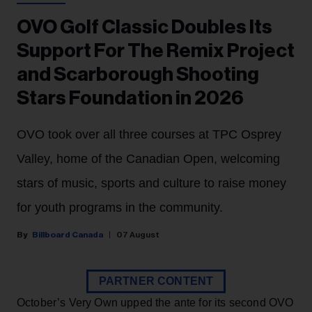
OVO Golf Classic Doubles Its
Support For The Remix Project
and Scarborough Shooting
Stars Foundation in 2026
OVO took over all three courses at TPC Osprey
Valley, home of the Canadian Open, welcoming
stars of music, sports and culture to raise money
for youth programs in the community.
Billboard Canada
07 August
PARTNER CONTENT
October’s Very Own upped the ante for its second OVO