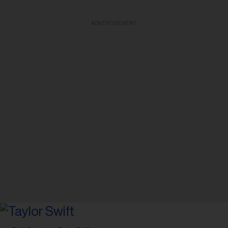
ADVERTISEMENT