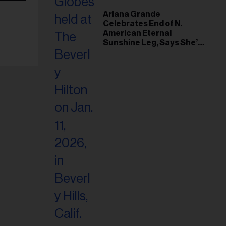
Ariana Grande
Celebrates End of N.
American Eternal
Sunshine Leg, Says She’s
‘Overwhelmed With Love
and the Deepest
Gratitude’