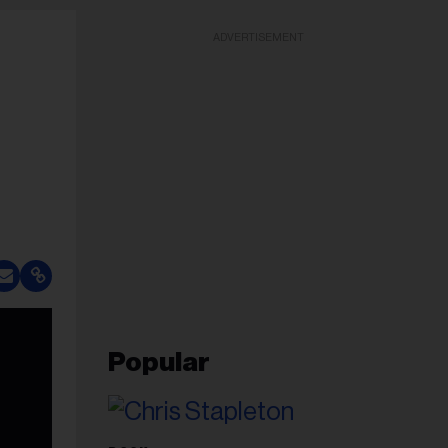
ADVERTISEMENT
Popular