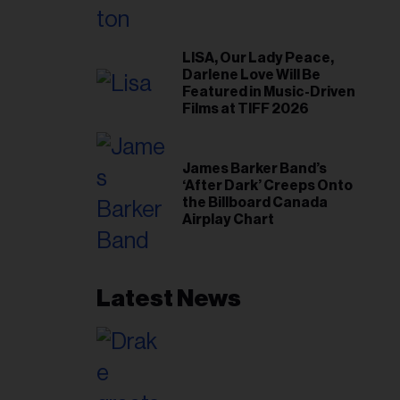
LISA, Our Lady Peace,
Darlene Love Will Be
Featured in Music-Driven
Films at TIFF 2026
James Barker Band’s
‘After Dark’ Creeps Onto
the Billboard Canada
Airplay Chart
Latest News