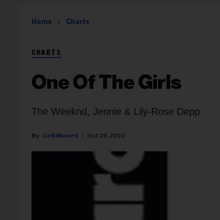
Home
Charts
CHARTS
One Of The Girls
The Weeknd, Jennie & Lily-Rose Depp
Ca Billboard
Oct 29, 2023