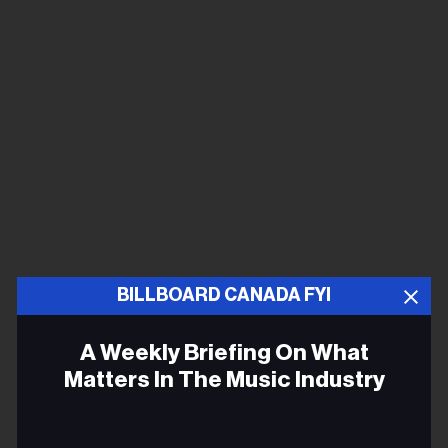
BILLBOARD CANADA FYI
A Weekly Briefing On What
Matters In The Music Industry