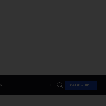
A
FR
SUBSCRIBE