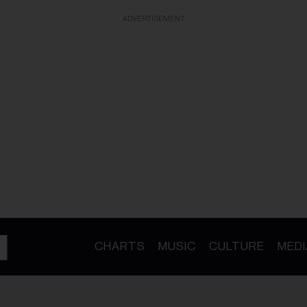
ADVERTISEMENT
CHARTS
MUSIC
CULTURE
MEDI