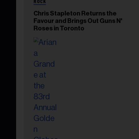
ROCK
Chris Stapleton Returns the
Favour and Brings Out Guns N'
Roses in Toronto