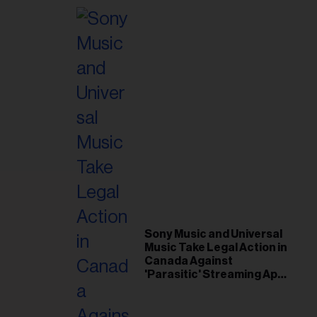
Sony Music and Universal
Music Take Legal Action in
Canada Against
'Parasitic' Streaming App
Musi