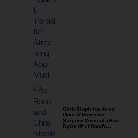
il
ess...
Chris Stapleton Joins
Guns N’ Roses for
Surprise Cover of a Bob
Dylan Hit at Band’s
Toronto Show