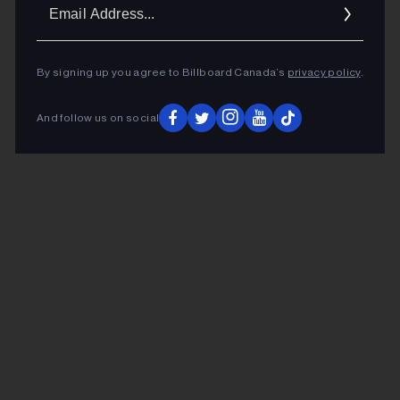
Ema
Addr
By signing up you agree to Billboard Canada’s
privacy policy
.
And follow us on social