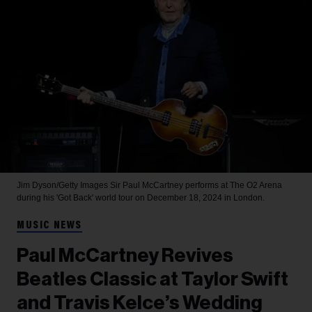
Jim Dyson/Getty Images
Sir Paul McCartney performs at The O2 Arena
during his 'Got Back' world tour on December 18, 2024 in London.
MUSIC NEWS
Paul McCartney Revives
Beatles Classic at Taylor Swift
and Travis Kelce’s Wedding