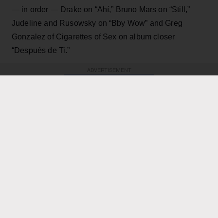
— in order — Drake on “Ahí,” Bruno Mars on “Still,”
Judeline and Rusowsky on “Bby Wow” and Greg
Gonzalez of Cigarettes of Sex on album closer
“Después de Ti.”
ADVERTISEMENT
KEEP READING
ADVERTISEMENT