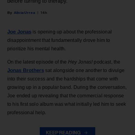
before turning to therapy.
Alicia Urrea
14h
Joe Jonas
is opening up about the professional
disappointment that fundamentally drove him to
prioritize his mental health.
On the latest episode of the
Hey Jonas!
podcast, the
Jonas Brothers
sat alongside one another to divulge
into their success and the hardships that come with
growing up in a popular band. During the conversation,
Joe ended up revealing that the commercial response
to his first solo album was what initially led him to seek
professional help.
KEEP READING