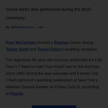
Stevie Nicks also performed during the MSG
ceremony.
Mitchell Peters
12h
Paul McCartney
Beatles
revived a
classic during
Taylor Swift
Travis Kelce
and
‘s wedding reception.
The legendary 84-year-old musician performed the Fab
Four’s “I Want to Hold Your Hand” live for the first time
since 1964 during the pop superstar and Kansas City
Chiefs tight end’s wedding celebration at New York’s
Madison Square Garden on Friday (July 3), according
People
to
.