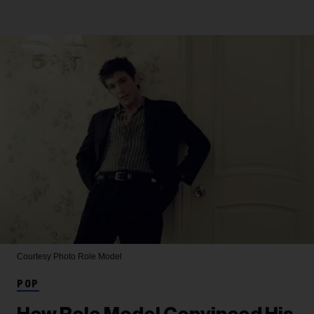
Courtesy Photo
Role Model
POP