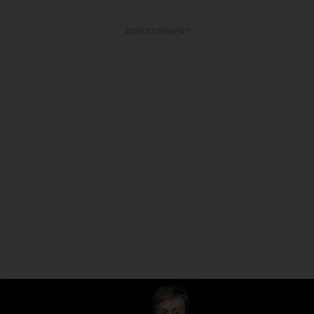
ADVERTISEMENT