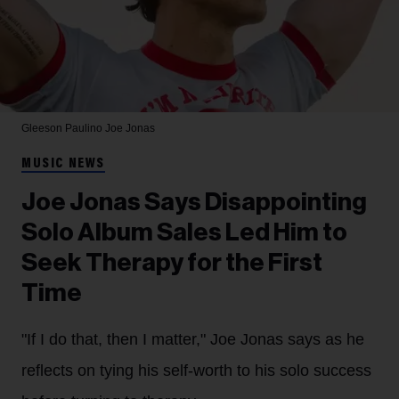
Gleeson Paulino
Joe Jonas
MUSIC NEWS
Joe Jonas Says Disappointing
Solo Album Sales Led Him to
Seek Therapy for the First
Time
"If I do that, then I matter," Joe Jonas says as he
reflects on tying his self-worth to his solo success