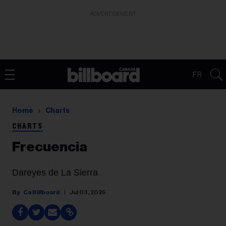
ADVERTISEMENT
FR
Home
Charts
CHARTS
Frecuencia
Dareyes de La Sierra
Ca Billboard
Jul 03, 2025