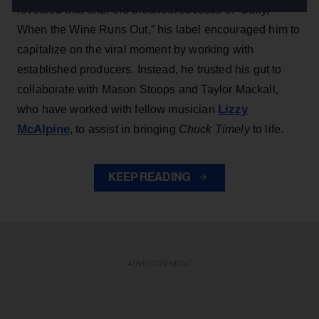
revealed that after the breakout success of “Sally,
When the Wine Runs Out,” his label encouraged him to
capitalize on the viral moment by working with
established producers. Instead, he trusted his gut to
collaborate with Mason Stoops and Taylor Mackall,
Lizzy
who have worked with fellow musician
McAlpine
, to assist in bringing
Chuck Timely
to life.
KEEP READING
ADVERTISEMENT