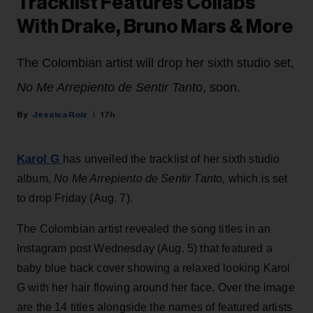
Tracklist Features Collabs
With Drake, Bruno Mars & More
The Colombian artist will drop her sixth studio set,
No Me Arrepiento de Sentir Tanto
, soon.
Jessica Roiz
17h
Karol G
has unveiled the tracklist of her sixth studio
album,
No Me Arrepiento de Sentir Tanto,
which is set
to drop Friday (Aug. 7).
The Colombian artist revealed the song titles in an
Instagram post Wednesday (Aug. 5) that featured a
baby blue back cover showing a relaxed looking Karol
G with her hair flowing around her face. Over the image
are the 14 titles alongside the names of featured artists