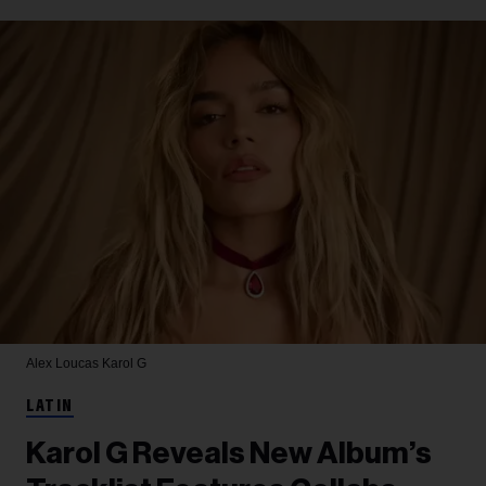
Alex Loucas
Karol G
LATIN
Karol G Reveals New Album’s