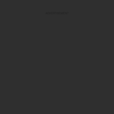
ADVERTISEMENT