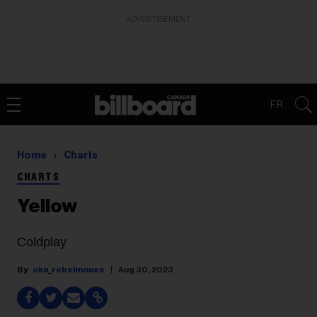
ADVERTISEMENT
FR
Home
Charts
CHARTS
Yellow
Coldplay
oka_rebelmouse
Aug 30, 2023