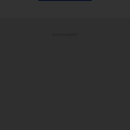
ADVERTISEMENT