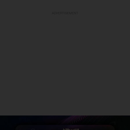
ADVERTISEMENT