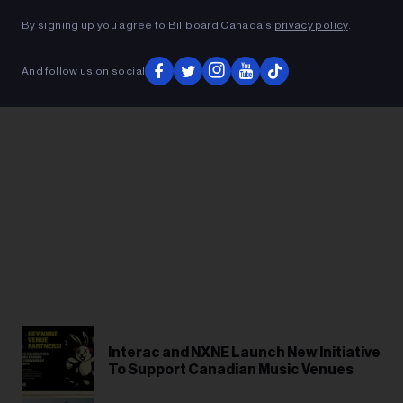
ADVERTISEMENT
By signing up you agree to Billboard Canada’s
privacy policy
.
And follow us on social
Interac and NXNE Launch New Initiative
To Support Canadian Music Venues