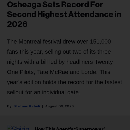
Osheaga Sets Record For
Second Highest Attendance in
2026
The Montreal festival drew over 151,000
fans this year, selling out two of its three
nights with a bill led by headliners Twenty
One Pilots, Tate McRae and Lorde. This
year's edition holds the record for the fastest
sellout for an individual date.
Stefano Rebuli
August 03, 2026
How This Agent’s ‘Superpower’