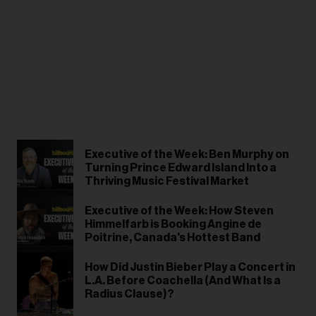
Executive of the Week: Ben Murphy on
Turning Prince Edward Island Into a
Thriving Music Festival Market
Executive of the Week: How Steven
Himmelfarb is Booking Angine de
Poitrine, Canada's Hottest Band
How Did Justin Bieber Play a Concert in
L.A. Before Coachella (And What Is a
Radius Clause)?