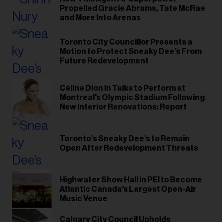
Propelled Gracie Abrams, Tate McRae
and More Into Arenas
Toronto City Councillor Presents a
Motion to Protect Sneaky Dee’s From
Future Redevelopment
Céline Dion In Talks to Perform at
Montreal's Olympic Stadium Following
New Interior Renovations: Report
Toronto’s Sneaky Dee’s to Remain
Open After Redevelopment Threats
Highwater Show Hall in PEI to Become
Atlantic Canada's Largest Open-Air
Music Venue
Calgary City Council ​Upholds