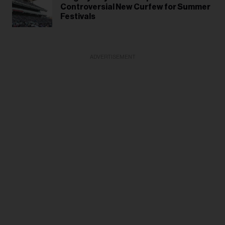
Controversial New Curfew for Summer
Festivals
ADVERTISEMENT