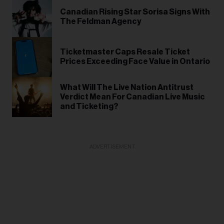
Canadian Rising Star Sorisa Signs With
The Feldman Agency
Ticketmaster Caps Resale Ticket
Prices Exceeding Face Value in Ontario
What Will The Live Nation Antitrust
Verdict Mean For Canadian Live Music
and Ticketing?
ADVERTISEMENT