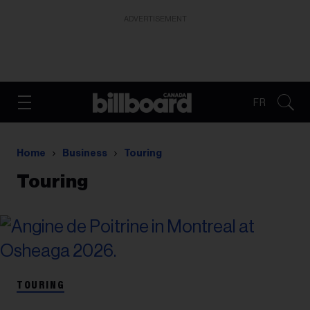
ADVERTISEMENT
FR
Home
Business
Touring
Touring
TOURING