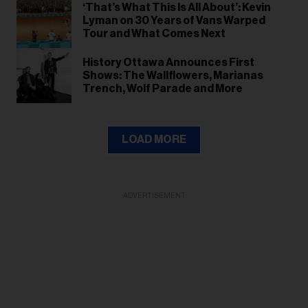
‘That’s What This Is All About’: Kevin
Lyman on 30 Years of Vans Warped
Tour and What Comes Next
History Ottawa Announces First
Shows: The Wallflowers, Marianas
Trench, Wolf Parade and More
LOAD MORE
ADVERTISEMENT