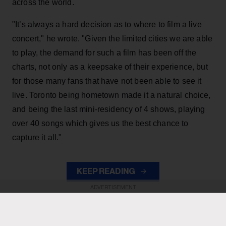
across the world.
"It’s always a hard decision as to where to film a live
concert," he wrote. "Given the limited cities we are able
to play, the demand for such a film has been off the
charts, not only as a keepsake of their experience, but
for those many fans that have not been able to see it
live. Toronto being hometown made it a natural choice,
and being the last mini-residency of 4 shows, playing
over 40 songs which gives us the best chance to
capture it all."
KEEP READING
ADVERTISEMENT