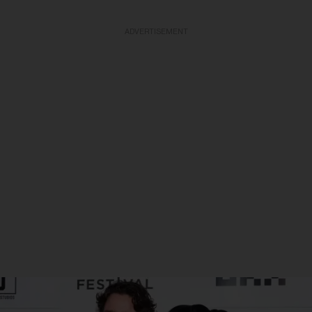
ADVERTISEMENT