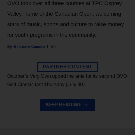
OVO took over all three courses at TPC Osprey
Valley, home of the Canadian Open, welcoming
stars of music, sports and culture to raise money
for youth programs in the community.
Billboard Canada
11h
PARTNER CONTENT
October’s Very Own upped the ante for its second OVO
Golf Classic last Thursday (July 30).
KEEP READING