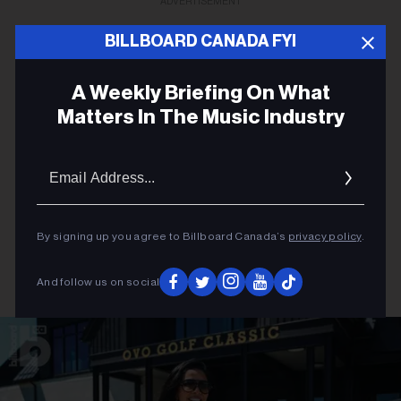
ADVERTISEMENT
BILLBOARD CANADA FYI
A Weekly Briefing On What
Matters In The Music Industry
Email
Addres
By signing up you agree to Billboard Canada’s
privacy policy
.
And follow us on social