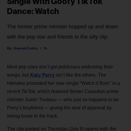
Single With Goofy TikTok
Dance: Watch
The former prime minister hopped up and down
with the pop star and friends to the silly clip.
Hannah Dailey
1h
Most pop stars don’t get politicians endorsing their
Katy Perry
songs, but
isn’t like the others. The
hitmaker promoted her new single “Watch It Burn” in a
recent TikTok, which featured former Canadian prime
minister Justin Trudeau — who just so happens to be
Perry’s boyfriend — giving his seal of approval by
letting loose to the track.
The clip posted on Thursday (July 9) opens with the