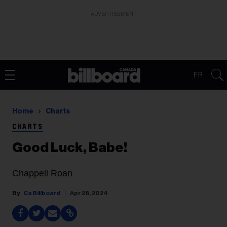
ADVERTISEMENT
FR
Home
Charts
CHARTS
Good Luck, Babe!
Chappell Roan
Ca Billboard
Apr 28, 2024