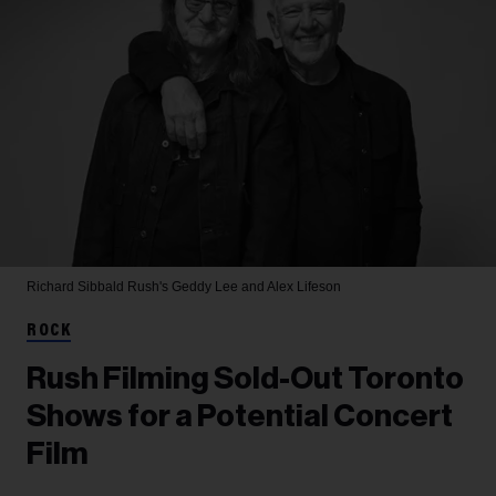
Richard Sibbald
Rush's Geddy Lee and Alex Lifeson
ROCK
Rush Filming Sold-Out Toronto
Shows for a Potential Concert
Film