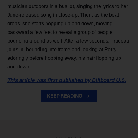
musician outdoors in a bus lot, singing the lyrics to her
June-released song in close-up. Then, as the beat
drops, she starts hopping up and down, moving
backward a few feet to reveal a group of people
bouncing around as well. After a few seconds, Trudeau
joins in, bounding into frame and looking at Perry
adoringly before hopping away, his hair flopping up
and down.
This article was first published by Billboard U.S.
KEEP READING