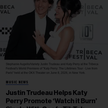
Stephanie Augello/Variety
Justin Trudeau and Katy Perry at the Tribeca
Festival's World Premiere of "Katy Perry: The Lifetimes Tour - Live from
Paris" held at the OKX Theater on June 8, 2026, in New York.
MUSIC NEWS
Justin Trudeau Helps Katy
Perry Promote ‘Watch it Burn’