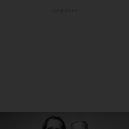
ADVERTISEMENT