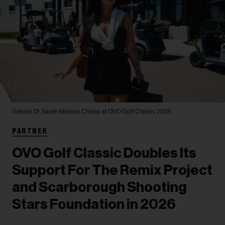
Gabriel Di Sante
Melissa Chung at OVO Golf Classic 2026.
PARTNER
OVO Golf Classic Doubles Its
Support For The Remix Project
and Scarborough Shooting
Stars Foundation in 2026