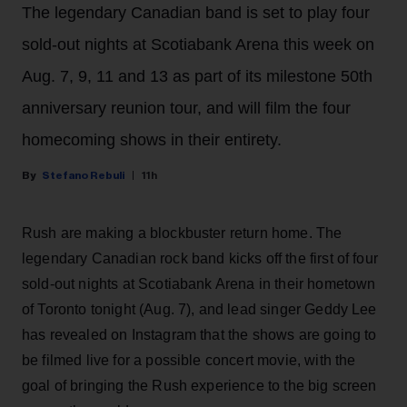
The legendary Canadian band is set to play four
sold-out nights at Scotiabank Arena this week on
Aug. 7, 9, 11 and 13 as part of its milestone 50th
anniversary reunion tour, and will film the four
homecoming shows in their entirety.
Stefano Rebuli
11h
Rush are making a blockbuster return home. The
legendary Canadian rock band kicks off the first of four
sold-out nights at Scotiabank Arena in their hometown
of Toronto tonight (Aug. 7), and lead singer Geddy Lee
has revealed on Instagram that the shows are going to
be filmed live for a possible concert movie, with the
goal of bringing the Rush experience to the big screen