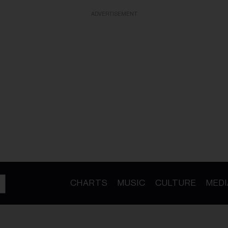
ADVERTISEMENT
CHARTS
MUSIC
CULTURE
MEDI