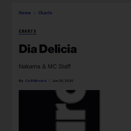
Home
Charts
CHARTS
Dia Delicia
Nakama & MC Staff
Ca Billboard
Jun 26, 2025