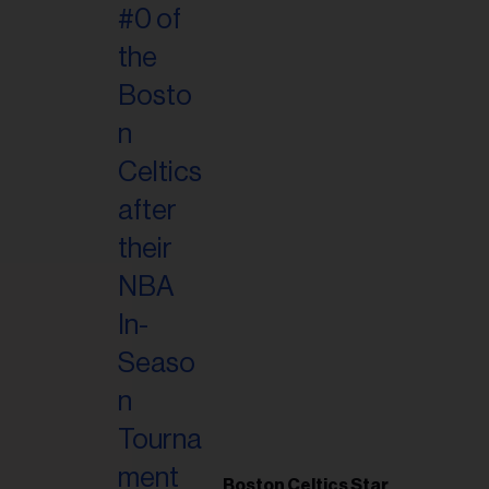
Boston Celtics Star