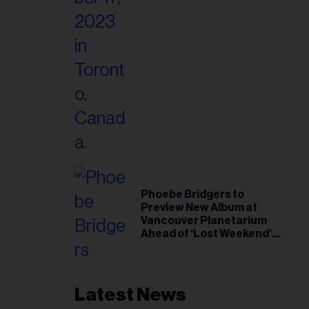
Phoebe Bridgers to
Preview New Album at
Vancouver Planetarium
Ahead of ‘Lost Weekend’
Release
Latest News