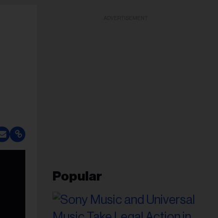
ADVERTISEMENT
Popular