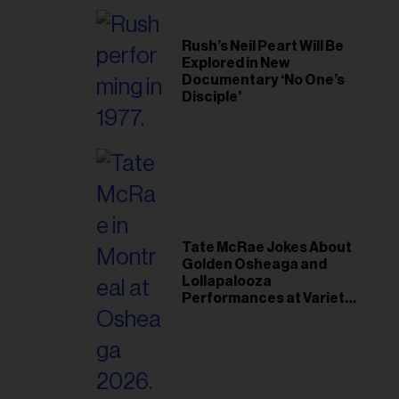
Rush’s Neil Peart Will Be
Explored in New
Documentary ‘No One’s
Disciple’
Tate McRae Jokes About
Golden Osheaga and
Lollapalooza
Performances at Variety
Young Hollywood Gala