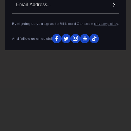
Ema
Addr
By signing up you agree to Billboard Canada’s
privacy policy
.
And follow us on social