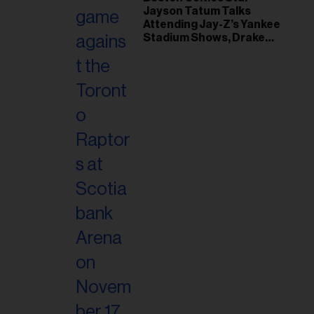
il
Jayson Tatum Talks
ess...
Attending Jay-Z’s Yankee
Stadium Shows, Drake
Friendship & Which
Rapper Soundtracked His
Comeback