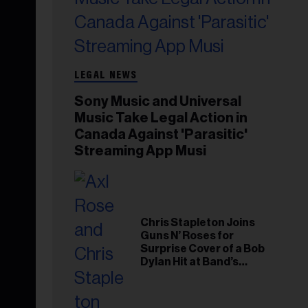
LEGAL NEWS
Sony Music and Universal
Music Take Legal Action in
Canada Against 'Parasitic'
Streaming App Musi
Chris Stapleton Joins
Guns N’ Roses for
Surprise Cover of a Bob
Dylan Hit at Band’s
Toronto Show