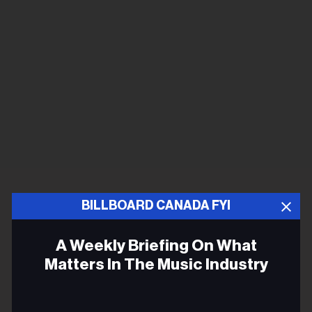
BILLBOARD CANADA FYI
A Weekly Briefing On What
Matters In The Music Industry