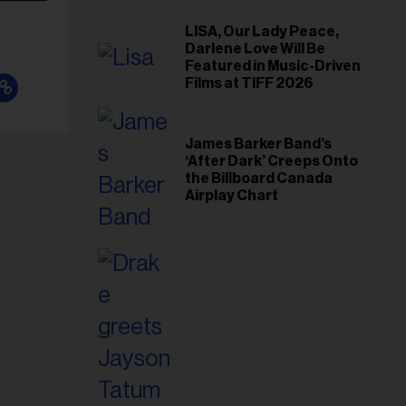
LISA, Our Lady Peace,
Darlene Love Will Be
Featured in Music-Driven
Films at TIFF 2026
James Barker Band’s
‘After Dark’ Creeps Onto
the Billboard Canada
Airplay Chart