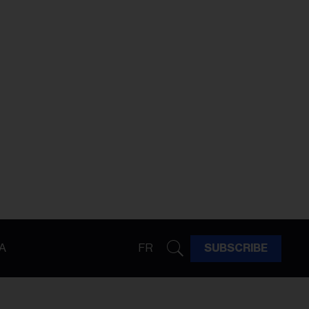
A
FR
SUBSCRIBE