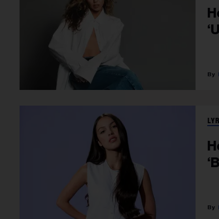
H
‘
LY
H
‘