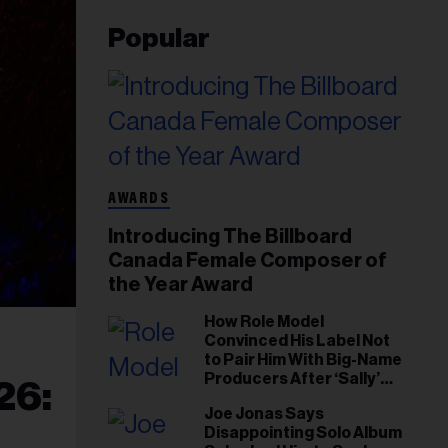
Popular
AWARDS
Introducing The Billboard
Canada Female Composer of
the Year Award
How Role Model
Convinced His Label Not
to Pair Him With Big-Name
Producers After ‘Sally’
26:
Success: ‘I Got to Trust My
Joe Jonas Says
Gut This Time’
Disappointing Solo Album