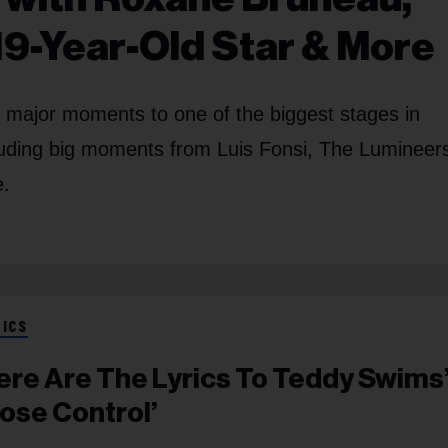
19-Year-Old Star & More
s major moments to one of the biggest stages in
cluding big moments from Luis Fonsi, The Lumineer
e.
RICS
ere Are The Lyrics To Teddy Swims
Lose Control’