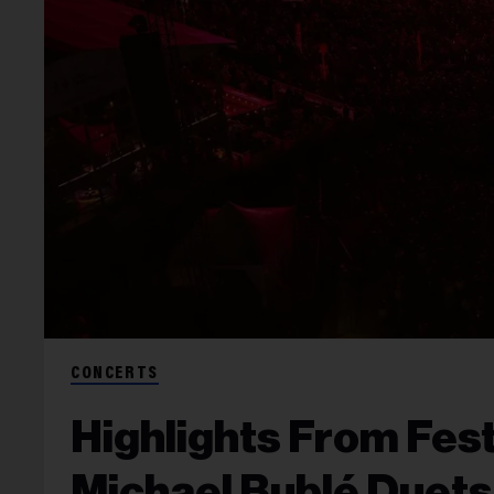
CONCERTS
Highlights From Fes
Michael Bublé Duets