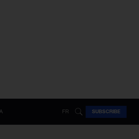
A
FR
SUBSCRIBE