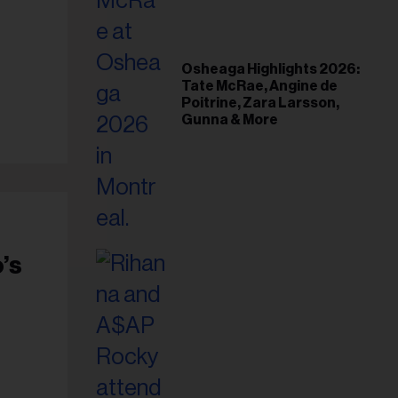
il
ess...
Osheaga Highlights 2026:
Tate McRae, Angine de
Poitrine, Zara Larsson,
Gunna & More
’s