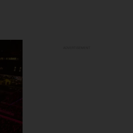
ADVERTISEMENT