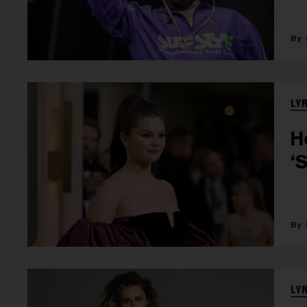
LY
H
‘
LY