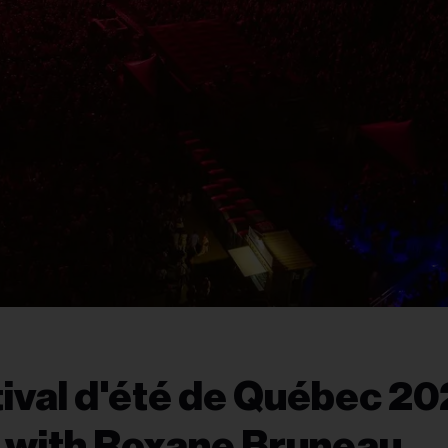
tival d'été de Québec 20
 with Roxane Bruneau,