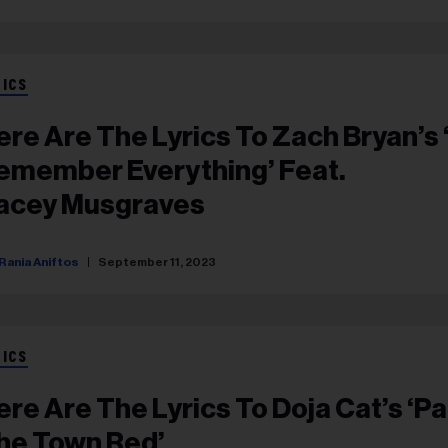
RICS
ere Are The Lyrics To Zach Bryan’s ‘
emember Everything’ Feat.
acey Musgraves
Rania Aniftos
September 11, 2023
RICS
ere Are The Lyrics To Doja Cat’s ‘Pa
he Town Red’