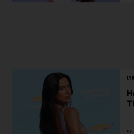
LY
H
T