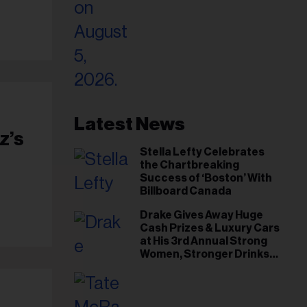
Latest News
z’s
Stella Lefty Celebrates
the Chartbreaking
Success of ‘Boston’ With
Billboard Canada
Drake Gives Away Huge
Cash Prizes & Luxury Cars
at His 3rd Annual Strong
Women, Stronger Drinks
Event