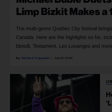
Limp Bizkit Makes a 
The multi-genre Quebec City festival bring
Canada. Here are the highlights so far, in
bbno$, Testament, Les Louanges and mor
Richard Trapunski
July 16, 2026
LY
H
‘