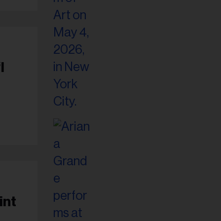
I
int