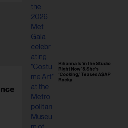
Rihanna Is ‘in the Studio
Right Now’ & She’s
‘Cooking,’ Teases A$AP
Rocky
ance