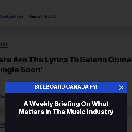
Rania Aniftos
January 18, 2024
RICS
ere Are The Lyrics To Selena Gome
Single Soon’
BILLBOARD CANADA FYI
Rania Aniftos
September 12, 2023
A Weekly Briefing On What
Matters In The Music Industry
RICS