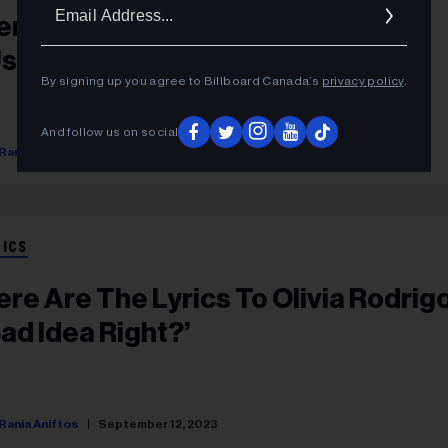
Ema
ere Are The Lyrics To Miley Cyrus’
Addr
Used To Be Young’
By signing up you agree to Billboard Canada’s
privacy policy
.
And follow us on social
Rania Aniftos
September 12, 2023
RICS
ere Are The Lyrics To Olivia Rodrigo
Bad Idea Right?’
Rania Aniftos
September 12, 2023