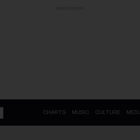
ADVERTISEMENT
CHARTS
MUSIC
CULTURE
MEDI