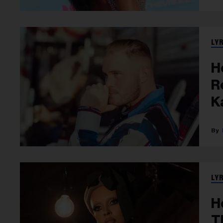
LY
H
R
K
LY
H
T