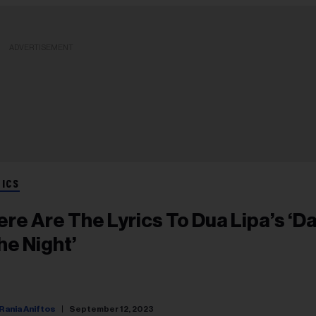
ADVERTISEMENT
RICS
ere Are The Lyrics To Dua Lipa’s ‘D
he Night’
Rania Aniftos
September 12, 2023