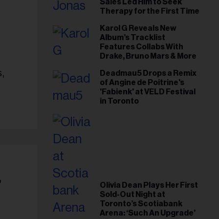
Sales Led Him to Seek
Therapy for the First Time
Karol G Reveals New
Album’s Tracklist
Features Collabs With
Drake, Bruno Mars & More
s,
Deadmau5 Drops a Remix
of Angine de Poitrine's
'Fabienk' at VELD Festival
in Toronto
’
Olivia Dean Plays Her First
Sold-Out Night at
Toronto’s Scotiabank
Arena: ‘Such An Upgrade’