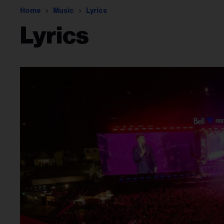
Home
Music
Lyrics
Lyrics