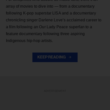
array of movies to dive into — from a documentary
following K-pop superstar LISA and a documentary
chronicling singer Darlene Love’s acclaimed career to
a film following an Our Lady Peace superfan to a
feature documentary following three aspiring
Indigenous hip-hop artists.
KEEP READING
ADVERTISEMENT