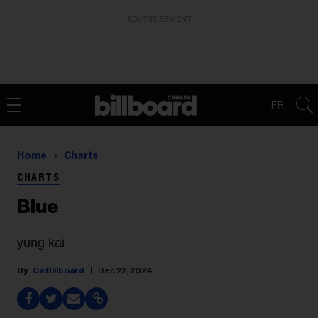
ADVERTISEMENT
FR
Home
Charts
CHARTS
Blue
yung kai
Ca Billboard
Dec 22, 2024