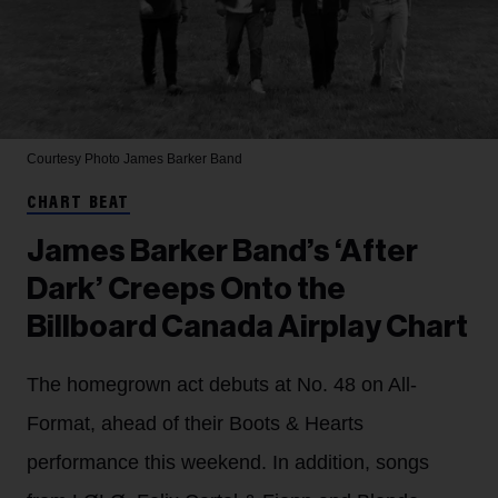
Courtesy Photo
James Barker Band
CHART BEAT
James Barker Band’s ‘After
Dark’ Creeps Onto the
Billboard Canada Airplay Chart
The homegrown act debuts at No. 48 on All-
Format, ahead of their Boots & Hearts
performance this weekend. In addition, songs