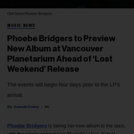
Olof Grind
Phoebe Bridgers
MUSIC NEWS
Phoebe Bridgers to Preview
New Album at Vancouver
Planetarium Ahead of ‘Lost
Weekend’ Release
The events will begin four days prior to the LP's
arrival.
Hannah Dailey
8h
Phoebe Bridgers
is taking her new album to the stars,