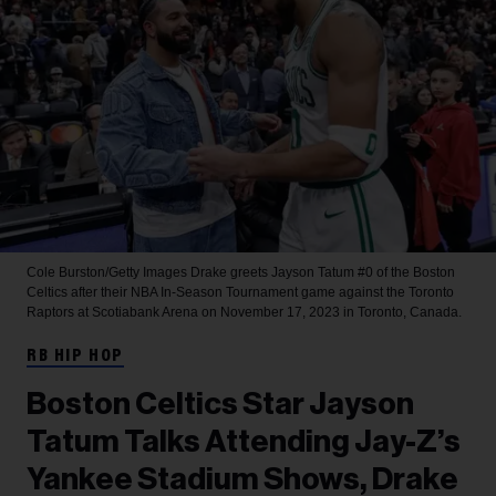
Cole Burston/Getty Images
Drake greets Jayson Tatum #0 of the Boston
Celtics after their NBA In-Season Tournament game against the Toronto
Raptors at Scotiabank Arena on November 17, 2023 in Toronto, Canada.
RB HIP HOP
Boston Celtics Star Jayson
Tatum Talks Attending Jay-Z’s
Yankee Stadium Shows, Drake