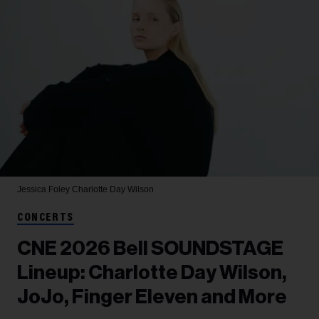
Jessica Foley
Charlotte Day Wilson
CONCERTS
CNE 2026 Bell SOUNDSTAGE
Lineup: Charlotte Day Wilson,
JoJo, Finger Eleven and More