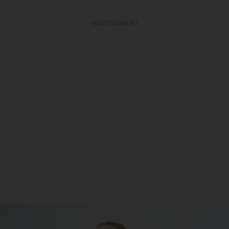
ADVERTISEMENT