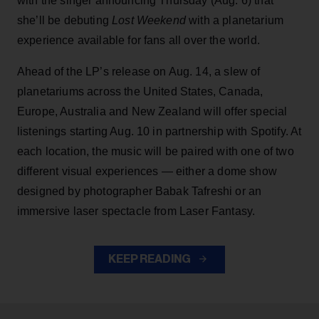
with the singer announcing Thursday (Aug. 6) that
she’ll be debuting
Lost Weekend
with a planetarium
experience available for fans all over the world.
Ahead of the LP’s release on Aug. 14, a slew of
planetariums across the United States, Canada,
Europe, Australia and New Zealand will offer special
listenings starting Aug. 10 in partnership with Spotify. At
each location, the music will be paired with one of two
different visual experiences — either a dome show
designed by photographer Babak Tafreshi or an
immersive laser spectacle from Laser Fantasy.
KEEP READING