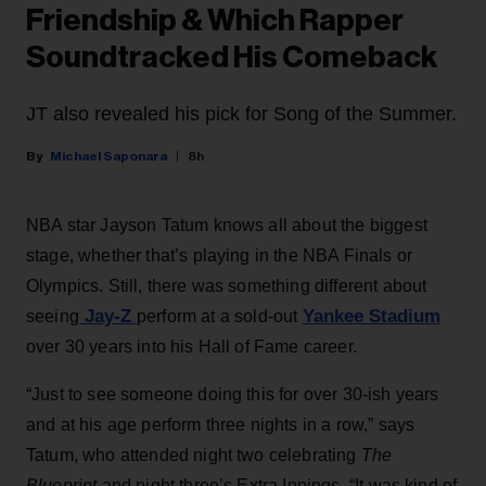
Friendship & Which Rapper
Soundtracked His Comeback
JT also revealed his pick for Song of the Summer.
Michael Saponara
8h
NBA star Jayson Tatum knows all about the biggest
stage, whether that’s playing in the NBA Finals or
Olympics. Still, there was something different about
Jay-Z
Yankee Stadium
seeing
perform at a sold-out
over 30 years into his Hall of Fame career.
“Just to see someone doing this for over 30-ish years
and at his age perform three nights in a row,” says
Tatum, who attended night two celebrating
The
Blueprint
and night three’s Extra Innings. “It was kind of