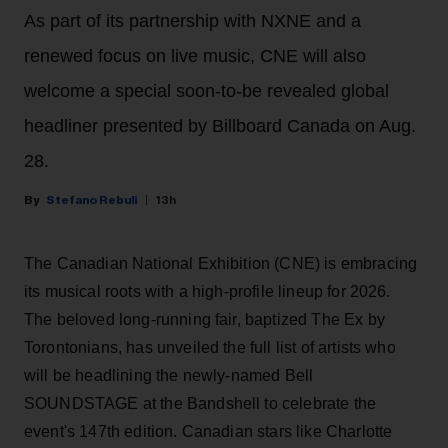
As part of its partnership with NXNE and a
renewed focus on live music, CNE will also
welcome a special soon-to-be revealed global
headliner presented by Billboard Canada on Aug.
28.
Stefano Rebuli
13h
The Canadian National Exhibition (CNE) is embracing
its musical roots with a high-profile lineup for 2026.
The beloved long-running fair, baptized The Ex by
Torontonians, has unveiled the full list of artists who
will be headlining the newly-named Bell
SOUNDSTAGE at the Bandshell to celebrate the
event's 147th edition. Canadian stars like Charlotte