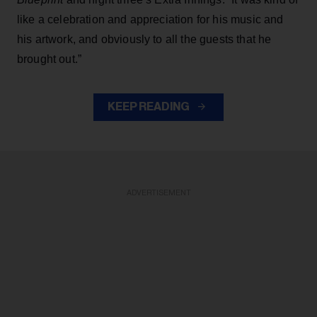
like a celebration and appreciation for his music and
his artwork, and obviously to all the guests that he
brought out.”
KEEP READING
ADVERTISEMENT