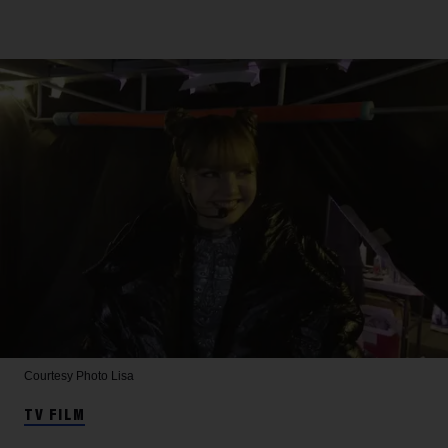
Courtesy Photo
Lisa
TV FILM