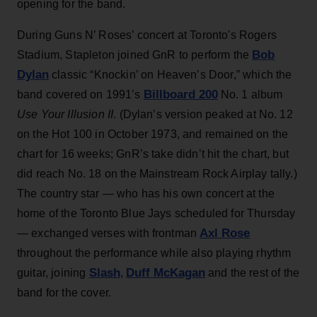
opening for the band.
During Guns N’ Roses’ concert at Toronto's Rogers
Bob
Stadium, Stapleton joined GnR to perform the
Dylan
classic “Knockin’ on Heaven’s Door,” which the
Billboard 200
band covered on 1991’s
No. 1 album
Use Your Illusion II
. (Dylan’s version peaked at No. 12
on the Hot 100 in October 1973, and remained on the
chart for 16 weeks; GnR’s take didn’t hit the chart, but
did reach No. 18 on the Mainstream Rock Airplay tally.)
The country star — who has his own concert at the
home of the Toronto Blue Jays scheduled for Thursday
Axl Rose
— exchanged verses with frontman
throughout the performance while also playing rhythm
Slash
Duff McKagan
guitar, joining
,
and the rest of the
band for the cover.