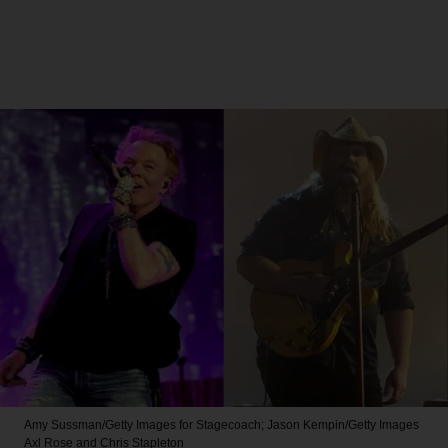
Amy Sussman/Getty Images for Stagecoach; Jason Kempin/Getty Images
Axl Rose and Chris Stapleton