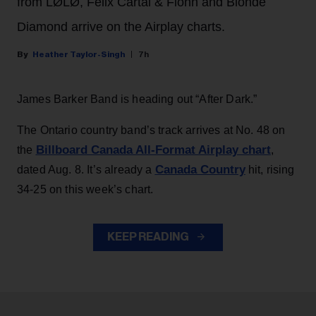
from LØLØ, Felix Cartal & Fionn and Blonde
Diamond arrive on the Airplay charts.
Heather Taylor-Singh
7h
James Barker Band is heading out “After Dark.”
The Ontario country band’s track arrives at No. 48 on
Billboard Canada All-Format Airplay chart
the
,
Canada Country
dated Aug. 8. It’s already a
hit, rising
34-25 on this week’s chart.
KEEP READING