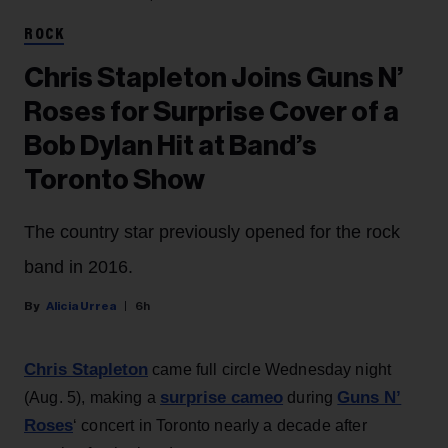
ROCK
Chris Stapleton Joins Guns N’
Roses for Surprise Cover of a
Bob Dylan Hit at Band’s
Toronto Show
The country star previously opened for the rock
band in 2016.
Alicia Urrea
6h
Chris Stapleton
came full circle Wednesday night
surprise cameo
Guns N’
(Aug. 5), making a
during
Roses
‘ concert in Toronto nearly a decade after