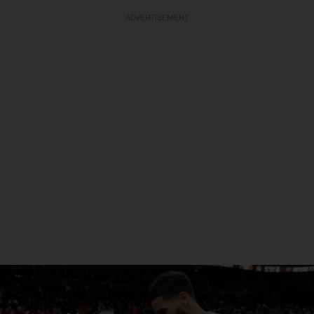
ADVERTISEMENT