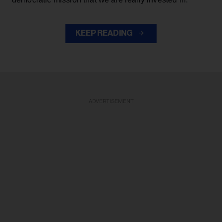
KEEP READING
ADVERTISEMENT