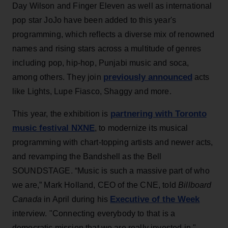
Day Wilson and Finger Eleven as well as international
pop star JoJo have been added to this year's
programming, which reflects a diverse mix of renowned
names and rising stars across a multitude of genres
including pop, hip-hop, Punjabi music and soca,
previously announced
among others. They join
acts
like Lights, Lupe Fiasco, Shaggy and more.
partnering with Toronto
This year, the exhibition is
music festival NXNE
, to modernize its musical
programming with chart-topping artists and newer acts,
and revamping the Bandshell as the Bell
SOUNDSTAGE. “Music is such a massive part of who
we are,” Mark Holland, CEO of the CNE, told
Billboard
Executive of the Week
Canada
in April during his
interview. "Connecting everybody to that is a
democratic mission that we are really invested in."