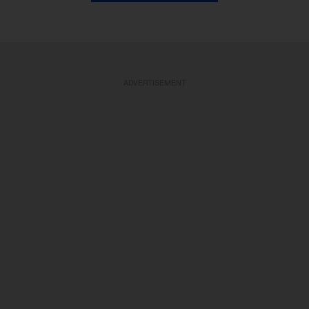
ADVERTISEMENT