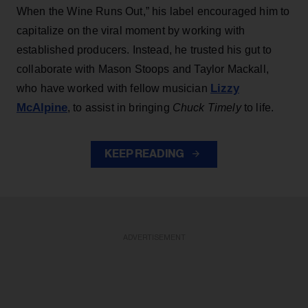
When the Wine Runs Out,” his label encouraged him to
capitalize on the viral moment by working with
established producers. Instead, he trusted his gut to
collaborate with Mason Stoops and Taylor Mackall,
Lizzy
who have worked with fellow musician
McAlpine
, to assist in bringing
Chuck Timely
to life.
KEEP READING
ADVERTISEMENT