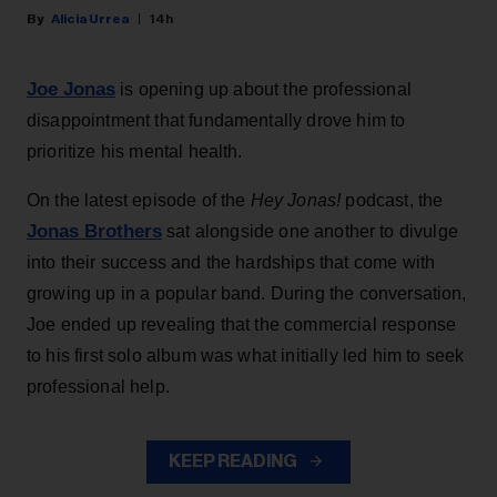
Alicia Urrea
14h
Joe Jonas
is opening up about the professional
disappointment that fundamentally drove him to
prioritize his mental health.
On the latest episode of the
Hey Jonas!
podcast, the
Jonas Brothers
sat alongside one another to divulge
into their success and the hardships that come with
growing up in a popular band. During the conversation,
Joe ended up revealing that the commercial response
to his first solo album was what initially led him to seek
professional help.
KEEP READING