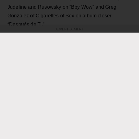
Judeline and Rusowsky on “Bby Wow” and Greg
Gonzalez of Cigarettes of Sex on album closer
“Después de Ti.”
ADVERTISEMENT
KEEP READING
ADVERTISEMENT