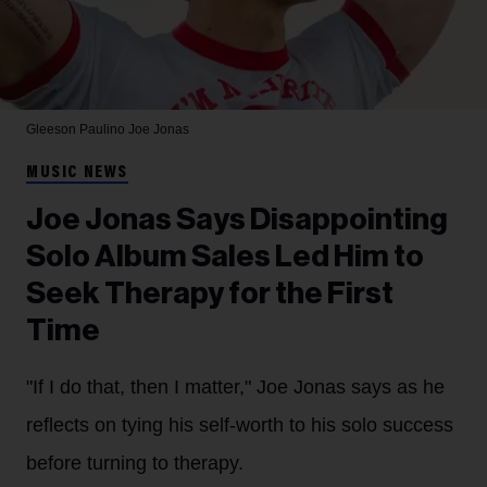
Gleeson Paulino
Joe Jonas
MUSIC NEWS
Joe Jonas Says Disappointing
Solo Album Sales Led Him to
Seek Therapy for the First
Time
"If I do that, then I matter," Joe Jonas says as he
reflects on tying his self-worth to his solo success
before turning to therapy.