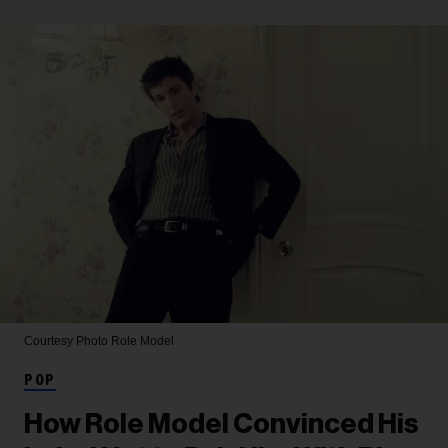
Courtesy Photo
Role Model
POP
How Role Model Convinced His