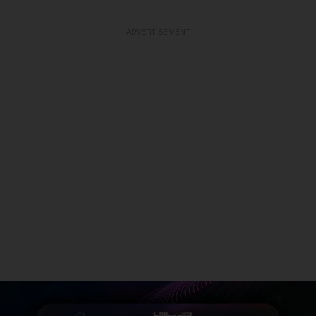
ADVERTISEMENT