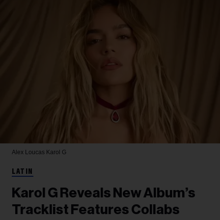
Alex Loucas
Karol G
LATIN
Karol G Reveals New Album’s
Tracklist Features Collabs