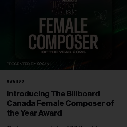
AWARDS
Introducing The Billboard
Canada Female Composer of
the Year Award