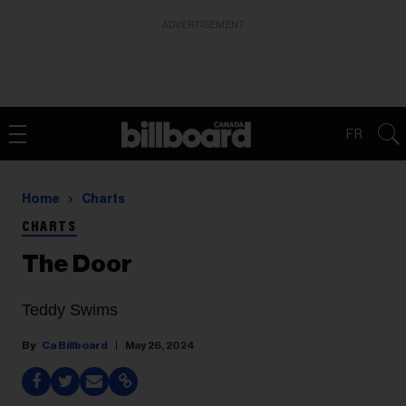
ADVERTISEMENT
FR
Home
Charts
CHARTS
The Door
Teddy Swims
Ca Billboard
May 26, 2024