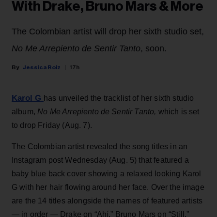
With Drake, Bruno Mars & More
The Colombian artist will drop her sixth studio set,
No Me Arrepiento de Sentir Tanto
, soon.
Jessica Roiz
17h
Karol G
has unveiled the tracklist of her sixth studio
album,
No Me Arrepiento de Sentir Tanto,
which is set
to drop Friday (Aug. 7).
The Colombian artist revealed the song titles in an
Instagram post Wednesday (Aug. 5) that featured a
baby blue back cover showing a relaxed looking Karol
G with her hair flowing around her face. Over the image
are the 14 titles alongside the names of featured artists
— in order — Drake on “Ahí,” Bruno Mars on “Still,”