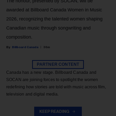
The honour, presented by SOCAN, will be
awarded at Billboard Canada Women in Music
2026, recognizing the talented women shaping
Canadian music through songwriting and
composition.
Billboard Canada
36m
PARTNER CONTENT
Canada has a new stage. Billboard Canada and
SOCAN are joining forces to spotlight the women
redefining how stories are told with music across film,
television and digital media.
KEEP READING