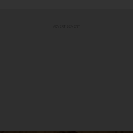
ADVERTISEMENT