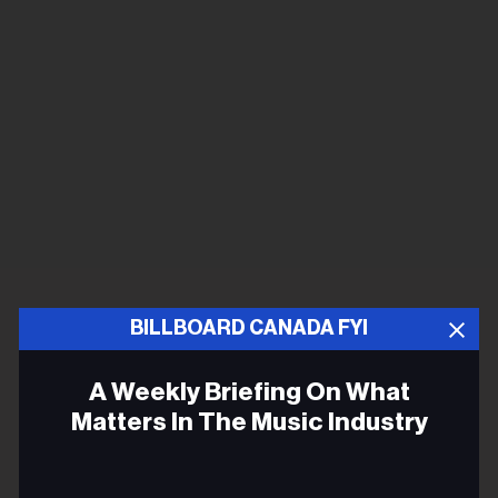
BILLBOARD CANADA FYI
A Weekly Briefing On What
Matters In The Music Industry