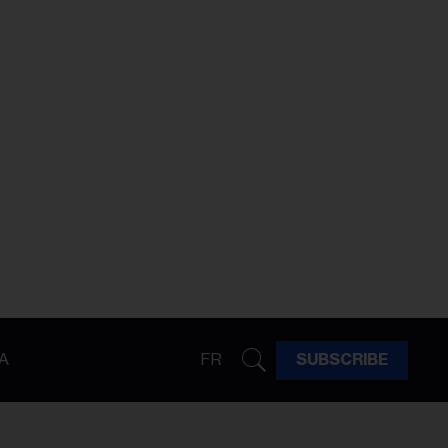
A
FR
SUBSCRIBE