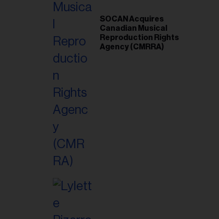
SOCAN Acquires
Canadian Musical
Reproduction Rights
Agency (CMRRA)