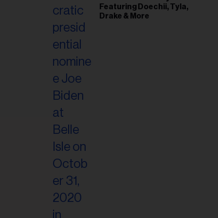
Featuring Doechii, Tyla,
Drake & More