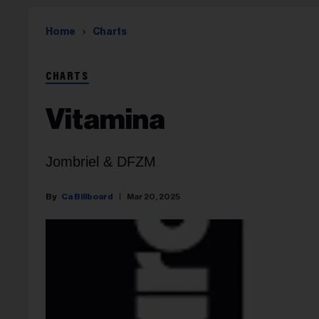
Home
Charts
CHARTS
Vitamina
Jombriel & DFZM
Ca Billboard
Mar 20, 2025