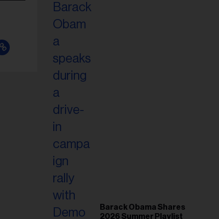
Barack Obama Shares
2026 Summer Playlist