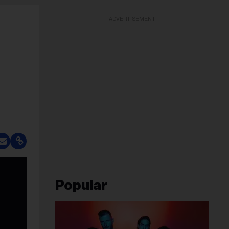
ADVERTISEMENT
Popular