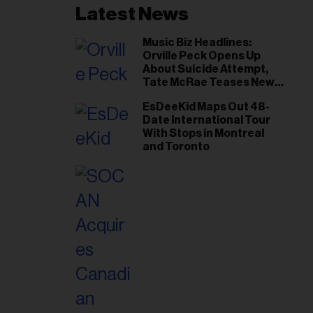
Latest News
Music Biz Headlines:
Orville Peck Opens Up
About Suicide Attempt,
Tate McRae Teases New
Era Ahead of Osheaga
EsDeeKid Maps Out 48-
Date International Tour
With Stops in Montreal
and Toronto