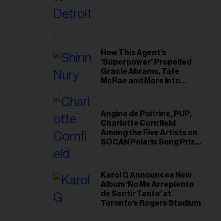
il
ess...
How This Agent’s
‘Superpower’ Propelled
Gracie Abrams, Tate
McRae and More Into
Arenas
Angine de Poitrine, PUP,
Charlotte Cornfield
Among the Five Artists on
SOCAN Polaris Song Prize
Short List
Karol G Announces New
Album ‘No Me Arrepiento
de Sentir Tanto’ at
Toronto's Rogers Stadium