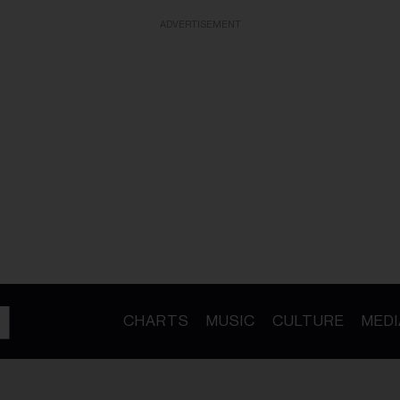
ADVERTISEMENT
CHARTS
MUSIC
CULTURE
MEDI