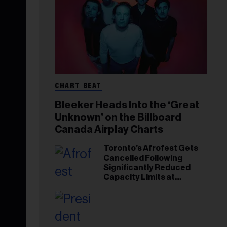
CHART BEAT
Bleeker Heads Into the ‘Great
Unknown’ on the Billboard
Canada Airplay Charts
Toronto’s Afrofest Gets
Cancelled Following
Significantly Reduced
Capacity Limits at
Woodbine Park