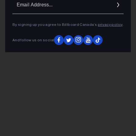
Ema
Addr
By signing up you agree to Billboard Canada’s
privacy policy
.
And follow us on social