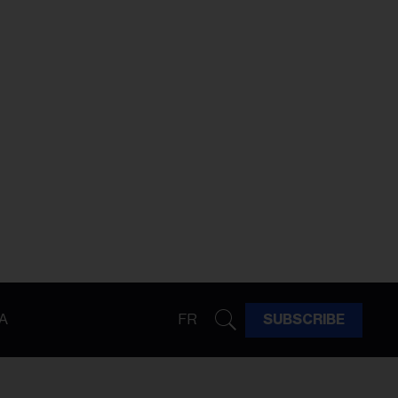
A
FR
SUBSCRIBE