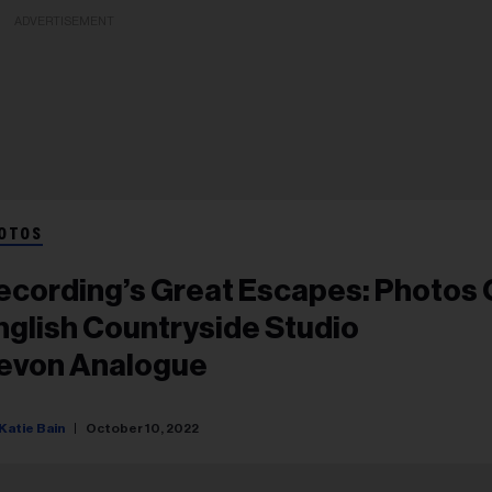
ADVERTISEMENT
OTOS
ecording’s Great Escapes: Photos 
nglish Countryside Studio
evon Analogue
Katie Bain
October 10, 2022