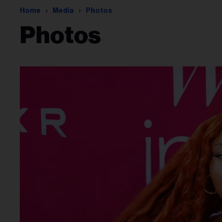
Home
Media
Photos
Photos