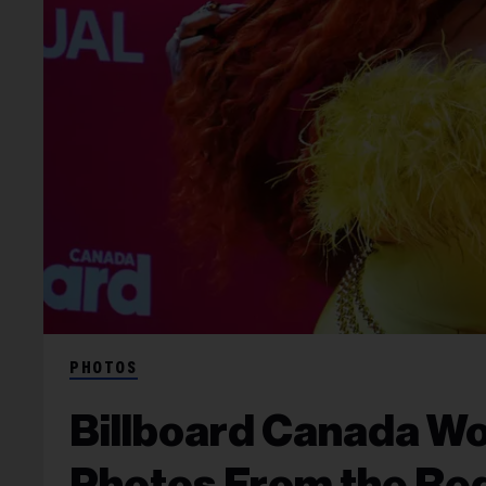
PHOTOS
Billboard Canada Wo
Photos From the Re