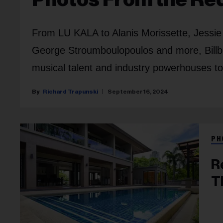
From LU KALA to Alanis Morissette, Jessie 
George Stroumboulopoulos and more, Bill
musical talent and industry powerhouses to
Richard Trapunski
September 16, 2024
PH
R
T