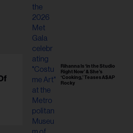
Rihanna Is ‘in the Studio
Right Now’ & She’s
Of
‘Cooking,’ Teases A$AP
Rocky