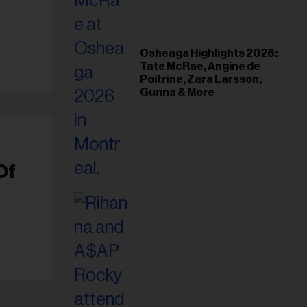
il
ess...
Osheaga Highlights 2026:
Tate McRae, Angine de
Poitrine, Zara Larsson,
Gunna & More
Of