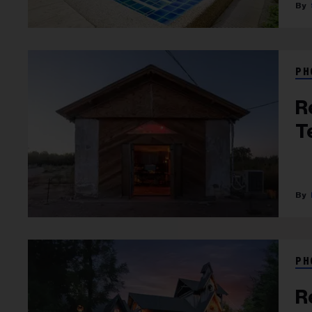
PH
R
T
PH
R