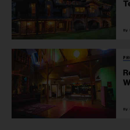
T
PH
R
W