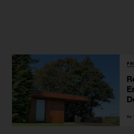
PH
R
E
D