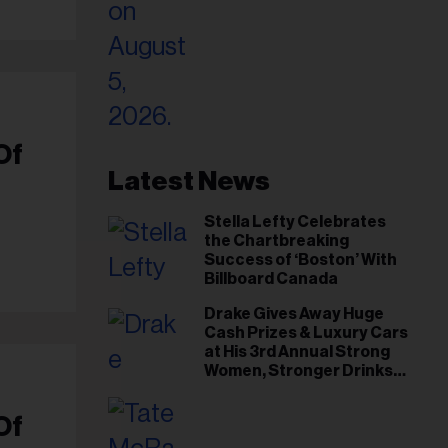
Of
Latest News
Stella Lefty Celebrates
the Chartbreaking
Success of ‘Boston’ With
Billboard Canada
Drake Gives Away Huge
Cash Prizes & Luxury Cars
at His 3rd Annual Strong
Women, Stronger Drinks
Event
Of