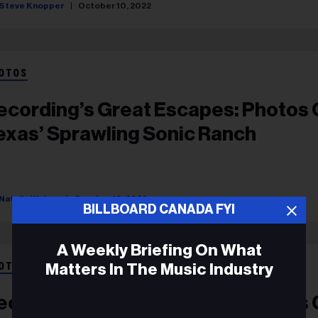
Steve Knopper
October 10, 2022
OTOS
ecording’s Great Escapes: Photos 
exas’ Sprawling Sonic Ranch
Natalie Weiner
October 10, 2022
BILLBOARD CANADA FYI
A Weekly Briefing On What
Matters In The Music Industry
OTOS
ecording’s Great Escapes: Photos 