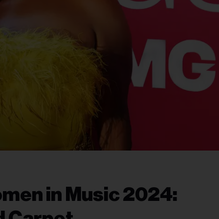
men in Music 2024:
d Carpet