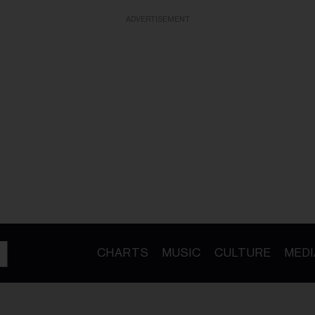
ADVERTISEMENT
CHARTS
MUSIC
CULTURE
MEDI