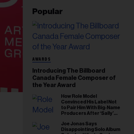
Popular
AWARDS
Introducing The Billboard
Canada Female Composer of
the Year Award
How Role Model
Convinced His Label Not
to Pair Him With Big-Name
Producers After ‘Sally’
Success: ‘I Got to Trust My
Joe Jonas Says
Gut This Time’
Disappointing Solo Album