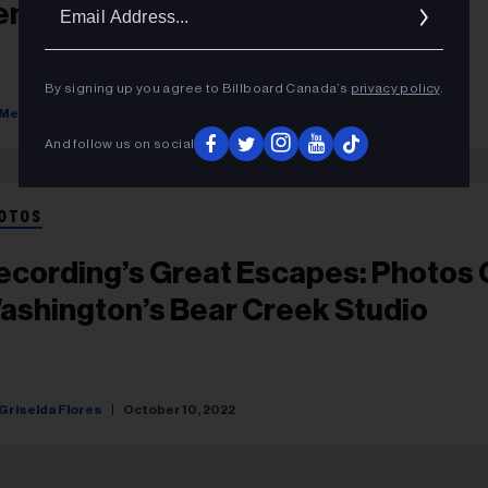
Ema
ennessee’s Dark Horse Recording
Addr
By signing up you agree to Billboard Canada’s
privacy policy
.
Melinda Newman
October 10, 2022
And follow us on social
OTOS
ecording’s Great Escapes: Photos 
ashington’s Bear Creek Studio
Griselda Flores
October 10, 2022