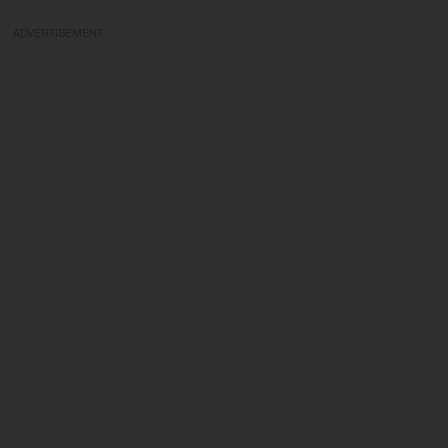
ADVERTISEMENT