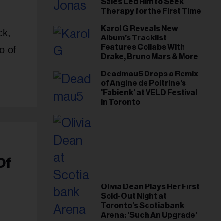
Sales Led Him to Seek
Therapy for the First Time
Karol G Reveals New
ck,
Album’s Tracklist
Features Collabs With
o of
Drake, Bruno Mars & More
Deadmau5 Drops a Remix
of Angine de Poitrine's
'Fabienk' at VELD Festival
in Toronto
Of
Olivia Dean Plays Her First
Sold-Out Night at
Toronto’s Scotiabank
Arena: ‘Such An Upgrade’