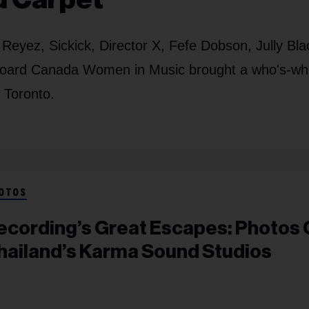
Reyez, Sickick, Director X, Fefe Dobson, Jully Bla
board Canada Women in Music brought a who's-wh
 Toronto.
OTOS
ecording’s Great Escapes: Photos 
hailand’s Karma Sound Studios