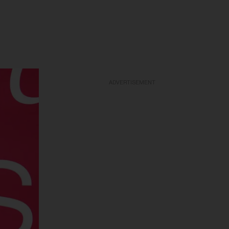
ADVERTISEMENT