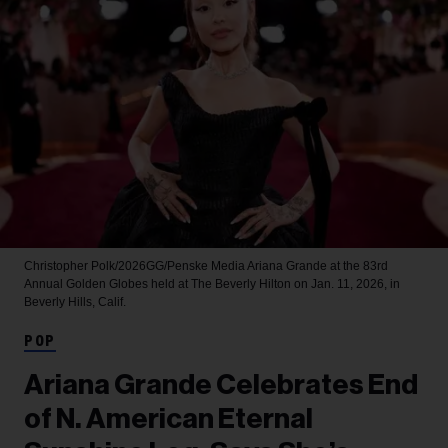
Christopher Polk/2026GG/Penske Media
Ariana Grande at the 83rd
Annual Golden Globes held at The Beverly Hilton on Jan. 11, 2026, in
Beverly Hills, Calif.
POP
Ariana Grande Celebrates End
of N. American Eternal