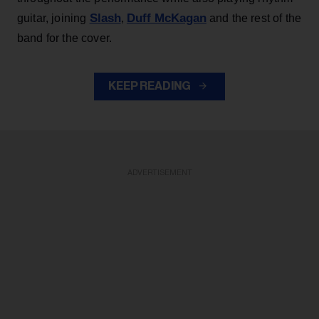
Slash
Duff McKagan
guitar, joining
,
and the rest of the
band for the cover.
KEEP READING
ADVERTISEMENT