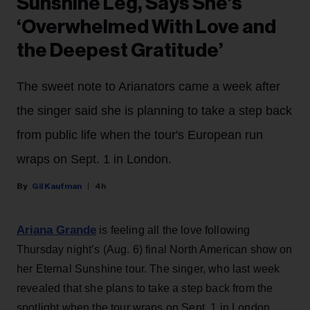
Sunshine Leg, Says She’s
‘Overwhelmed With Love and
the Deepest Gratitude’
The sweet note to Arianators came a week after
the singer said she is planning to take a step back
from public life when the tour's European run
wraps on Sept. 1 in London.
Gil Kaufman
4h
Ariana Grande
is feeling all the love following
Thursday night’s (Aug. 6) final North American show on
her Eternal Sunshine tour. The singer, who last week
revealed that she plans to take a step back from the
spotlight when the tour wraps on Sept. 1 in London,