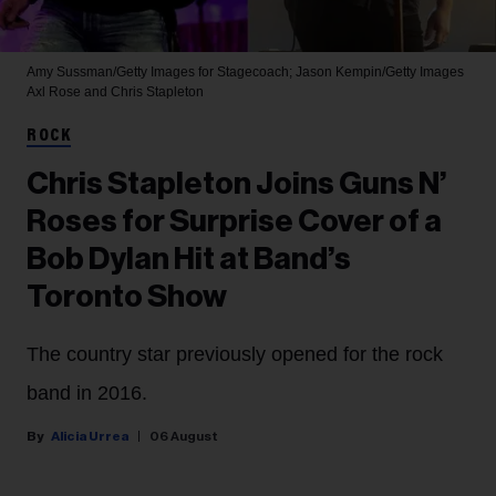
Amy Sussman/Getty Images for Stagecoach; Jason Kempin/Getty Images
Axl Rose and Chris Stapleton
ROCK
Chris Stapleton Joins Guns N’
Roses for Surprise Cover of a
Bob Dylan Hit at Band’s
Toronto Show
The country star previously opened for the rock
band in 2016.
Alicia Urrea
06 August