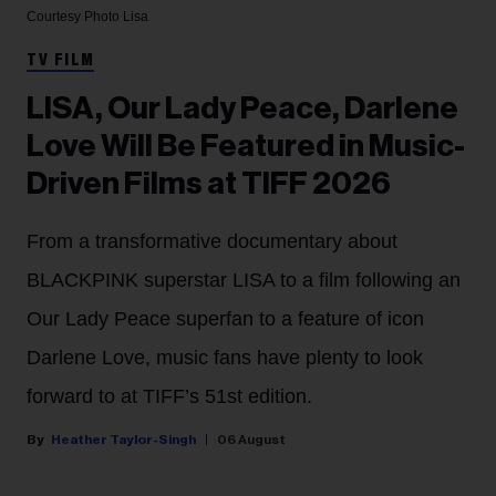
Courtesy Photo
Lisa
TV FILM
LISA, Our Lady Peace, Darlene
Love Will Be Featured in Music-
Driven Films at TIFF 2026
From a transformative documentary about
BLACKPINK superstar LISA to a film following an
Our Lady Peace superfan to a feature of icon
Darlene Love, music fans have plenty to look
forward to at TIFF’s 51st edition.
Heather Taylor-Singh
06 August