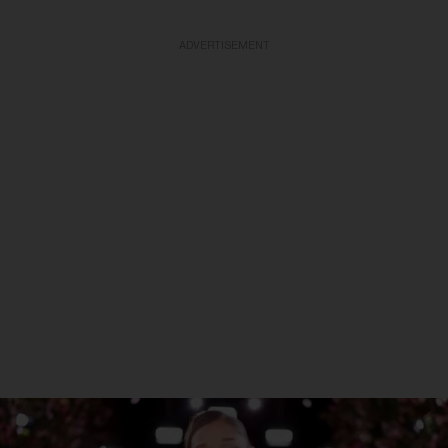
ADVERTISEMENT