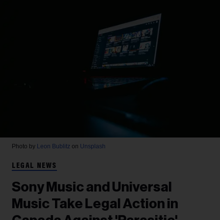
Photo by
Leon Bublitz
on
Unsplash
LEGAL NEWS
Sony Music and Universal
Music Take Legal Action in