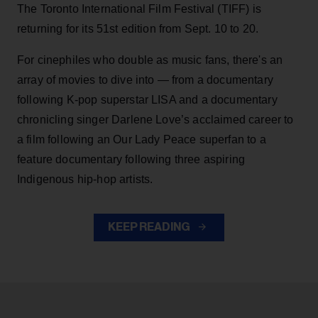
The Toronto International Film Festival (TIFF) is
returning for its 51st edition from Sept. 10 to 20.
For cinephiles who double as music fans, there's an
array of movies to dive into — from a documentary
following K-pop superstar LISA and a documentary
chronicling singer Darlene Love’s acclaimed career to
a film following an Our Lady Peace superfan to a
feature documentary following three aspiring
Indigenous hip-hop artists.
KEEP READING