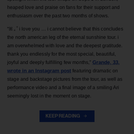
heaped love and praise on fans for their support and
enthusiasm over the past two months of shows.
“ꕤ ｡˚ i love you … i cannot believe that this concludes
the north american leg of the eternal sunshine tour. i
am overwhelmed with love and the deepest gratitude.
thank you endlessly for the most special, beautiful,
Grande, 33
,
joyful and deeply fulfilling few months,”
wrote in an Instagram post
featuring dramatic on
stage and backstage pictures from the tour, as well as
performance video and a final image of a smiling Ari
seemingly lost in the moment on stage.
KEEP READING