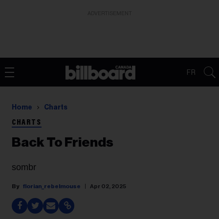
ADVERTISEMENT
FR
Home
Charts
CHARTS
Back To Friends
sombr
florian_rebelmouse
Apr 02, 2025