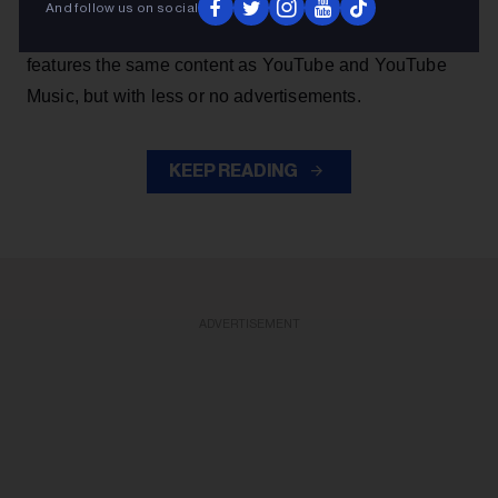
music from YouTube without the authorization of artists.
And follow us on social
The app, which has been deemed 'parasitic' by majors,
features the same content as YouTube and YouTube
Music, but with less or no advertisements.
KEEP READING
ADVERTISEMENT