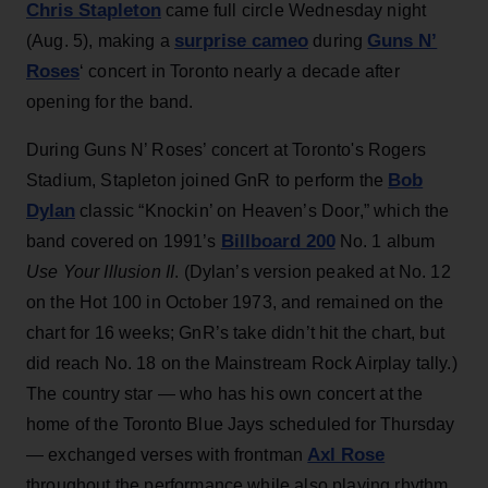
Chris Stapleton
came full circle Wednesday night
surprise cameo
Guns N’
(Aug. 5), making a
during
Roses
‘ concert in Toronto nearly a decade after
opening for the band.
During Guns N’ Roses’ concert at Toronto's Rogers
Bob
Stadium, Stapleton joined GnR to perform the
Dylan
classic “Knockin’ on Heaven’s Door,” which the
Billboard 200
band covered on 1991’s
No. 1 album
Use Your Illusion II
. (Dylan’s version peaked at No. 12
on the Hot 100 in October 1973, and remained on the
chart for 16 weeks; GnR’s take didn’t hit the chart, but
did reach No. 18 on the Mainstream Rock Airplay tally.)
The country star — who has his own concert at the
home of the Toronto Blue Jays scheduled for Thursday
Axl Rose
— exchanged verses with frontman
throughout the performance while also playing rhythm