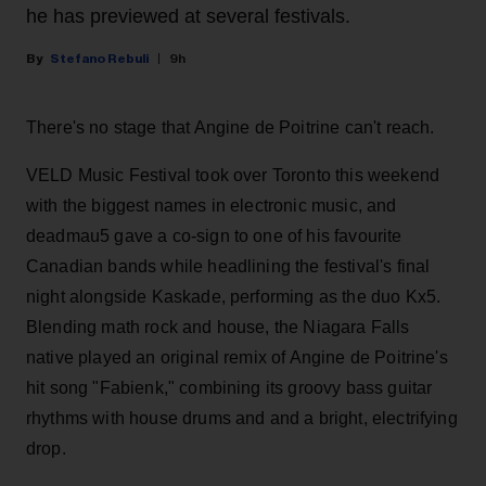
he has previewed at several festivals.
Stefano Rebuli
9h
There's no stage that Angine de Poitrine can't reach.
VELD Music Festival took over Toronto this weekend
with the biggest names in electronic music, and
deadmau5 gave a co-sign to one of his favourite
Canadian bands while headlining the festival's final
night alongside Kaskade, performing as the duo Kx5.
Blending math rock and house, the Niagara Falls
native played an original remix of Angine de Poitrine's
hit song "Fabienk," combining its groovy bass guitar
rhythms with house drums and and a bright, electrifying
drop.