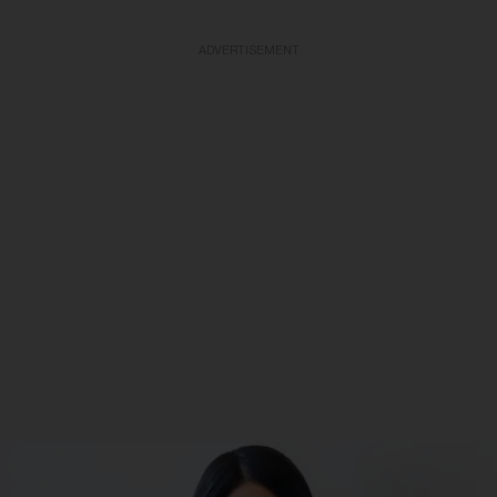
ADVERTISEMENT