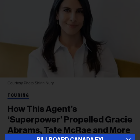
Courtesy Photo
Shirin Nury
TOURING
How This Agent’s
‘Superpower’ Propelled Gracie
Abrams, Tate McRae and More
BILLBOARD CANADA FYI