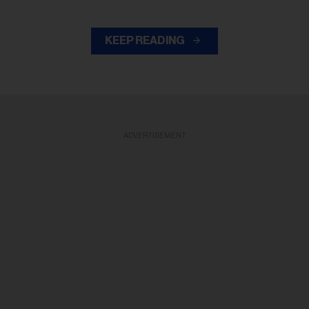
KEEP READING
ADVERTISEMENT