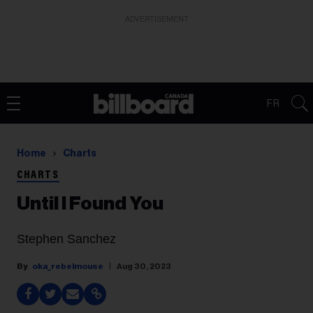
ADVERTISEMENT
FR
Home
Charts
CHARTS
Until I Found You
Stephen Sanchez
oka_rebelmouse
Aug 30, 2023