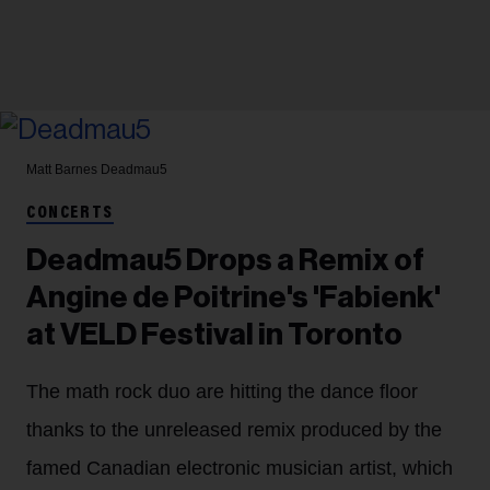
Matt Barnes
Deadmau5
CONCERTS
Deadmau5 Drops a Remix of
Angine de Poitrine's 'Fabienk'
at VELD Festival in Toronto
The math rock duo are hitting the dance floor
thanks to the unreleased remix produced by the
famed Canadian electronic musician artist, which