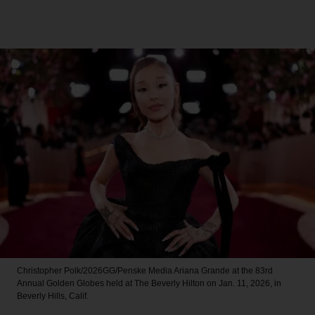
Christopher Polk/2026GG/Penske Media
Ariana Grande at the 83rd
Annual Golden Globes held at The Beverly Hilton on Jan. 11, 2026, in
Beverly Hills, Calif.