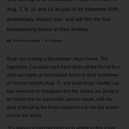
Aug. 7, 9, 11 and 13 as part of its milestone 50th
anniversary reunion tour, and will film the four
homecoming shows in their entirety.
Stefano Rebuli
07 August
Rush are making a blockbuster return home. The
legendary Canadian rock band kicks off the first of four
sold-out nights at Scotiabank Arena in their hometown
of Toronto tonight (Aug. 7), and lead singer Geddy Lee
has revealed on Instagram that the shows are going to
be filmed live for a possible concert movie, with the
goal of bringing the Rush experience to the big screen
across the world.
"It’s always a hard decision as to where to film a live