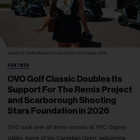
Gabriel Di Sante
Melissa Chung at OVO Golf Classic 2026.
PARTNER
OVO Golf Classic Doubles Its
Support For The Remix Project
and Scarborough Shooting
Stars Foundation in 2026
OVO took over all three courses at TPC Osprey
Valley, home of the Canadian Open, welcoming