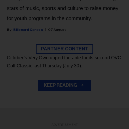
stars of music, sports and culture to raise money
for youth programs in the community.
Billboard Canada
07 August
PARTNER CONTENT
October’s Very Own upped the ante for its second OVO
Golf Classic last Thursday (July 30).
KEEP READING
ADVERTISEMENT