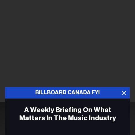
BILLBOARD CANADA FYI
A Weekly Briefing On What
Matters In The Music Industry
Email