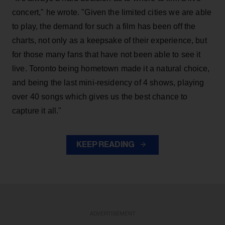
concert," he wrote. "Given the limited cities we are able
to play, the demand for such a film has been off the
charts, not only as a keepsake of their experience, but
for those many fans that have not been able to see it
live. Toronto being hometown made it a natural choice,
and being the last mini-residency of 4 shows, playing
over 40 songs which gives us the best chance to
capture it all."
KEEP READING
ADVERTISEMENT