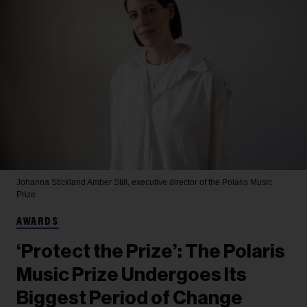
Johanna Stickland
Amber Still, executive director of the Polaris Music
Prize
AWARDS
‘Protect the Prize’: The Polaris
Music Prize Undergoes Its
Biggest Period of Change