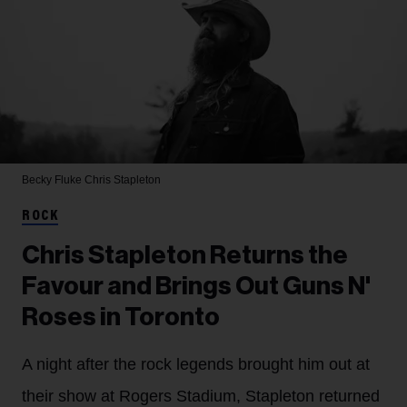
Becky Fluke
Chris Stapleton
ROCK
Chris Stapleton Returns the
Favour and Brings Out Guns N'
Roses in Toronto
A night after the rock legends brought him out at
their show at Rogers Stadium, Stapleton returned