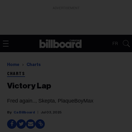
ADVERTISEMENT
FR
Home
Charts
CHARTS
Victory Lap
Fred again.., Skepta, PlaqueBoyMax
Ca Billboard
Jul 03, 2025