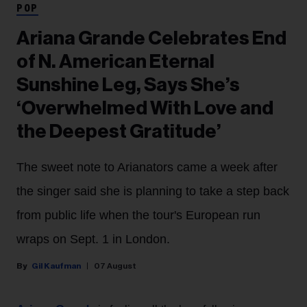
POP
Ariana Grande Celebrates End
of N. American Eternal
Sunshine Leg, Says She’s
‘Overwhelmed With Love and
the Deepest Gratitude’
The sweet note to Arianators came a week after
the singer said she is planning to take a step back
from public life when the tour's European run
wraps on Sept. 1 in London.
Gil Kaufman
07 August