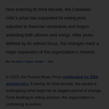
Now entering its third decade, the Canadian
critic’s prize has expanded its voting pool,
adjusted to financial constraints and begun
awarding both albums and songs. After years
defined by its refined focus, the changes mark a
major expansion of the organization’s mission.
Heather Taylor-Singh
14h
celebrated its 20th
In 2025, the Polaris Music Prize
anniversary
. Entering its third decade, the award is
undergoing what might be its biggest period of change.
From funding to voting process, the organization is
continuing to evolve.