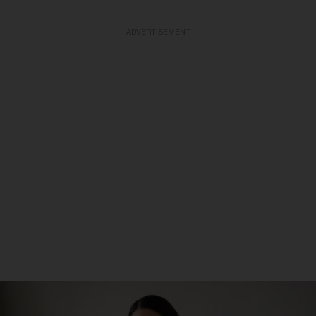
ADVERTISEMENT