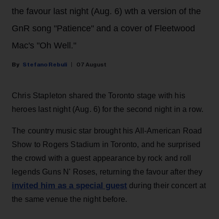
the favour last night (Aug. 6) wth a version of the
GnR song "Patience" and a cover of Fleetwood
Mac's "Oh Well."
Stefano Rebuli
07 August
Chris Stapleton shared the Toronto stage with his
heroes last night (Aug. 6) for the second night in a row.
The country music star brought his All-American Road
Show to Rogers Stadium in Toronto, and he surprised
the crowd with a guest appearance by rock and roll
legends Guns N' Roses, returning the favour after they
invited him as a special guest
during their concert at
the same venue the night before.