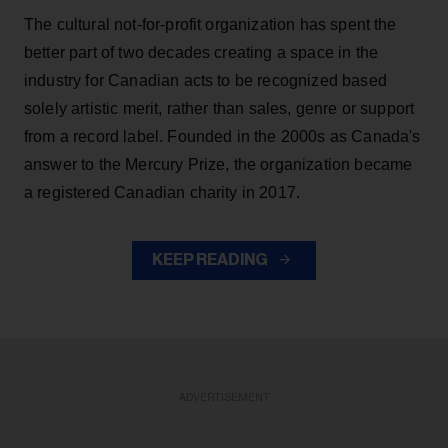
The cultural not-for-profit organization has spent the
better part of two decades creating a space in the
industry for Canadian acts to be recognized based
solely artistic merit, rather than sales, genre or support
from a record label. Founded in the 2000s as Canada's
answer to the Mercury Prize, the organization became
a registered Canadian charity in 2017.
KEEP READING
ADVERTISEMENT