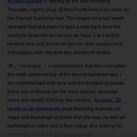
Ariana Grande
is feeling all the love following
Thursday night’s (Aug. 6) final North American show on
her Eternal Sunshine tour. The singer, who last week
revealed that she plans to take a step back from the
spotlight when the tour wraps on Sept. 1 in London,
heaped love and praise on fans for their support and
enthusiasm over the past two months of shows.
“ꕤ ｡˚ i love you … i cannot believe that this concludes
the north american leg of the eternal sunshine tour. i
am overwhelmed with love and the deepest gratitude.
thank you endlessly for the most special, beautiful,
Grande, 33
,
joyful and deeply fulfilling few months,”
wrote in an Instagram post
featuring dramatic on
stage and backstage pictures from the tour, as well as
performance video and a final image of a smiling Ari
seemingly lost in the moment on stage.
ADVERTISEMENT