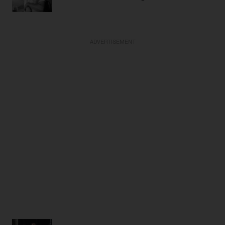
ADVERTISEMENT