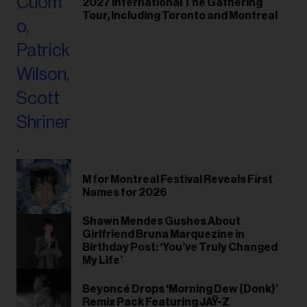
2027 International The Gathering
Tour, Including Toronto and Montreal
M for Montreal Festival Reveals First
Names for 2026
Shawn Mendes Gushes About
Girlfriend Bruna Marquezine in
Birthday Post: ‘You’ve Truly Changed
My Life’
Beyoncé Drops ‘Morning Dew (Donk)’
Remix Pack Featuring JAŸ-Z