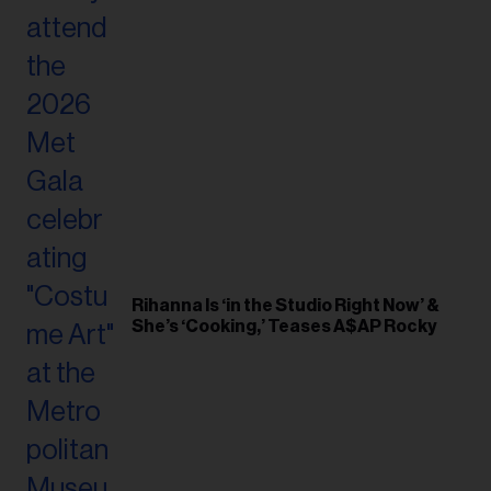
Rihanna Is ‘in the Studio Right Now’ &
She’s ‘Cooking,’ Teases A$AP Rocky