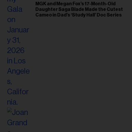
MGK and Megan Fox’s 17-Month-Old
Daughter Saga Blade Made the Cutest
Cameo in Dad’s ‘Study Hall’ Doc Series