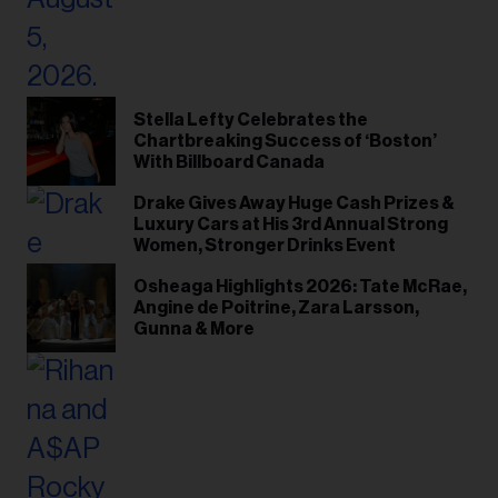
Stella Lefty Celebrates the
Chartbreaking Success of ‘Boston’
With Billboard Canada
Drake Gives Away Huge Cash Prizes &
Luxury Cars at His 3rd Annual Strong
Women, Stronger Drinks Event
Osheaga Highlights 2026: Tate McRae,
Angine de Poitrine, Zara Larsson,
Gunna & More