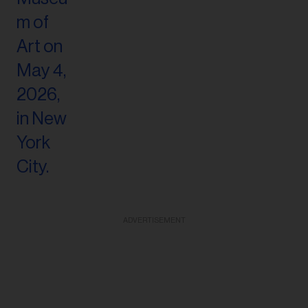
ADVERTISEMENT