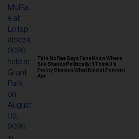
Tate McRae Says Fans Know Where
She Stands Politically: ‘I Think It’s
Pretty Obvious What Kind of Person I
Am’