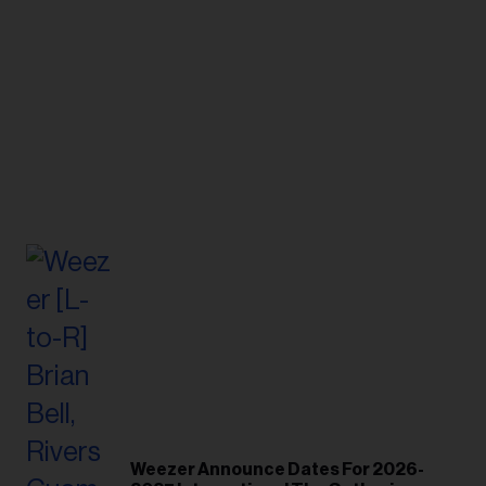
Weezer Announce Dates For 2026-