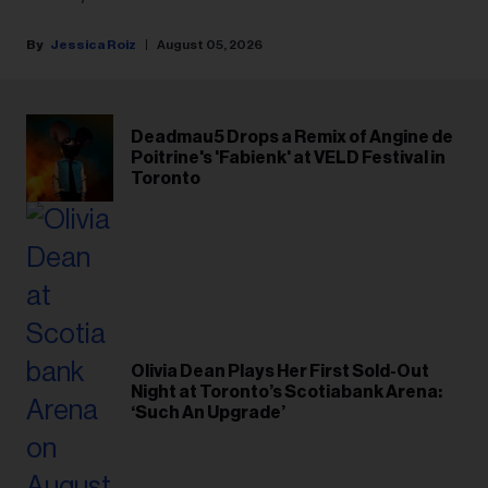
Jessica Roiz
August 05, 2026
Deadmau5 Drops a Remix of Angine de
Poitrine's 'Fabienk' at VELD Festival in
Toronto
Olivia Dean Plays Her First Sold-Out
Night at Toronto’s Scotiabank Arena:
‘Such An Upgrade’