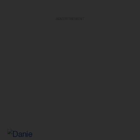
ADVERTISEMENT