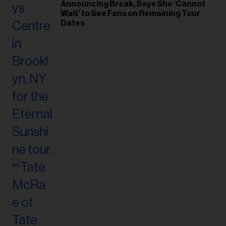
Announcing Break, Says She ‘Cannot
Wait’ to See Fans on Remaining Tour
Dates