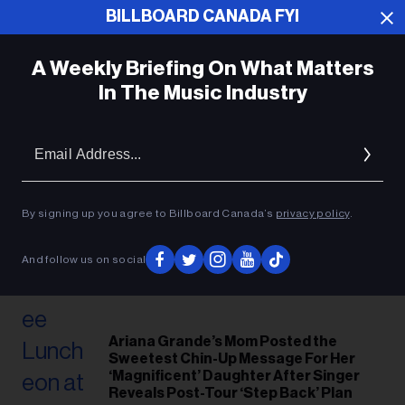
BILLBOARD CANADA FYI
A Weekly Briefing On What Matters
In The Music Industry
Em
Ad
By signing up you agree to Billboard Canada’s
privacy policy
.
And follow us on social
Ariana Grande’s Mom Posted the
Sweetest Chin-Up Message For Her
‘Magnificent’ Daughter After Singer
Reveals Post-Tour ‘Step Back’ Plan