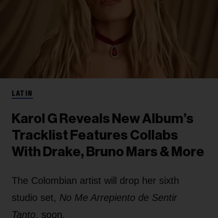
LATIN
Karol G Reveals New Album’s
Tracklist Features Collabs
With Drake, Bruno Mars & More
The Colombian artist will drop her sixth
studio set,
No Me Arrepiento de Sentir
Tanto
, soon.