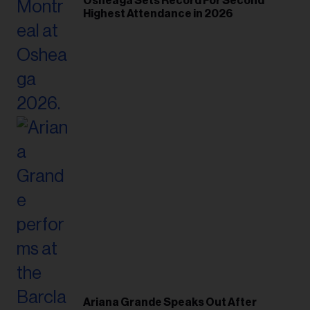
Osheaga Sets Record For Second
Highest Attendance in 2026
Ariana Grande Speaks Out After