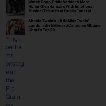
Watch Bono, Eddie Vedder & More
Honor Glen Hansard With Emotional
Musical Tributes at Dublin Funeral
Shania Twain’s ‘Little Miss Twain’
Lands in the Billboard Canadian Albums
Chart’s Top 20