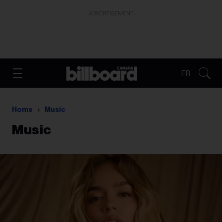
ADVERTISEMENT
FR
Home
Music
Music