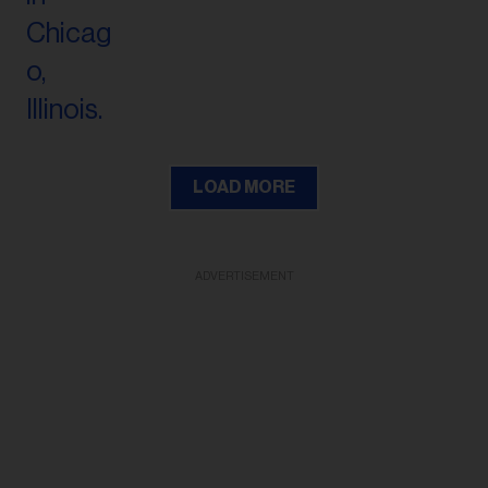
LOAD MORE
ADVERTISEMENT