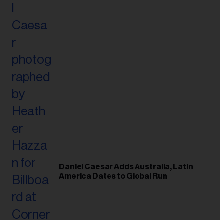
Daniel Caesar Adds Australia, Latin
America Dates to Global Run