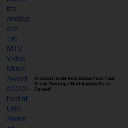
Ariana Grande Addresses Post-Tour
Break Onstage: ‘Nothing Has Been
Ruined’