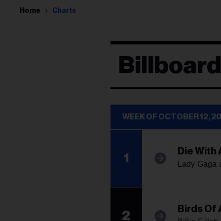
Home
Charts
Billboard
WEEK OF OCTOBER 12, 2
Die With 
1
Lady Gaga 
Birds Of 
2