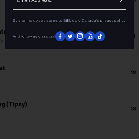
Addres
By signing up you agree to Billboard Canada’s
privacy policy
.
trol
11
And follow us on social
s
et
12
g (Tipsy)
13