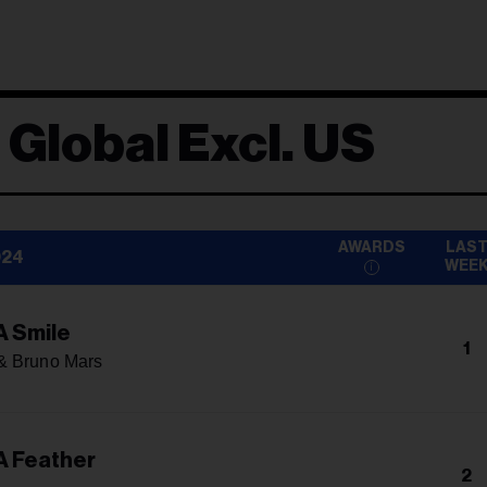
 Global Excl. US
AWARDS
LAS
024
WEE
A Smile
1
& Bruno Mars
A Feather
2