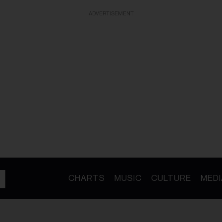
ADVERTISEMENT
CHARTS
MUSIC
CULTURE
MEDI