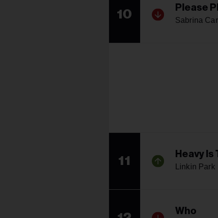
Please P
10
Sabrina Car
Heavy Is
11
Linkin Park
Who
12