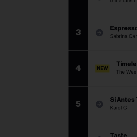
Billie Eilish
Espress
3
Sabrina Car
Timele
4
NEW
The Week
Si Antes
5
Karol G
Taste