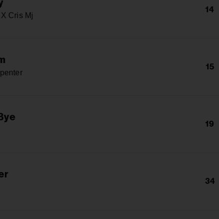
y
14
X Cris Mj
m
15
penter
Bye
19
er
34