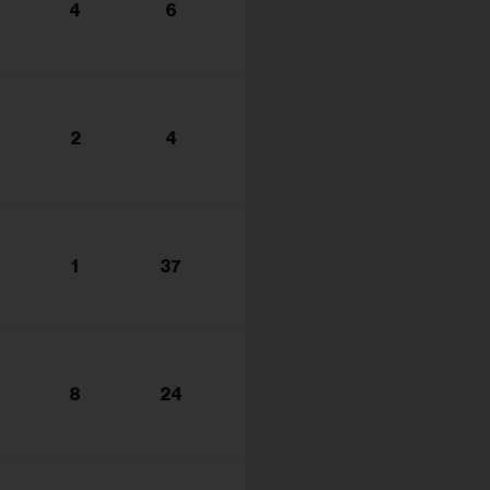
4
6
2
4
1
37
8
24