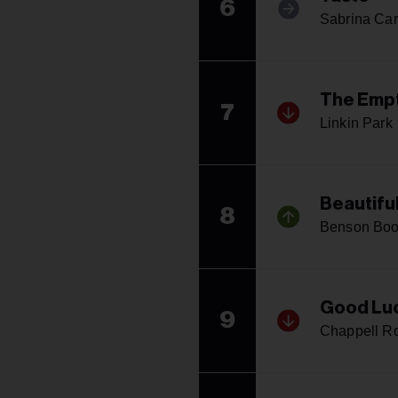
6
Sabrina Car
The Empt
7
Linkin Park
Beautifu
8
Benson Bo
Good Luc
9
Chappell R