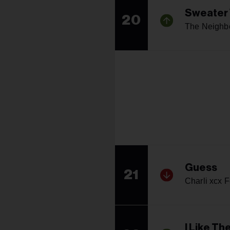
Sweater
20
The Neighb
Guess
21
Charli xcx F
I Like Th