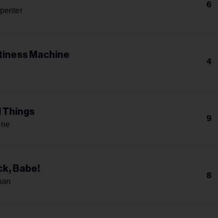
6
penter
iness Machine
4
l Things
9
one
k, Babe!
8
oan