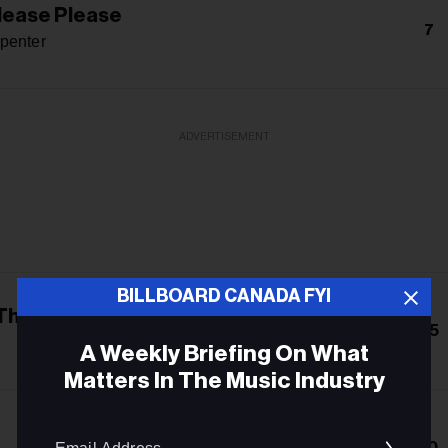
lease Please
7
penter
ADVERTISEMENT
BILLBOARD CANADA FYI
 The Crown
25
A Weekly Briefing On What
Matters In The Music Industry
Email
10