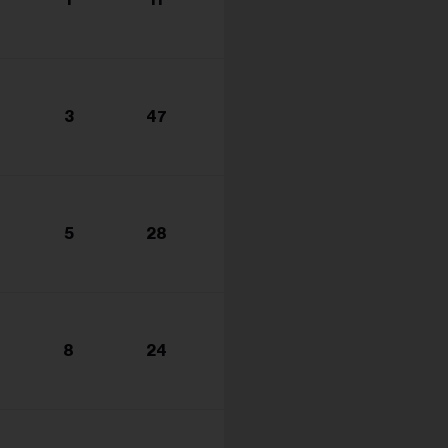
s...
3
47
5
28
8
24