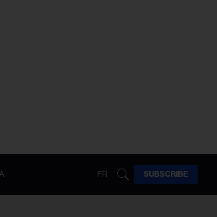
A
FR
SUBSCRIBE