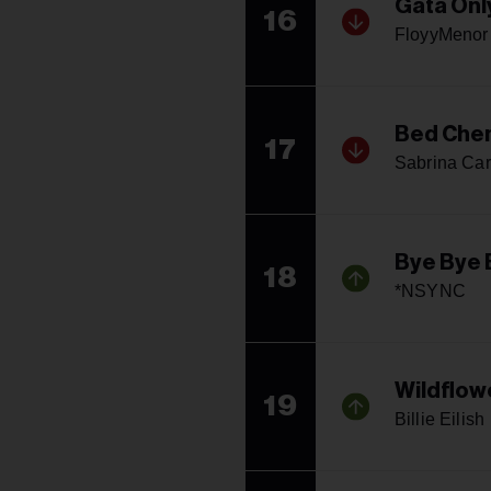
Gata Onl
16
FloyyMenor 
Bed Che
17
Sabrina Car
Bye Bye 
18
*NSYNC
Wildflow
19
Billie Eilish