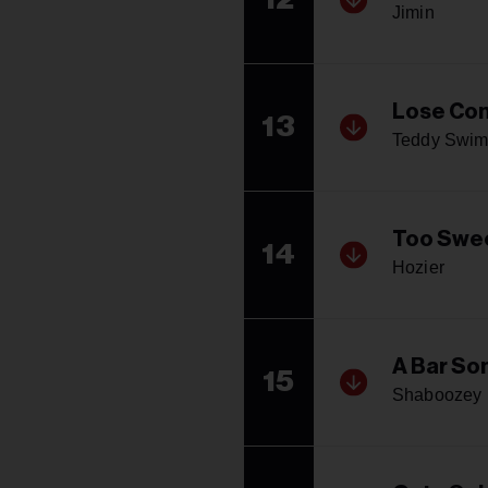
Jimin
Lose Con
13
Teddy Swim
Too Swe
14
Hozier
A Bar Son
15
Shaboozey