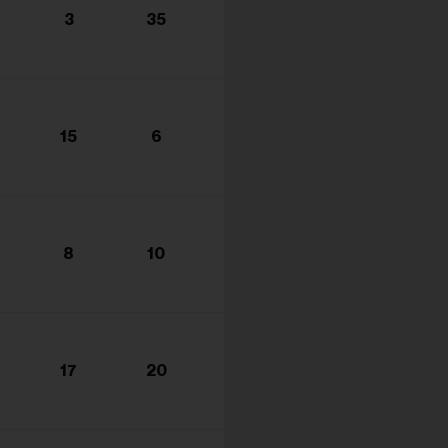
3
35
15
6
8
10
17
20