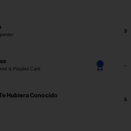
o
3
penter
ss
-
nd & Playboi Carti
 Te Hubiera Conocido
5