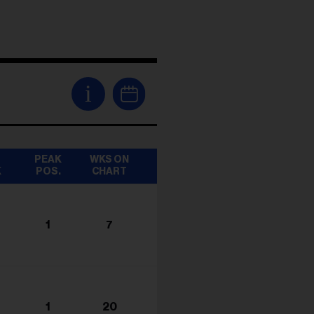
i
T
PEAK
WKS ON
K
POS.
CHART
1
7
1
20