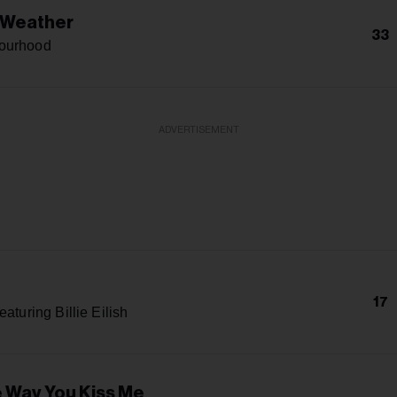
 Weather
33
ourhood
ADVERTISEMENT
17
eaturing Billie Eilish
e Way You Kiss Me