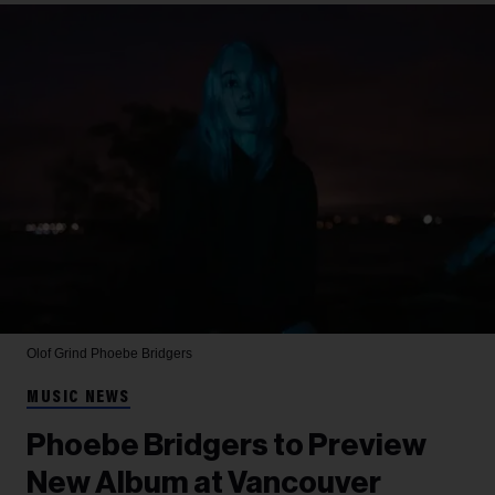
Olof Grind
Phoebe Bridgers
MUSIC NEWS
Phoebe Bridgers to Preview
New Album at Vancouver