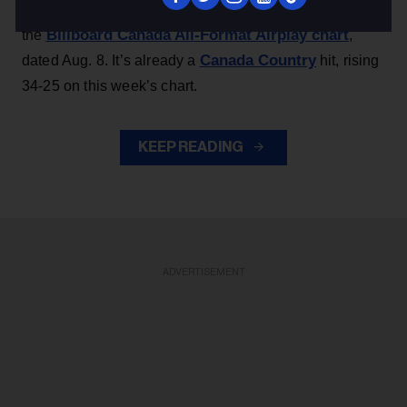
The Ontario country band’s track arrives at No. 48 on
Billboard Canada All-Format Airplay chart
the
,
Canada Country
dated Aug. 8. It’s already a
hit, rising
34-25 on this week’s chart.
KEEP READING
ADVERTISEMENT