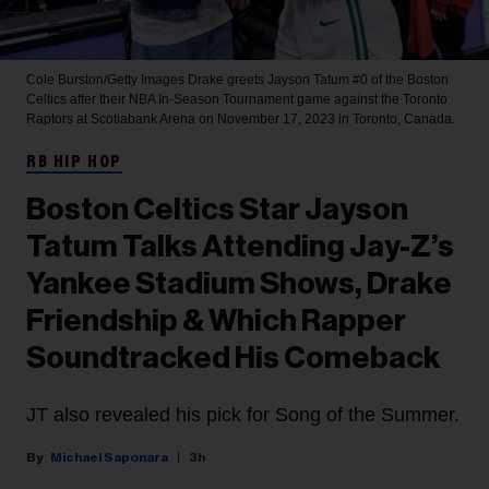
Cole Burston/Getty Images
Drake greets Jayson Tatum #0 of the Boston
Celtics after their NBA In-Season Tournament game against the Toronto
Raptors at Scotiabank Arena on November 17, 2023 in Toronto, Canada.
RB HIP HOP
Boston Celtics Star Jayson
Tatum Talks Attending Jay-Z’s
Yankee Stadium Shows, Drake
Friendship & Which Rapper
Soundtracked His Comeback
JT also revealed his pick for Song of the Summer.
Michael Saponara
3h