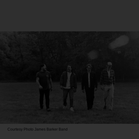
Courtesy Photo
James Barker Band