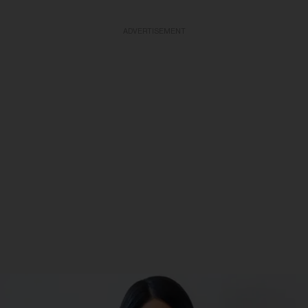
ADVERTISEMENT