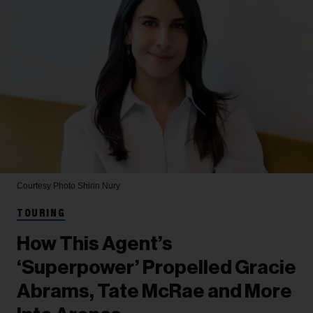
Courtesy Photo
Shirin Nury
TOURING
How This Agent’s
‘Superpower’ Propelled Gracie
Abrams, Tate McRae and More