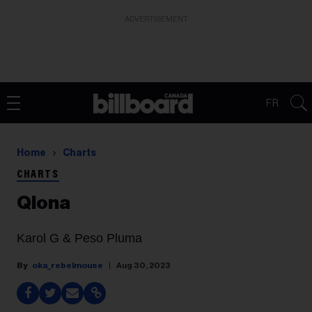
ADVERTISEMENT
FR
Home
Charts
CHARTS
Qlona
Karol G & Peso Pluma
oka_rebelmouse
Aug 30, 2023