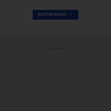
KEEP READING
ADVERTISEMENT