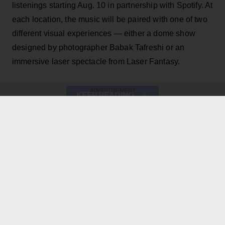
listenings starting Aug. 10 in partnership with Spotify. At
each location, the music will be paired with one of two
different visual experiences — either a dome show
designed by photographer Babak Tafreshi or an
immersive laser spectacle from Laser Fantasy.
ADVERTISEMENT
KEEP READING
ADVERTISEMENT