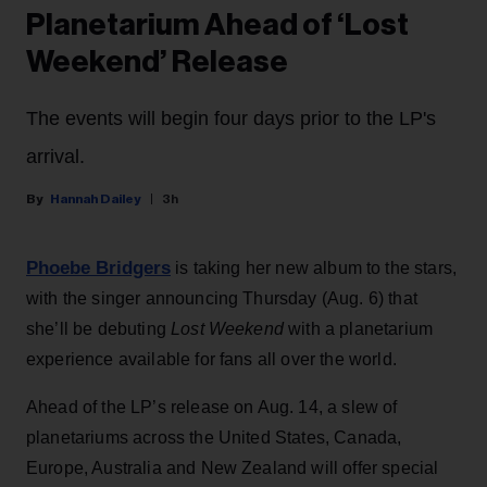
Planetarium Ahead of ‘Lost
Weekend’ Release
The events will begin four days prior to the LP's
arrival.
Hannah Dailey
3h
Phoebe Bridgers
is taking her new album to the stars,
with the singer announcing Thursday (Aug. 6) that
she’ll be debuting
Lost Weekend
with a planetarium
experience available for fans all over the world.
Ahead of the LP’s release on Aug. 14, a slew of
planetariums across the United States, Canada,
Europe, Australia and New Zealand will offer special