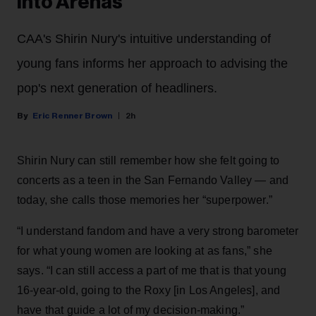
Into Arenas
CAA's Shirin Nury's intuitive understanding of
young fans informs her approach to advising the
pop's next generation of headliners.
Eric Renner Brown
2h
Shirin Nury can still remember how she felt going to
concerts as a teen in the San Fernando Valley — and
today, she calls those memories her “superpower.”
“I understand fandom and have a very strong barometer
for what young women are looking at as fans,” she
says. “I can still access a part of me that is that young
16-year-old, going to the Roxy [in Los Angeles], and
have that guide a lot of my decision-making.”