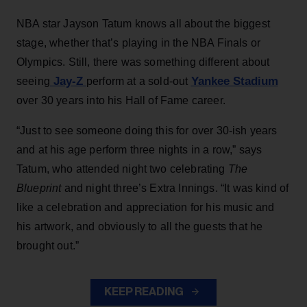
NBA star Jayson Tatum knows all about the biggest
stage, whether that’s playing in the NBA Finals or
Olympics. Still, there was something different about
Jay-Z
Yankee Stadium
seeing
perform at a sold-out
over 30 years into his Hall of Fame career.
“Just to see someone doing this for over 30-ish years
and at his age perform three nights in a row,” says
Tatum, who attended night two celebrating
The
Blueprint
and night three’s Extra Innings. “It was kind of
like a celebration and appreciation for his music and
his artwork, and obviously to all the guests that he
brought out.”
KEEP READING