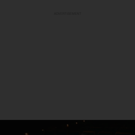
ADVERTISEMENT