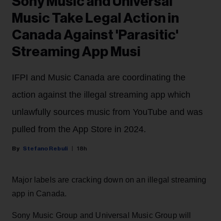
Sony Music and Universal
Music Take Legal Action in
Canada Against 'Parasitic'
Streaming App Musi
IFPI and Music Canada are coordinating the
action against the illegal streaming app which
unlawfully sources music from YouTube and was
pulled from the App Store in 2024.
Stefano Rebuli
18h
Major labels are cracking down on an illegal streaming
app in Canada.
Sony Music Group and Universal Music Group will