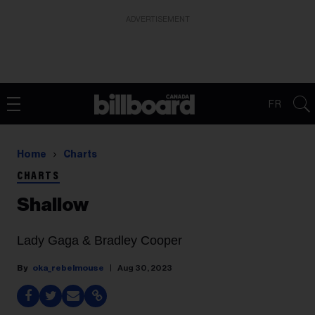
ADVERTISEMENT
FR
Home
Charts
CHARTS
Shallow
Lady Gaga & Bradley Cooper
oka_rebelmouse
Aug 30, 2023