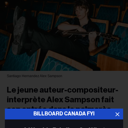
Santiago Hernandez
Alex Sampson
Le jeune auteur-compositeur-
interprète Alex Sampson fait
son entrée dans le palmarès
BILLBOARD CANADA FYI
radio de Billboard Canada avec