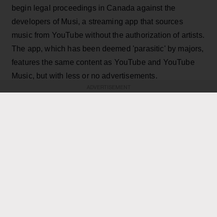
begin legal proceedings in Canada against the
developers of Musi, a streaming app that sources
music from YouTube without the authorization of artists.
The app, which has been deemed 'parasitic' by majors,
features the same content as YouTube and YouTube
Music, but with less or no advertisements.
ADVERTISEMENT
KEEP READING
ADVERTISEMENT