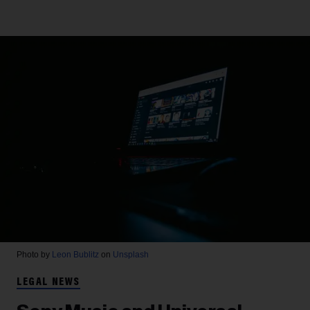
Photo by
Leon Bublitz
on
Unsplash
LEGAL NEWS