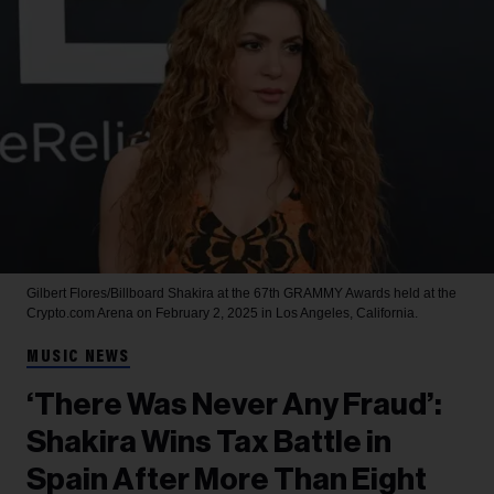
Gilbert Flores/Billboard
Shakira at the 67th GRAMMY Awards held at the
Crypto.com Arena on February 2, 2025 in Los Angeles, California.
MUSIC NEWS
‘There Was Never Any Fraud’:
Shakira Wins Tax Battle in
Spain After More Than Eight