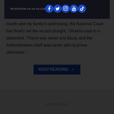
And follow us on social
“After more than eight years enduring brutal public
accusations and sleepless nights that took a toll on my
health and my family’s well-being, the National Court
has finally set the record straight,” Shakira said in a
statement. “There was never any fraud, and the
Administration itself was never able to prove
otherwise.”
KEEP READING
ADVERTISEMENT