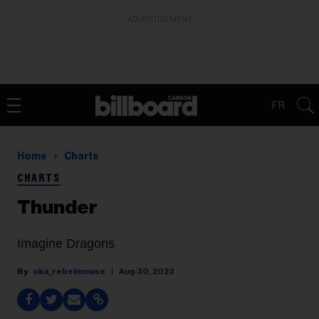
ADVERTISEMENT
FR
Home
Charts
CHARTS
Thunder
Imagine Dragons
oka_rebelmouse
Aug 30, 2023