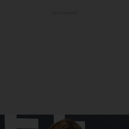
ADVERTISEMENT