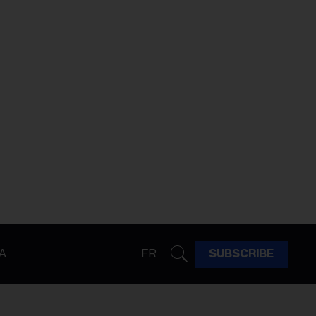
A
FR
SUBSCRIBE