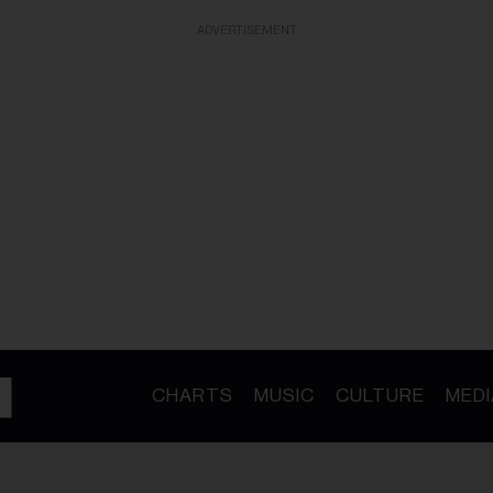
ADVERTISEMENT
CHARTS
MUSIC
CULTURE
MEDI