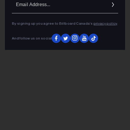
Ema
Addr
By signing up you agree to Billboard Canada’s
privacy policy
.
And follow us on social