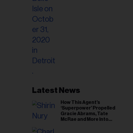
Latest News
How This Agent’s
‘Superpower’ Propelled
Gracie Abrams, Tate
McRae and More Into
Arenas