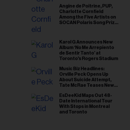
Angine de Poitrine, PUP,
Charlotte Cornfield
Among the Five Artists on
SOCAN Polaris Song Prize
Short List
Karol G Announces New
Album ‘No Me Arrepiento
de Sentir Tanto’ at
Toronto's Rogers Stadium
Music Biz Headlines:
Orville Peck Opens Up
About Suicide Attempt,
Tate McRae Teases New
Era Ahead of Osheaga
EsDeeKid Maps Out 48-
Date International Tour
With Stops in Montreal
and Toronto