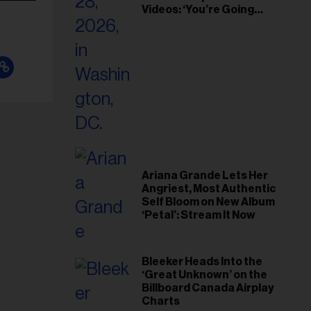
Videos: ‘You’re Going
Home’
Ariana Grande Lets Her
Angriest, Most Authentic
Self Bloom on New Album
‘Petal’: Stream It Now
Bleeker Heads Into the
‘Great Unknown’ on the
Billboard Canada Airplay
Charts