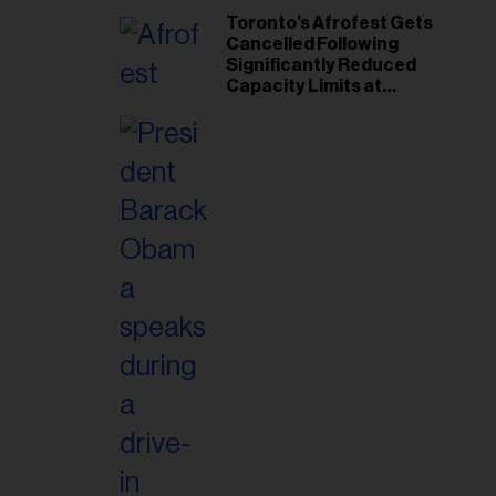
Toronto’s Afrofest Gets
Cancelled Following
Significantly Reduced
Capacity Limits at
Woodbine Park