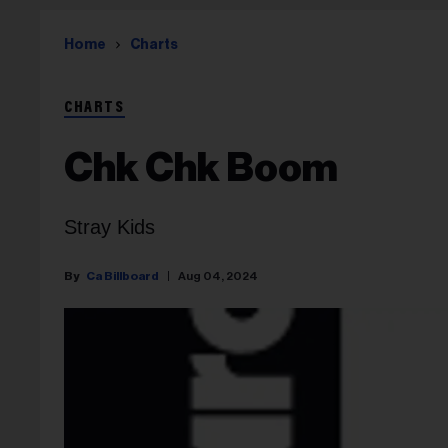
Home
Charts
CHARTS
Chk Chk Boom
Stray Kids
Ca Billboard
Aug 04, 2024