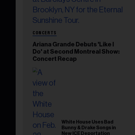
CONCERTS
Ariana Grande Debuts 'Like I
Do' at Second Montreal Show:
Concert Recap
White House Uses Bad
Bunny & Drake Songs in
New ICE Deportation