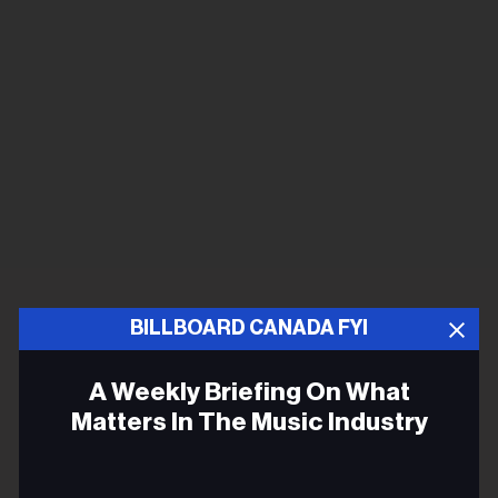
BILLBOARD CANADA FYI
A Weekly Briefing On What
Matters In The Music Industry