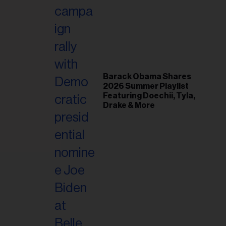
il
ess...
Barack Obama Shares
2026 Summer Playlist
Featuring Doechii, Tyla,
Drake & More