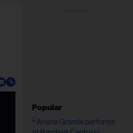
ADVERTISEMENT
Popular