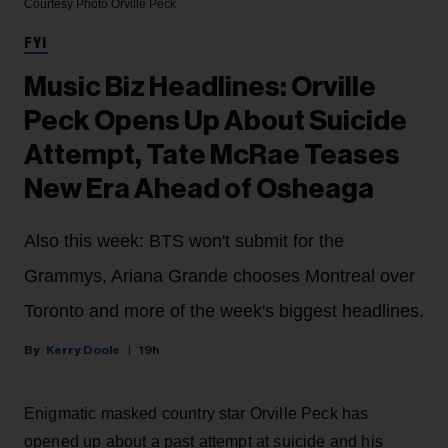
Courtesy Photo
Orville Peck
FYI
Music Biz Headlines: Orville
Peck Opens Up About Suicide
Attempt, Tate McRae Teases
New Era Ahead of Osheaga
Also this week: BTS won't submit for the
Grammys, Ariana Grande chooses Montreal over
Toronto and more of the week's biggest headlines.
Kerry Doole
19h
Enigmatic masked country star Orville Peck has
opened up about a past attempt at suicide and his