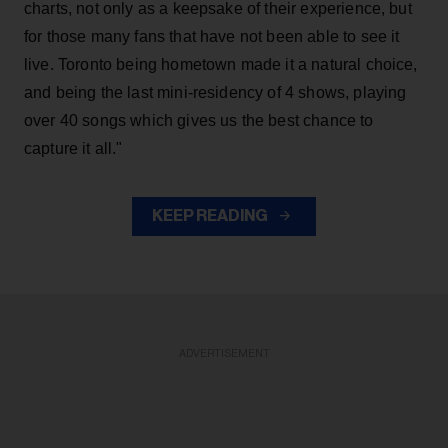
charts, not only as a keepsake of their experience, but
for those many fans that have not been able to see it
live. Toronto being hometown made it a natural choice,
and being the last mini-residency of 4 shows, playing
over 40 songs which gives us the best chance to
capture it all."
KEEP READING
ADVERTISEMENT