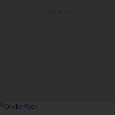
ADVERTISEMENT