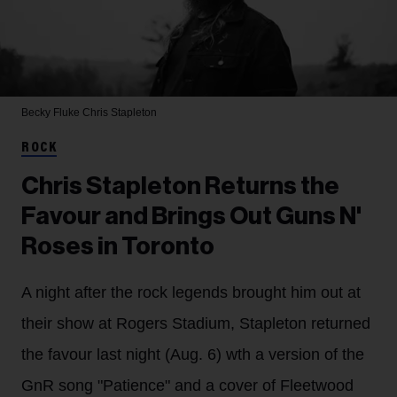
Becky Fluke
Chris Stapleton
ROCK
Chris Stapleton Returns the
Favour and Brings Out Guns N'
Roses in Toronto
A night after the rock legends brought him out at
their show at Rogers Stadium, Stapleton returned
the favour last night (Aug. 6) wth a version of the
GnR song "Patience" and a cover of Fleetwood