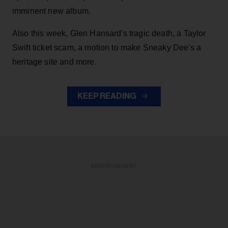
imminent new album.
Also this week, Glen Hansard's tragic death, a Taylor
Swift ticket scam, a motion to make Sneaky Dee's a
heritage site and more.
KEEP READING
ADVERTISEMENT