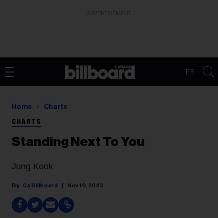
ADVERTISEMENT
FR
Home
Charts
CHARTS
Standing Next To You
Jung Kook
Ca Billboard
Nov 19, 2023