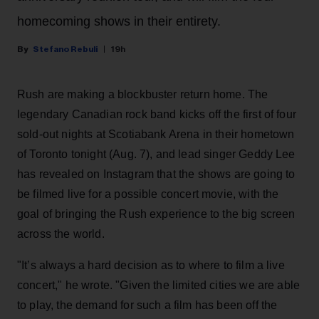
homecoming shows in their entirety.
Stefano Rebuli
19h
Rush are making a blockbuster return home. The
legendary Canadian rock band kicks off the first of four
sold-out nights at Scotiabank Arena in their hometown
of Toronto tonight (Aug. 7), and lead singer Geddy Lee
has revealed on Instagram that the shows are going to
be filmed live for a possible concert movie, with the
goal of bringing the Rush experience to the big screen
across the world.
"It’s always a hard decision as to where to film a live
concert," he wrote. "Given the limited cities we are able
to play, the demand for such a film has been off the