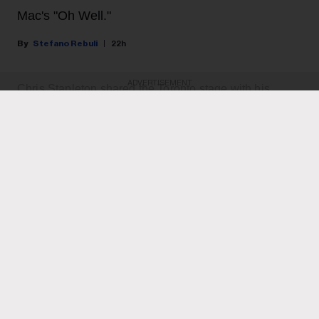
Mac's "Oh Well."
Stefano Rebuli
22h
ADVERTISEMENT
Chris Stapleton shared the Toronto stage with his
heroes last night (Aug. 6) for the second night in a row.
The country music star brought his All-American Road
Show to Rogers Stadium in Toronto, and he surprised
the crowd with a guest appearance by rock and roll
legends Guns N' Roses, returning the favour after they
invited him as a special guest
during their concert at
the same venue the night before.
KEEP READING