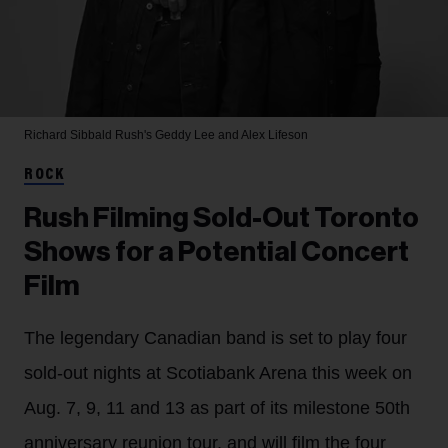
Richard Sibbald
Rush's Geddy Lee and Alex Lifeson
ROCK
Rush Filming Sold-Out Toronto
Shows for a Potential Concert
Film
The legendary Canadian band is set to play four
sold-out nights at Scotiabank Arena this week on
Aug. 7, 9, 11 and 13 as part of its milestone 50th
anniversary reunion tour, and will film the four