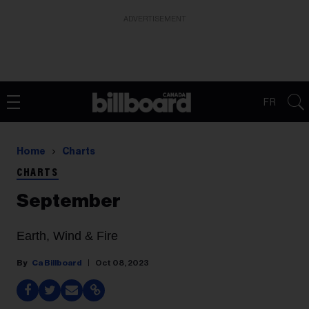
ADVERTISEMENT
FR
Home
Charts
CHARTS
September
Earth, Wind & Fire
Ca Billboard
Oct 08, 2023