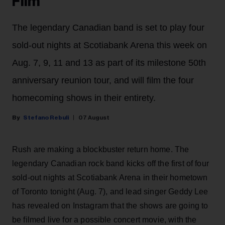
Film
The legendary Canadian band is set to play four
sold-out nights at Scotiabank Arena this week on
Aug. 7, 9, 11 and 13 as part of its milestone 50th
anniversary reunion tour, and will film the four
homecoming shows in their entirety.
Stefano Rebuli
07 August
Rush are making a blockbuster return home. The
legendary Canadian rock band kicks off the first of four
sold-out nights at Scotiabank Arena in their hometown
of Toronto tonight (Aug. 7), and lead singer Geddy Lee
has revealed on Instagram that the shows are going to
be filmed live for a possible concert movie, with the