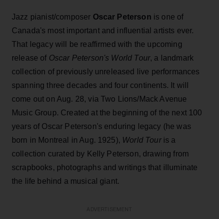
Jazz pianist/composer
Oscar Peterson
is one of
Canada's most important and influential artists ever.
That legacy will be reaffirmed with the upcoming
release of
Oscar Peterson's World Tour
, a landmark
collection of previously unreleased live performances
spanning three decades and four continents. It will
come out on Aug. 28, via Two Lions/Mack Avenue
Music Group. Created at the beginning of the next 100
years of Oscar Peterson's enduring legacy (he was
born in Montreal in Aug. 1925),
World Tour
is a
collection curated by Kelly Peterson, drawing from
scrapbooks, photographs and writings that illuminate
the life behind a musical giant.
ADVERTISEMENT