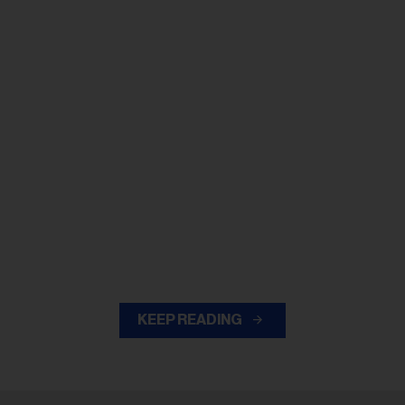
KEEP READING