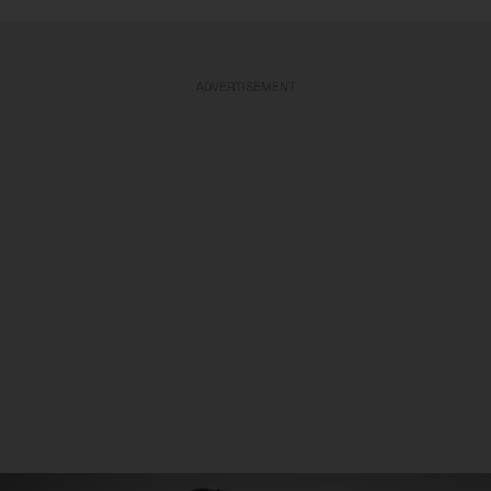
ADVERTISEMENT