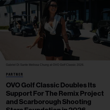
Gabriel Di Sante
Melissa Chung at OVO Golf Classic 2026.
PARTNER
OVO Golf Classic Doubles Its
Support For The Remix Project
and Scarborough Shooting