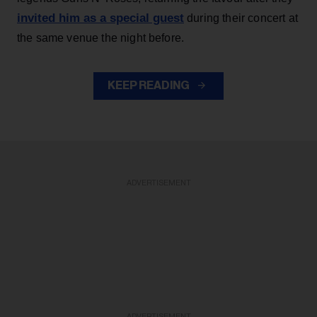
invited him as a special guest
during their concert at
the same venue the night before.
KEEP READING
ADVERTISEMENT
ADVERTISEMENT