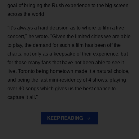
goal of bringing the Rush experience to the big screen
across the world.
"It’s always a hard decision as to where to film a live
concert," he wrote. "Given the limited cities we are able
to play, the demand for such a film has been off the
charts, not only as a keepsake of their experience, but
for those many fans that have not been able to see it
live. Toronto being hometown made it a natural choice,
and being the last mini-residency of 4 shows, playing
over 40 songs which gives us the best chance to
capture it all."
KEEP READING