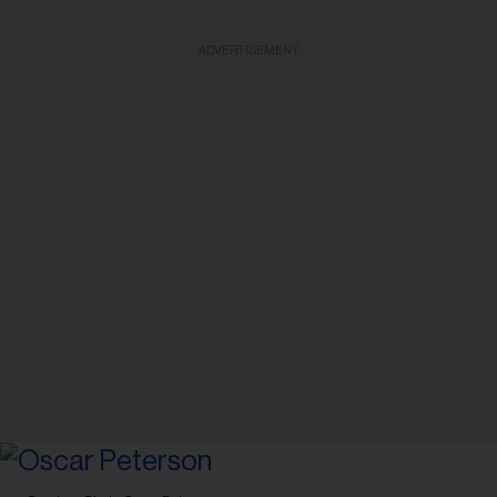
ADVERTISEMENT