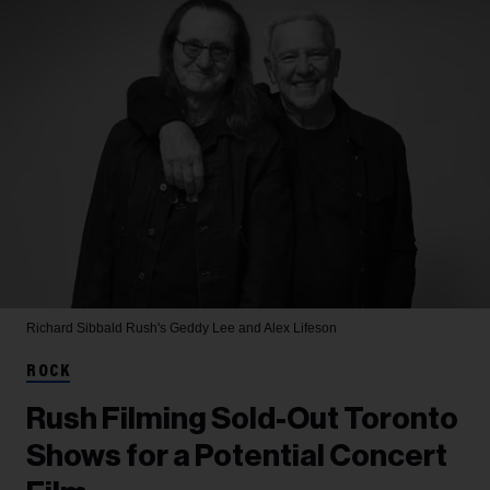
Richard Sibbald
Rush's Geddy Lee and Alex Lifeson
ROCK
Rush Filming Sold-Out Toronto
Shows for a Potential Concert