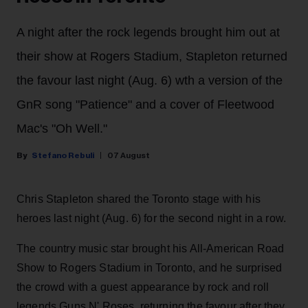
A night after the rock legends brought him out at
their show at Rogers Stadium, Stapleton returned
the favour last night (Aug. 6) wth a version of the
GnR song "Patience" and a cover of Fleetwood
Mac's "Oh Well."
Stefano Rebuli
07 August
Chris Stapleton shared the Toronto stage with his
heroes last night (Aug. 6) for the second night in a row.
The country music star brought his All-American Road
Show to Rogers Stadium in Toronto, and he surprised
the crowd with a guest appearance by rock and roll
legends Guns N' Roses, returning the favour after they