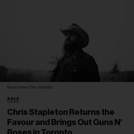
Becky Fluke
Chris Stapleton
ROCK
Chris Stapleton Returns the
Favour and Brings Out Guns N'
Roses in Toronto