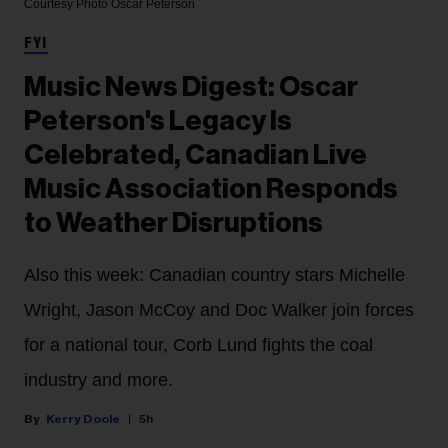
Courtesy Photo
Oscar Peterson
FYI
Music News Digest: Oscar
Peterson's Legacy Is
Celebrated, Canadian Live
Music Association Responds
to Weather Disruptions
Also this week: Canadian country stars Michelle
Wright, Jason McCoy and Doc Walker join forces
for a national tour, Corb Lund fights the coal
industry and more.
Kerry Doole
5h