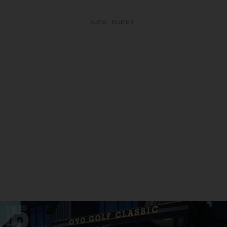
ADVERTISEMENT