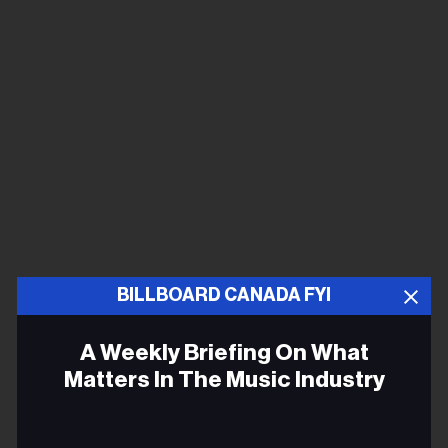
BILLBOARD CANADA FYI
A Weekly Briefing On What
Matters In The Music Industry