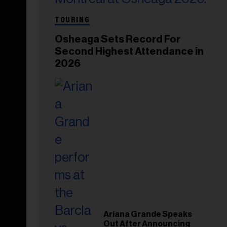
TOURING
Osheaga Sets Record For
Second Highest Attendance in
2026
Ariana Grande Speaks
Out After Announcing