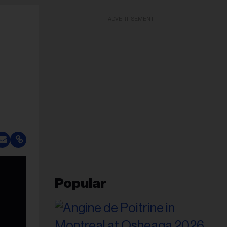
ADVERTISEMENT
Popular