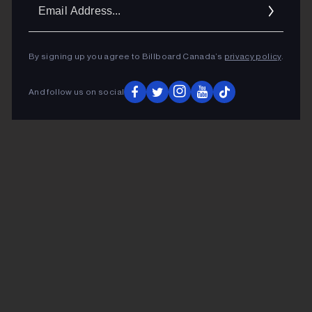
Ema
Addr
By signing up you agree to Billboard Canada’s
privacy policy
.
And follow us on social