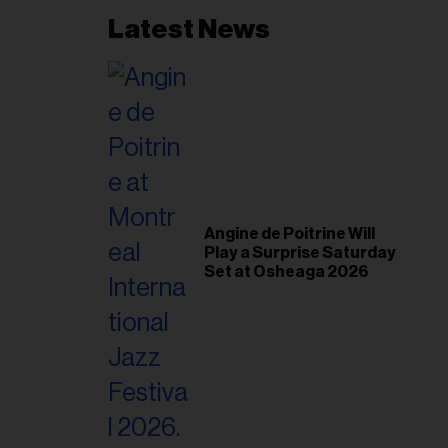
Latest News
Angine de Poitrine Will
Play a Surprise Saturday
Set at Osheaga 2026