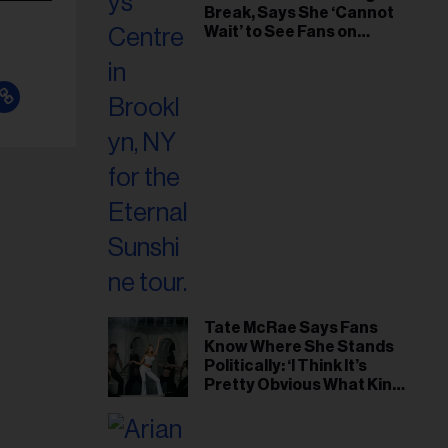
Break, Says She ‘Cannot
Wait’ to See Fans on
Remaining Tour Dates
Tate McRae Says Fans
Know Where She Stands
Politically: ‘I Think It’s
Pretty Obvious What Kind
of Person I Am’