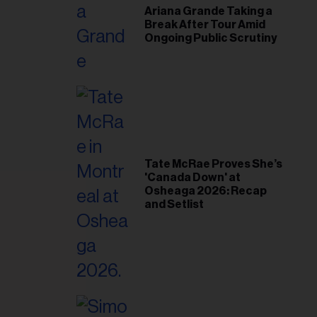
Ariana Grande Taking a
Break After Tour Amid
Ongoing Public Scrutiny
Tate McRae Proves She’s
'Canada Down' at
Osheaga 2026: Recap
and Setlist