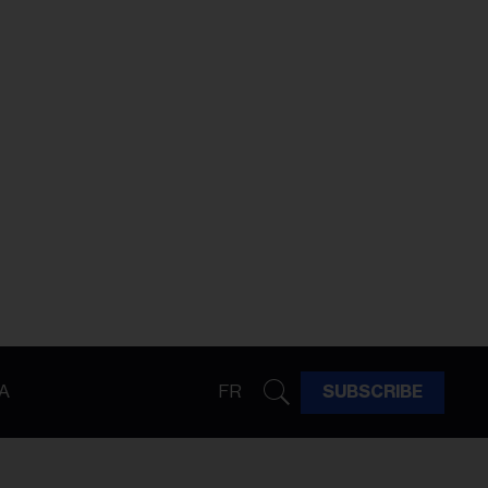
A
FR
SUBSCRIBE