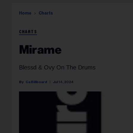
Home
Charts
CHARTS
Mirame
Blessd & Ovy On The Drums
Ca Billboard
Jul 14, 2024