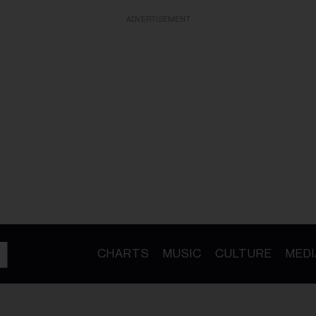
ADVERTISEMENT
CHARTS
MUSIC
CULTURE
MEDI