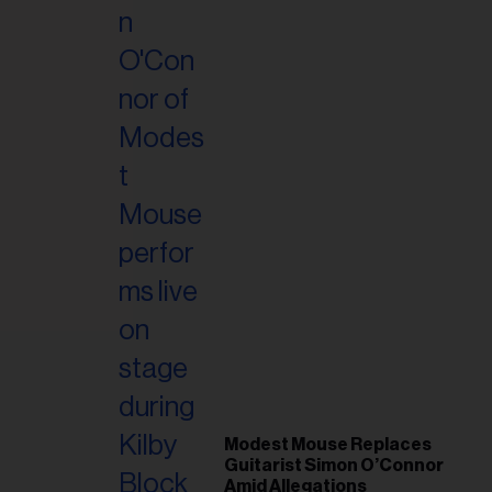
il
ess...
Modest Mouse Replaces
Guitarist Simon O’Connor
Amid Allegations