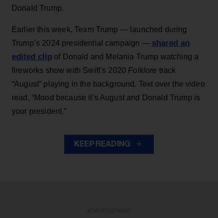
Donald Trump.
Earlier this week, Team Trump — launched during
shared an
Trump’s 2024 presidential campaign —
edited clip
of Donald and Melania Trump watching a
fireworks show with Swift’s 2020
Folklore
track
“August” playing in the background. Text over the video
read, “Mood because it’s August and Donald Trump is
your president.”
KEEP READING
ADVERTISEMENT