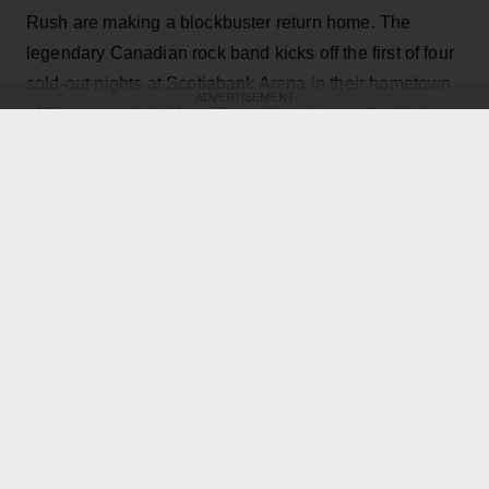
Rush are making a blockbuster return home. The
legendary Canadian rock band kicks off the first of four
sold-out nights at Scotiabank Arena in their hometown
ADVERTISEMENT
of Toronto tonight (Aug. 7), and lead singer Geddy Lee
has revealed on Instagram that the shows are going to
be filmed live for a possible concert movie, with the
goal of bringing the Rush experience to the big screen
across the world.
"It’s always a hard decision as to where to film a live
concert," he wrote. "Given the limited cities we are able
to play, the demand for such a film has been off the
charts, not only as a keepsake of their experience, but
for those many fans that have not been able to see it
live. Toronto being hometown made it a natural choice,
and being the last mini-residency of 4 shows, playing