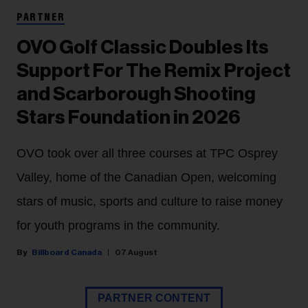
PARTNER
OVO Golf Classic Doubles Its
Support For The Remix Project
and Scarborough Shooting
Stars Foundation in 2026
OVO took over all three courses at TPC Osprey
Valley, home of the Canadian Open, welcoming
stars of music, sports and culture to raise money
for youth programs in the community.
Billboard Canada
07 August
PARTNER CONTENT