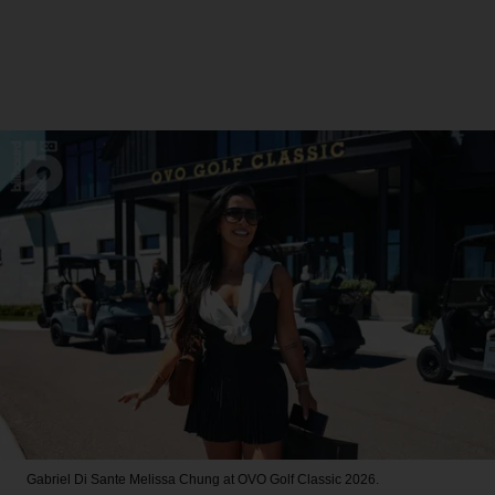
Gabriel Di Sante
Melissa Chung at OVO Golf Classic 2026.