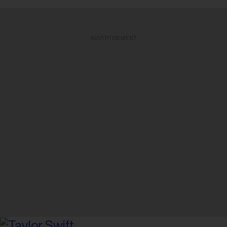
ADVERTISEMENT