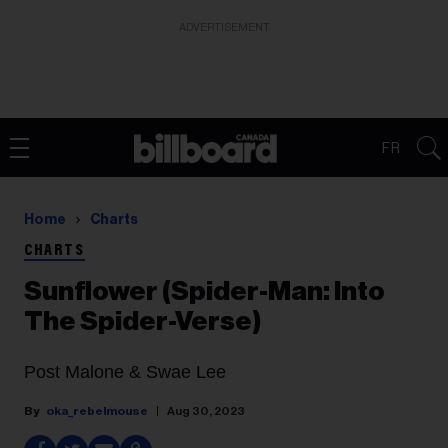
ADVERTISEMENT
FR
Home
Charts
CHARTS
Sunflower (Spider-Man: Into
The Spider-Verse)
Post Malone & Swae Lee
oka_rebelmouse
Aug 30, 2023