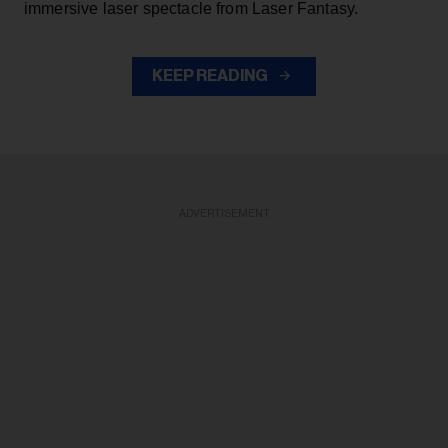
immersive laser spectacle from Laser Fantasy.
KEEP READING
ADVERTISEMENT