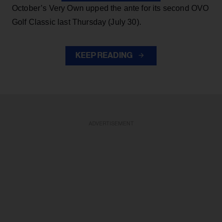
October’s Very Own upped the ante for its second OVO
Golf Classic last Thursday (July 30).
KEEP READING
ADVERTISEMENT