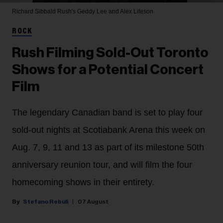
Richard Sibbald
Rush's Geddy Lee and Alex Lifeson
ROCK
Rush Filming Sold-Out Toronto
Shows for a Potential Concert
Film
The legendary Canadian band is set to play four
sold-out nights at Scotiabank Arena this week on
Aug. 7, 9, 11 and 13 as part of its milestone 50th
anniversary reunion tour, and will film the four
homecoming shows in their entirety.
Stefano Rebuli
07 August