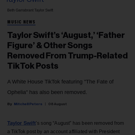
Beth Garrabrant
Taylor Swift
MUSIC NEWS
Taylor Swift’s ‘August,’ ‘Father
Figure’ & Other Songs
Removed From Trump-Related
TikTok Posts
A White House TikTok featuring "The Fate of
Ophelia" has also been removed.
Mitchell Peters
08 August
Taylor Swift
’s song “August” has been removed from
a TikTok post by an account affiliated with President