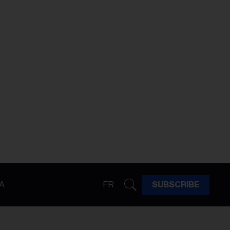
A
FR
SUBSCRIBE