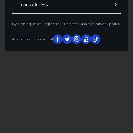
Ema
Addr
By signing up you agree to Billboard Canada’s
privacy policy
.
And follow us on social