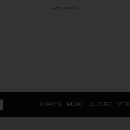
ADVERTISEMENT
CHARTS
MUSIC
CULTURE
MEDI