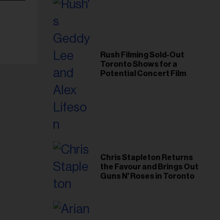
Rush Filming Sold-Out
Toronto Shows for a
Potential Concert Film
Chris Stapleton Returns
the Favour and Brings Out
Guns N' Roses in Toronto