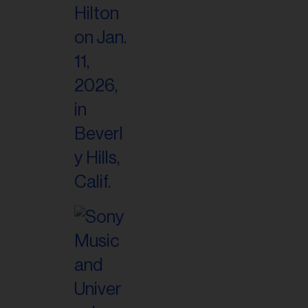
il
ess...