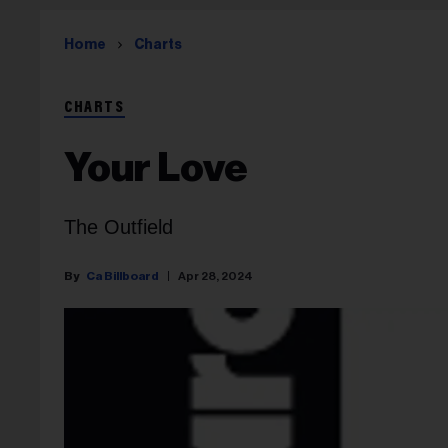
Home
Charts
CHARTS
Your Love
The Outfield
Ca Billboard
Apr 28, 2024