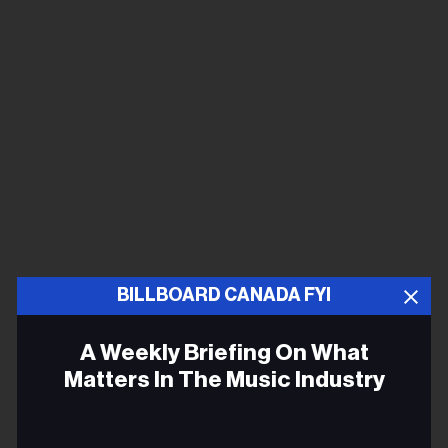
BILLBOARD CANADA FYI
A Weekly Briefing On What
Matters In The Music Industry