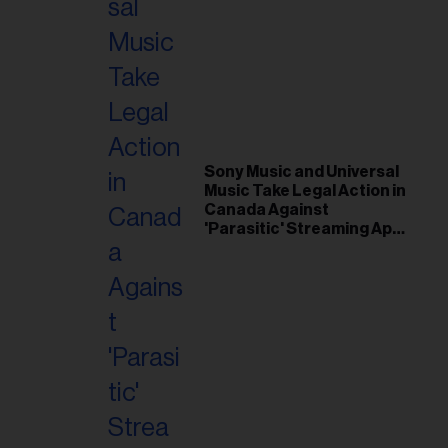
Sony Music and Universal
Music Take Legal Action in
Canada Against
'Parasitic' Streaming App
Musi