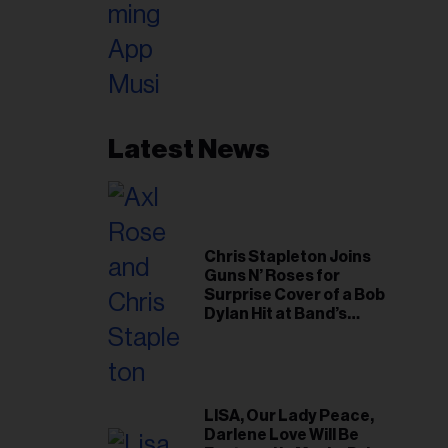
Latest News
Chris Stapleton Joins
Guns N’ Roses for
Surprise Cover of a Bob
Dylan Hit at Band’s
Toronto Show
LISA, Our Lady Peace,
Darlene Love Will Be