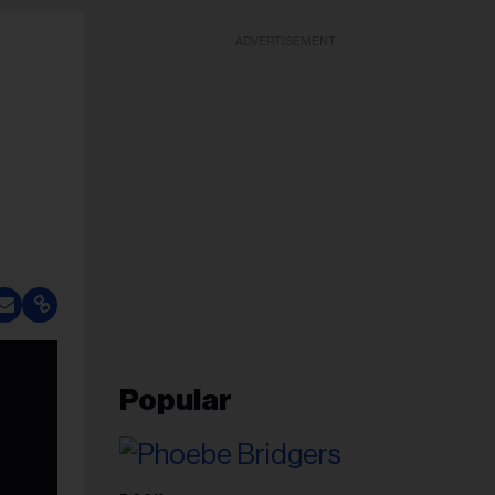
ADVERTISEMENT
Popular