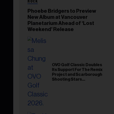
ROCK
Phoebe Bridgers to Preview
New Album at Vancouver
Planetarium Ahead of ‘Lost
Weekend’ Release
OVO Golf Classic Doubles
Its Support For The Remix
Project and Scarborough
Shooting Stars
Foundation in 2026