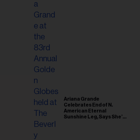
Ariana Grande
Celebrates End of N.
American Eternal
Sunshine Leg, Says She’s
‘Overwhelmed With Love
and the Deepest
Gratitude’