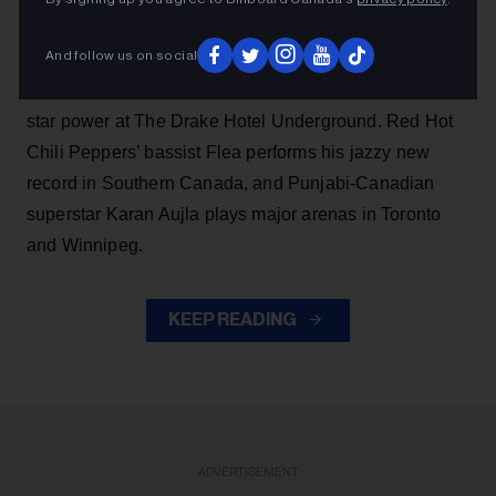
Also this week, Saskatoon’s Katie Tupper brings her
And follow us on social
debut album,
Greyhound,
to Toronto and Montreal,
while Montreal-born singer Alicia Creti flexes her rising
star power at The Drake Hotel Underground. Red Hot
Chili Peppers’ bassist Flea performs his jazzy new
record in Southern Canada, and Punjabi-Canadian
superstar Karan Aujla plays major arenas in Toronto
and Winnipeg.
KEEP READING
ADVERTISEMENT