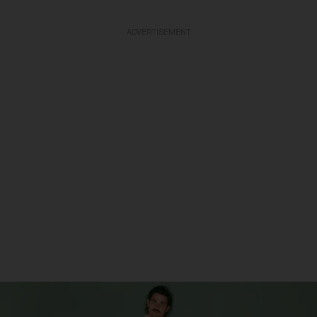
ADVERTISEMENT