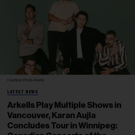
Courtesy Photo
Arkells
LATEST NEWS
Arkells Play Multiple Shows in
Vancouver, Karan Aujla
Concludes Tour in Winnipeg: