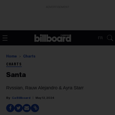
ADVERTISEMENT
FR
Home
Charts
CHARTS
Santa
Rvssian, Rauw Alejandro & Ayra Starr
Ca Billboard
May 12, 2024