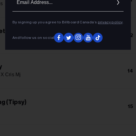
Addres
s
By signing up you agree to Billboard Canada’s
privacy policy
.
et
12
And follow us on social
y
14
X Cris Mj
g (Tipsy)
15