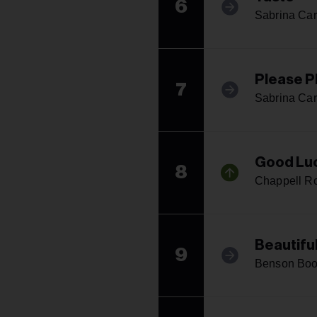
6
Sabrina Car
Please P
7
Sabrina Car
Good Luc
8
Chappell R
Beautifu
9
Benson Bo