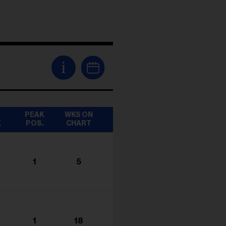
i
T
PEAK
WKS ON
K
POS.
CHART
1
5
1
18