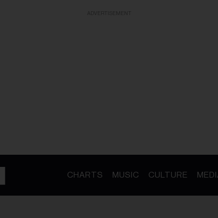
ADVERTISEMENT
CHARTS
MUSIC
CULTURE
MEDI