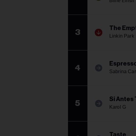
Billie Eilish
The Empt
3
Linkin Park
Espress
4
Sabrina Car
Si Antes
5
Karol G
Taste