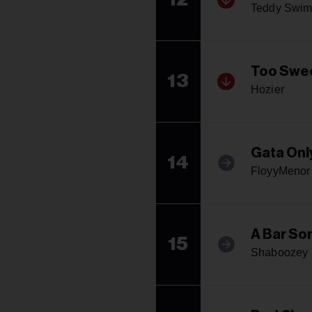
Teddy Swim
Too Swe
13
Hozier
Gata Onl
14
FloyyMenor 
A Bar Son
15
Shaboozey