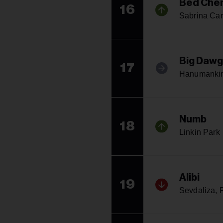
Bed Che
16
Sabrina Car
Big Dawg
17
Hanumankin
Numb
18
Linkin Park
Alibi
19
Sevdaliza, P