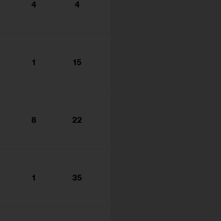
4
4
1
15
8
22
1
35