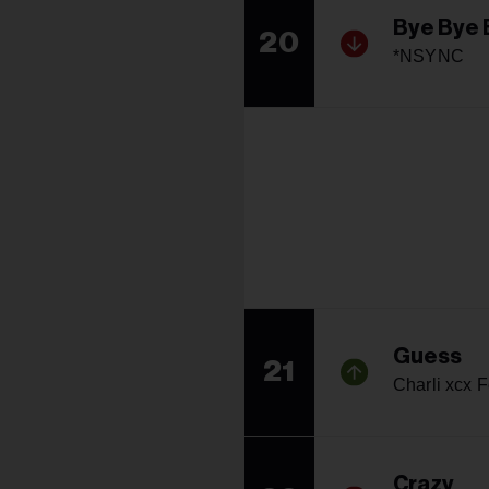
Bye Bye 
20
*NSYNC
Guess
21
Charli xcx F
Crazy