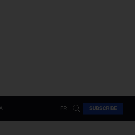
A
FR
SUBSCRIBE