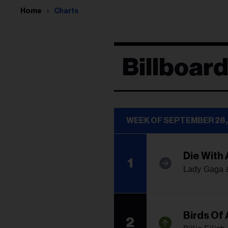
Home
Charts
Billboard
WEEK OF SEPTEMBER 28,
Die With 
1
Lady Gaga 
Birds Of 
2