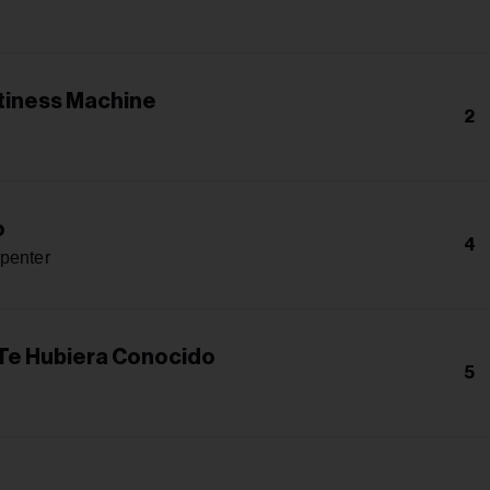
iness Machine
2
o
4
penter
 Te Hubiera Conocido
5