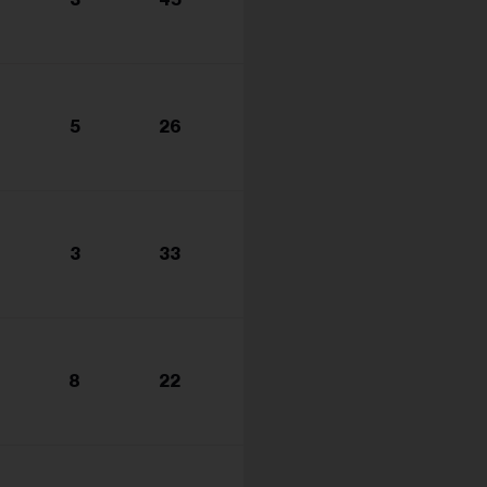
s...
5
26
3
33
8
22