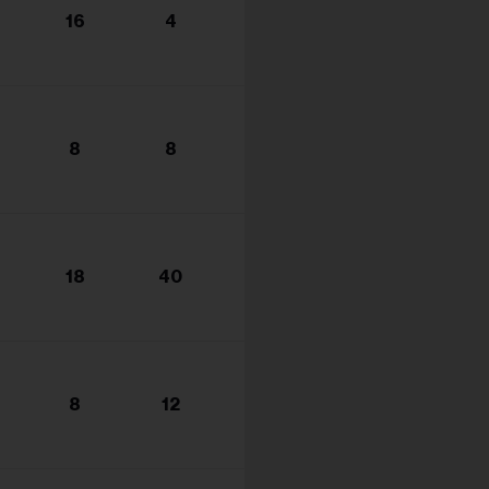
16
4
8
8
18
40
8
12