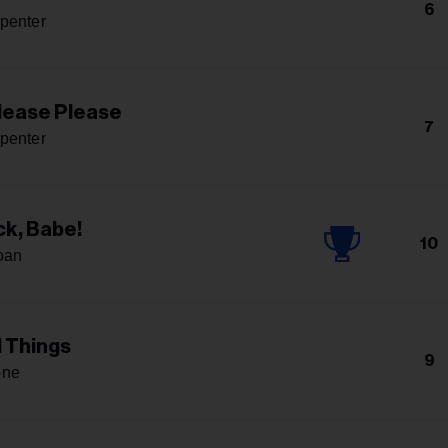
6
penter
lease Please
7
penter
k, Babe!
10
oan
l Things
9
one