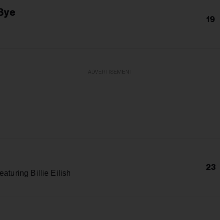
Bye
19
ADVERTISEMENT
23
eaturing Billie Eilish