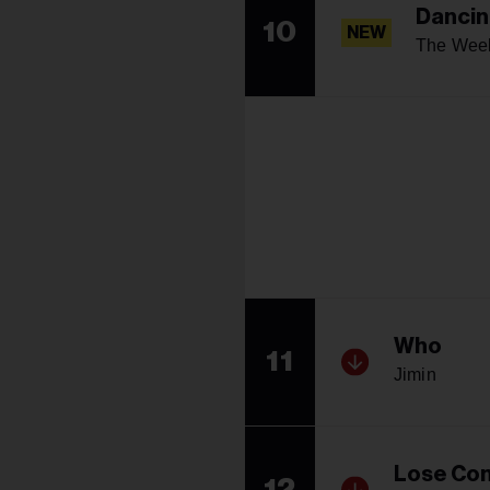
Dancin
10
NEW
The Wee
Who
11
Jimin
Lose Con
12