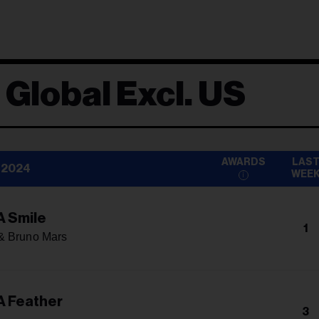
 Global Excl. US
AWARDS
LAS
 2024
WEE
A Smile
1
& Bruno Mars
A Feather
3