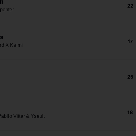
m
22
penter
s
17
d X Kalmi
25
18
abllo Vittar & Yseult