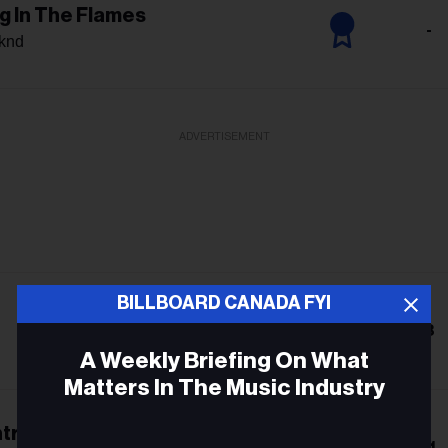
g In The Flames
-
knd
ADVERTISEMENT
BILLBOARD CANADA FYI
8
A Weekly Briefing On What
Matters In The Music Industry
trol
Email
11