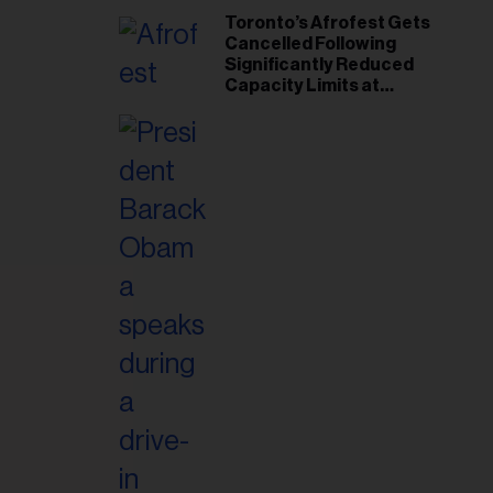
Toronto’s Afrofest Gets
Cancelled Following
Significantly Reduced
Capacity Limits at
Woodbine Park