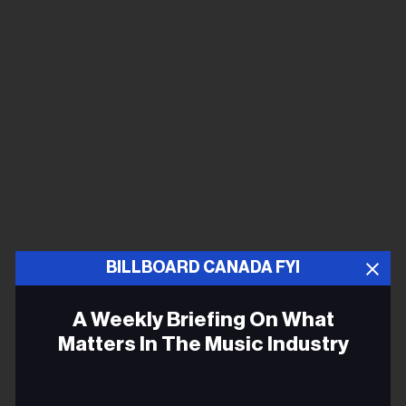
BILLBOARD CANADA FYI
A Weekly Briefing On What
Matters In The Music Industry