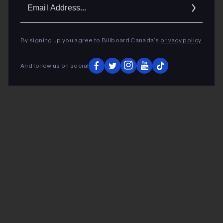
Ema
Addr
By signing up you agree to Billboard Canada’s
privacy policy
.
And follow us on social