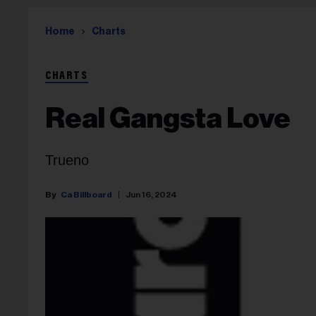
Home
Charts
CHARTS
Real Gangsta Love
Trueno
Ca Billboard
Jun 16, 2024