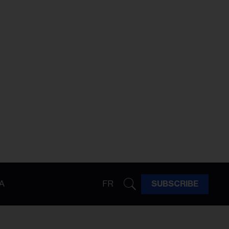
A
FR
SUBSCRIBE