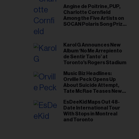
Angine de Poitrine, PUP,
Charlotte Cornfield
Among the Five Artists on
SOCAN Polaris Song Prize
Short List
Karol G Announces New
Album ‘No Me Arrepiento
de Sentir Tanto’ at
Toronto's Rogers Stadium
Music Biz Headlines:
Orville Peck Opens Up
About Suicide Attempt,
Tate McRae Teases New
Era Ahead of Osheaga
EsDeeKid Maps Out 48-
Date International Tour
With Stops in Montreal
and Toronto