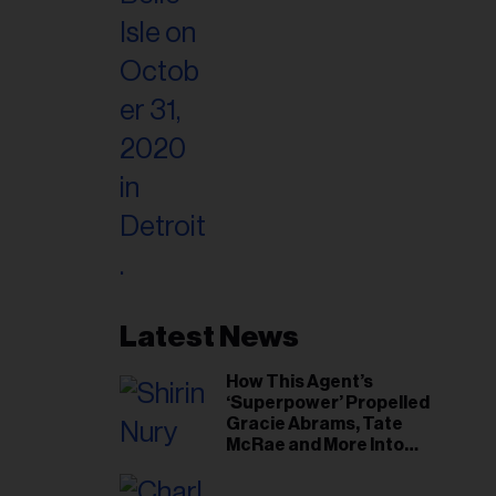
Latest News
How This Agent’s
‘Superpower’ Propelled
Gracie Abrams, Tate
McRae and More Into
Arenas