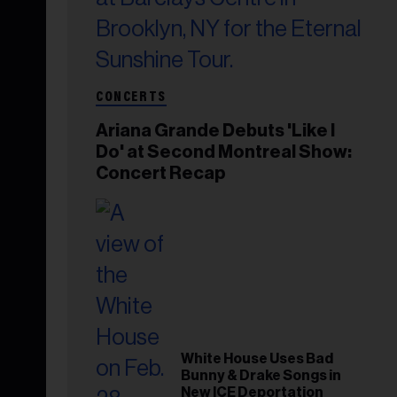
CONCERTS
Ariana Grande Debuts 'Like I
Do' at Second Montreal Show:
Concert Recap
White House Uses Bad
Bunny & Drake Songs in
New ICE Deportation