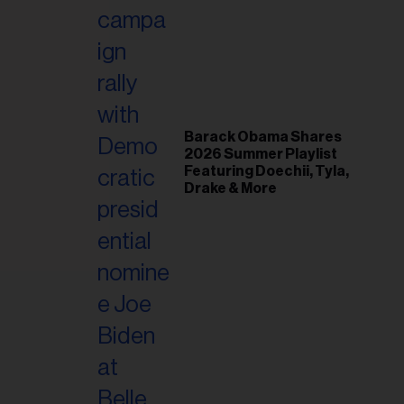
il
ess...
Barack Obama Shares
2026 Summer Playlist
Featuring Doechii, Tyla,
Drake & More