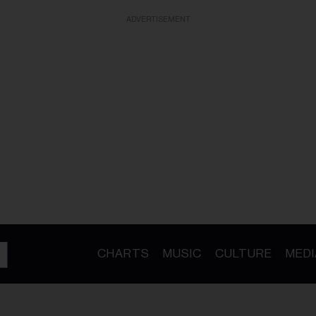
ADVERTISEMENT
CHARTS
MUSIC
CULTURE
MEDI