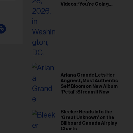
Videos: ‘You’re Going
Home’
Ariana Grande Lets Her
Angriest, Most Authentic
Self Bloom on New Album
‘Petal’: Stream It Now
Bleeker Heads Into the
‘Great Unknown’ on the
Billboard Canada Airplay
Charts