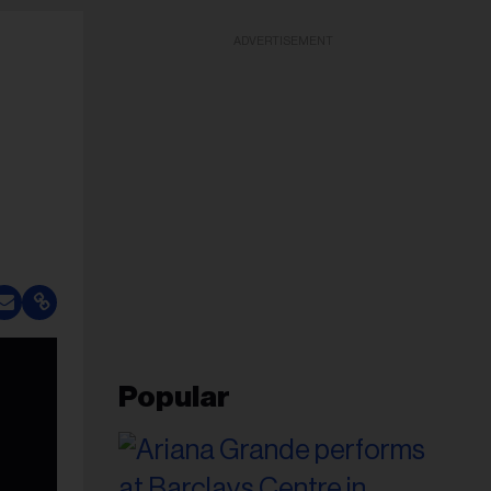
ADVERTISEMENT
Popular