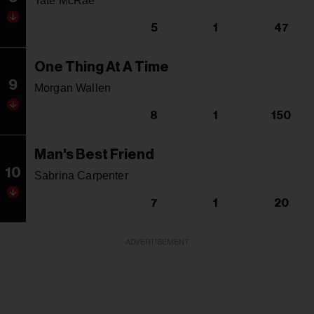
Tate McRae
5
1
47
One Thing At A Time
9
Morgan Wallen
8
1
150
Man's Best Friend
10
Sabrina Carpenter
7
1
20
ADVERTISEMENT