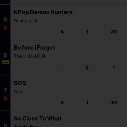
KPop Demon Hunters
5
Soundtrack
4
1
30
Before I Forget
6
The Kid LAROI
NEW
-
6
1
SOS
7
SZA
6
1
162
So Close To What
8