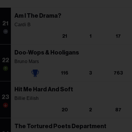
Am I The Drama?
21
Cardi B
21
1
17
Doo-Wops & Hooligans
22
Bruno Mars
116
3
763
Hit Me Hard And Soft
23
Billie Eilish
20
2
87
The Tortured Poets Department