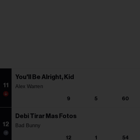
You'll Be Alright, Kid
11
Alex Warren
9
5
60
Debi Tirar Mas Fotos
12
Bad Bunny
12
1
54