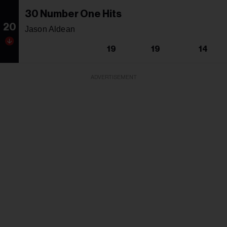
30 Number One Hits
20
Jason Aldean
19
19
14
ADVERTISEMENT