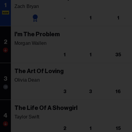
1
Zach Bryan
NEW
-
1
1
I'm The Problem
2
Morgan Wallen
1
1
35
The Art Of Loving
3
Olivia Dean
3
3
16
The Life Of A Showgirl
4
Taylor Swift
2
1
15