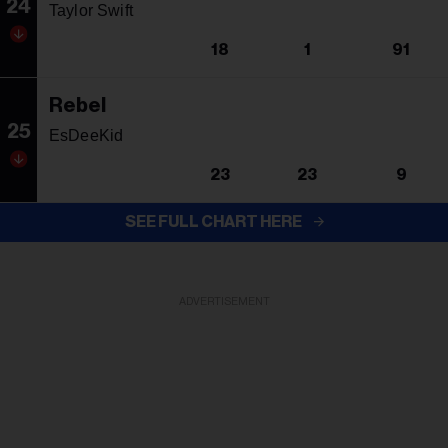
24
Taylor Swift
18
1
91
Rebel
25
EsDeeKid
23
23
9
SEE FULL CHART HERE
ADVERTISEMENT