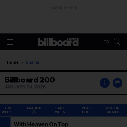
ADVERTISEMENT
FR
Home
Charts
Billboard 200
i
JANUARY 24, 2026
THIS
AWARDS
LAST
PEAK
WKS ON
WEEK
WEEK
POS.
CHART
With Heaven On Top