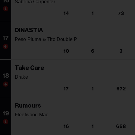
16
Sabrina Carpenter
14
1
73
DINASTIA
17
Peso Pluma & Tito Double P
10
6
3
Take Care
18
Drake
17
1
672
Rumours
19
Fleetwood Mac
16
1
668