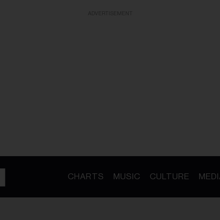
ADVERTISEMENT
CHARTS
MUSIC
CULTURE
MEDI