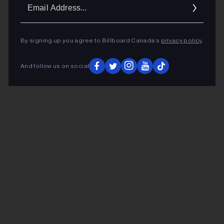
Ema
Addr
By signing up you agree to Billboard Canada’s
privacy policy
.
And follow us on social