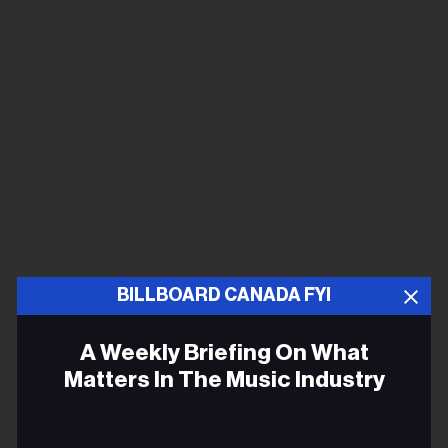
BILLBOARD CANADA FYI
A Weekly Briefing On What
Matters In The Music Industry