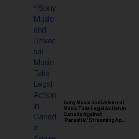
Sony Music and Universal
Music Take Legal Action in
Canada Against
'Parasitic' Streaming App
Musi