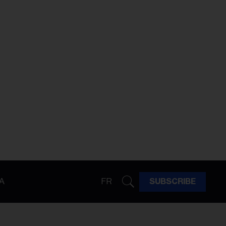
A
FR
SUBSCRIBE