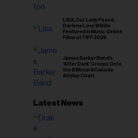
LISA, Our Lady Peace,
Darlene Love Will Be
Featured in Music-Driven
Films at TIFF 2026
James Barker Band’s
‘After Dark’ Creeps Onto
the Billboard Canada
Airplay Chart
Latest News