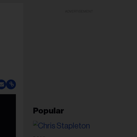
ADVERTISEMENT
Popular