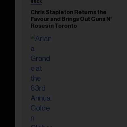
ROCK
Chris Stapleton Returns the
Favour and Brings Out Guns N'
Roses in Toronto