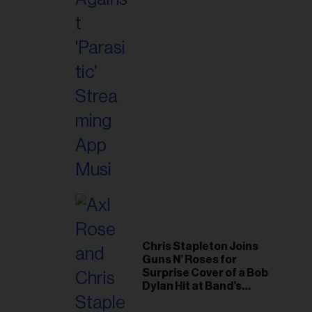
il
ess...
Chris Stapleton Joins
Guns N’ Roses for
Surprise Cover of a Bob
Dylan Hit at Band’s
Toronto Show