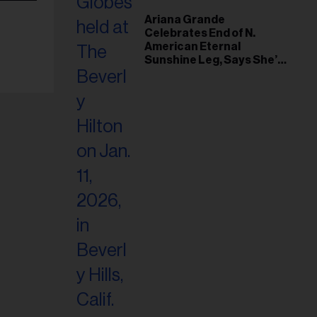
Ariana Grande
Celebrates End of N.
American Eternal
Sunshine Leg, Says She’s
‘Overwhelmed With Love
and the Deepest
Gratitude’