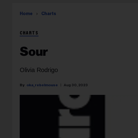
Home
Charts
CHARTS
Sour
Olivia Rodrigo
oka_rebelmouse
Aug 30, 2023