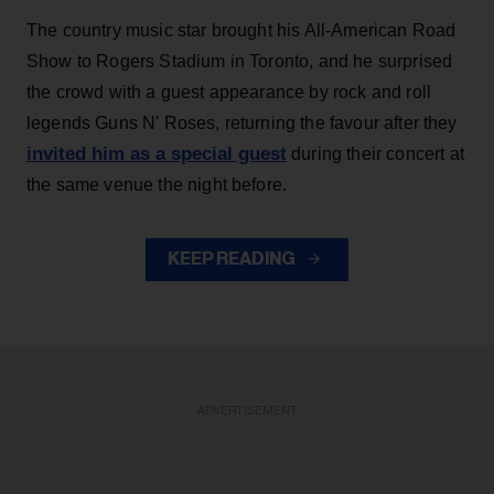
The country music star brought his All-American Road
Show to Rogers Stadium in Toronto, and he surprised
the crowd with a guest appearance by rock and roll
legends Guns N' Roses, returning the favour after they
invited him as a special guest
during their concert at
the same venue the night before.
KEEP READING
ADVERTISEMENT