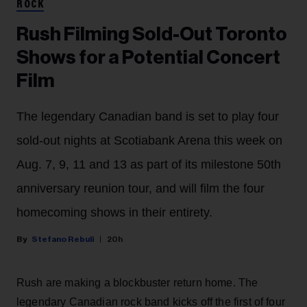
ROCK
Rush Filming Sold-Out Toronto
Shows for a Potential Concert
Film
The legendary Canadian band is set to play four
sold-out nights at Scotiabank Arena this week on
Aug. 7, 9, 11 and 13 as part of its milestone 50th
anniversary reunion tour, and will film the four
homecoming shows in their entirety.
Stefano Rebuli
20h
Rush are making a blockbuster return home. The
legendary Canadian rock band kicks off the first of four