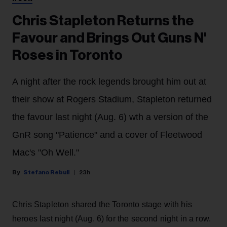
Chris Stapleton Returns the
Favour and Brings Out Guns N'
Roses in Toronto
A night after the rock legends brought him out at
their show at Rogers Stadium, Stapleton returned
the favour last night (Aug. 6) wth a version of the
GnR song "Patience" and a cover of Fleetwood
Mac's "Oh Well."
Stefano Rebuli
23h
Chris Stapleton shared the Toronto stage with his
heroes last night (Aug. 6) for the second night in a row.