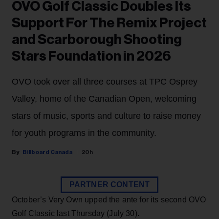
OVO Golf Classic Doubles Its
Support For The Remix Project
and Scarborough Shooting
Stars Foundation in 2026
OVO took over all three courses at TPC Osprey
Valley, home of the Canadian Open, welcoming
stars of music, sports and culture to raise money
for youth programs in the community.
Billboard Canada
20h
PARTNER CONTENT
October’s Very Own upped the ante for its second OVO
Golf Classic last Thursday (July 30).