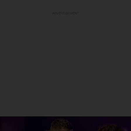
ADVERTISEMENT