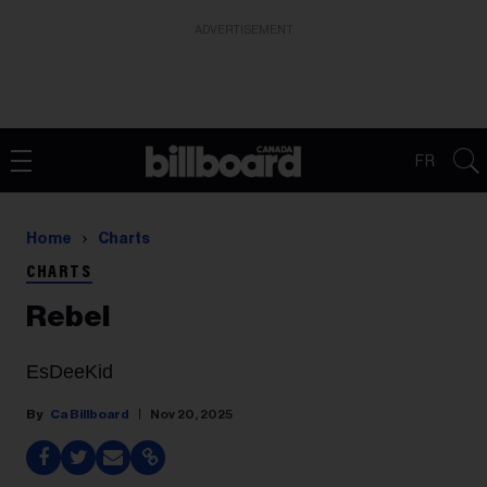
ADVERTISEMENT
FR
Home
Charts
CHARTS
Rebel
EsDeeKid
Ca Billboard
Nov 20, 2025