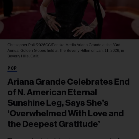
Christopher Polk/2026GG/Penske Media
Ariana Grande at the 83rd
Annual Golden Globes held at The Beverly Hilton on Jan. 11, 2026, in
Beverly Hills, Calif.
POP
Ariana Grande Celebrates End
of N. American Eternal
Sunshine Leg, Says She’s
‘Overwhelmed With Love and
the Deepest Gratitude’