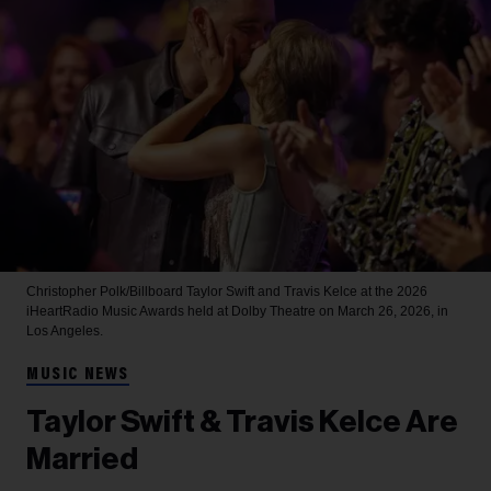
Christopher Polk/Billboard
Taylor Swift and Travis Kelce at the 2026
iHeartRadio Music Awards held at Dolby Theatre on March 26, 2026, in
Los Angeles.
MUSIC NEWS
Taylor Swift & Travis Kelce Are
Married