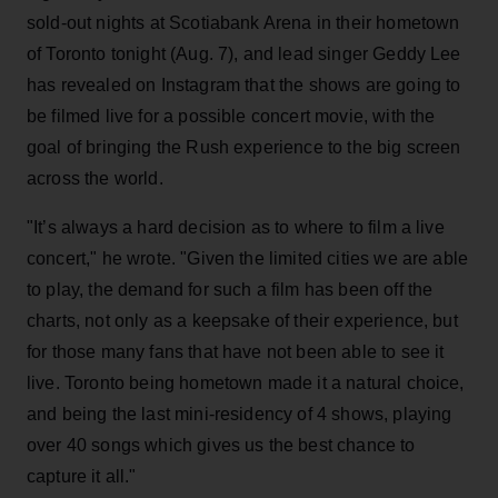
sold-out nights at Scotiabank Arena in their hometown
of Toronto tonight (Aug. 7), and lead singer Geddy Lee
has revealed on Instagram that the shows are going to
be filmed live for a possible concert movie, with the
goal of bringing the Rush experience to the big screen
across the world.
"It’s always a hard decision as to where to film a live
concert," he wrote. "Given the limited cities we are able
to play, the demand for such a film has been off the
charts, not only as a keepsake of their experience, but
for those many fans that have not been able to see it
live. Toronto being hometown made it a natural choice,
and being the last mini-residency of 4 shows, playing
over 40 songs which gives us the best chance to
capture it all."