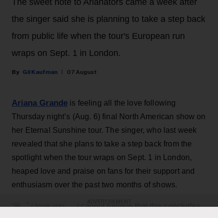
The sweet note to Arianators came a week after
the singer said she is planning to take a step back
from public life when the tour's European run
wraps on Sept. 1 in London.
Gil Kaufman
07 August
Ariana Grande
is feeling all the love following
Thursday night’s (Aug. 6) final North American show on
her Eternal Sunshine tour. The singer, who last week
revealed that she plans to take a step back from the
spotlight when the tour wraps on Sept. 1 in London,
heaped love and praise on fans for their support and
enthusiasm over the past two months of shows.
ADVERTISEMENT
“ꕤ ｡˚ i love you … i cannot believe that this concludes