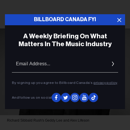
BILLBOARD CANADA FYI
A Weekly Briefing On What
Matters In The Music Industry
Email
Addres
By signing up you agree to Billboard Canada’s
privacy policy
.
And follow us on social
Richard Sibbald
Rush's Geddy Lee and Alex Lifeson