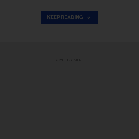
KEEP READING
ADVERTISEMENT