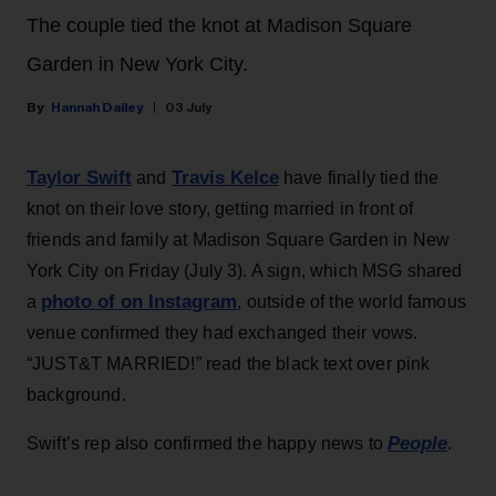
The couple tied the knot at Madison Square
Garden in New York City.
Hannah Dailey
03 July
Taylor Swift
Travis Kelce
and
have finally tied the
knot on their love story, getting married in front of
friends and family at Madison Square Garden in New
York City on Friday (July 3). A sign, which MSG shared
photo of on Instagram
a
, outside of the world famous
venue confirmed they had exchanged their vows.
“JUST&T MARRIED!” read the black text over pink
background.
People
Swift’s rep also confirmed the happy news to
.