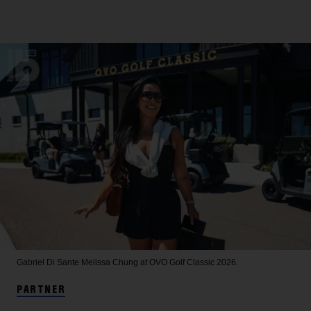
Gabriel Di Sante
Melissa Chung at OVO Golf Classic 2026.
PARTNER