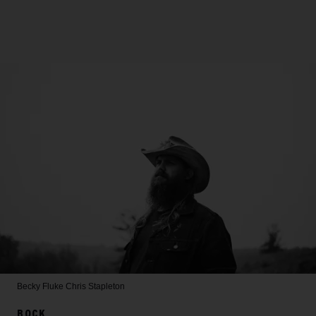
Becky Fluke
Chris Stapleton
ROCK