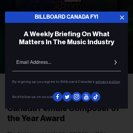
BILLBOARD CANADA FYI
A Weekly Briefing On What
Matters In The Music Industry
Email
Addres
By signing up you agree to Billboard Canada’s
privacy policy
.
AWARDS
Introducing The Billboard
And follow us on social
Canada Female Composer of
the Year Award