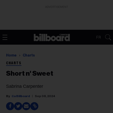
ADVERTISEMENT
FR
Home
Charts
CHARTS
Short n' Sweet
Sabrina Carpenter
Ca Billboard
Sep 08, 2024