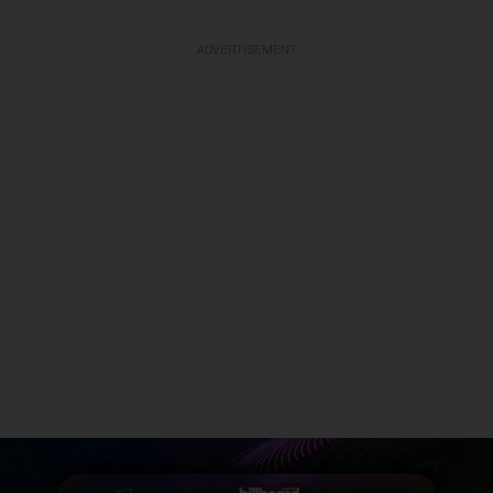
ADVERTISEMENT