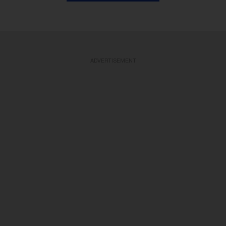
ADVERTISEMENT