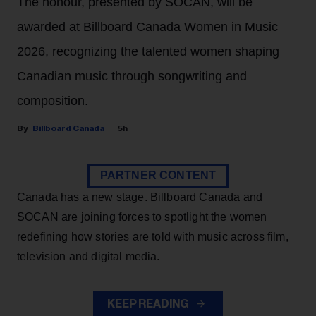
The honour, presented by SOCAN, will be
awarded at Billboard Canada Women in Music
2026, recognizing the talented women shaping
Canadian music through songwriting and
composition.
Billboard Canada
5h
PARTNER CONTENT
Canada has a new stage. Billboard Canada and
SOCAN are joining forces to spotlight the women
redefining how stories are told with music across film,
television and digital media.
KEEP READING