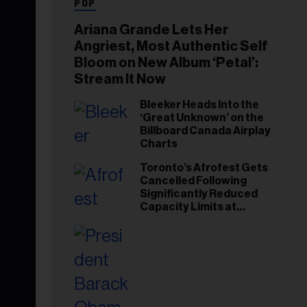
POP
Ariana Grande Lets Her
Angriest, Most Authentic Self
Bloom on New Album ‘Petal’:
Stream It Now
Bleeker Heads Into the
‘Great Unknown’ on the
Billboard Canada Airplay
Charts
Toronto’s Afrofest Gets
Cancelled Following
Significantly Reduced
Capacity Limits at
Woodbine Park