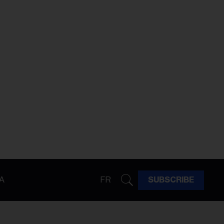
A
FR
SUBSCRIBE