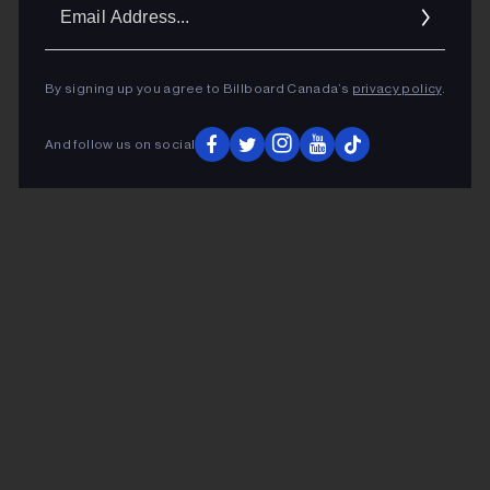
Ema
Addr
By signing up you agree to Billboard Canada’s
privacy policy
.
And follow us on social