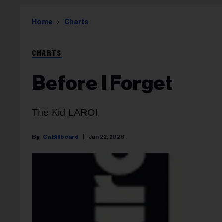
Home
Charts
CHARTS
Before I Forget
The Kid LAROI
Ca Billboard
Jan 22, 2026