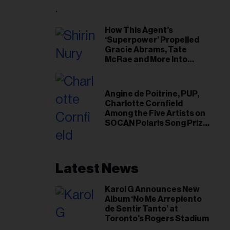
il
ess...
How This Agent’s
‘Superpower’ Propelled
Gracie Abrams, Tate
McRae and More Into
Arenas
Angine de Poitrine, PUP,
Charlotte Cornfield
Among the Five Artists on
SOCAN Polaris Song Prize
Short List
Latest News
Karol G Announces New
Album ‘No Me Arrepiento
de Sentir Tanto’ at
Toronto's Rogers Stadium