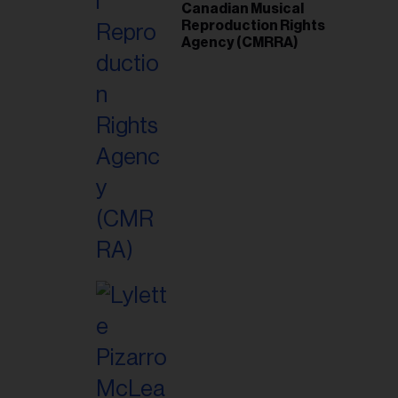
Canadian Musical
Reproduction Rights
Agency (CMRRA)