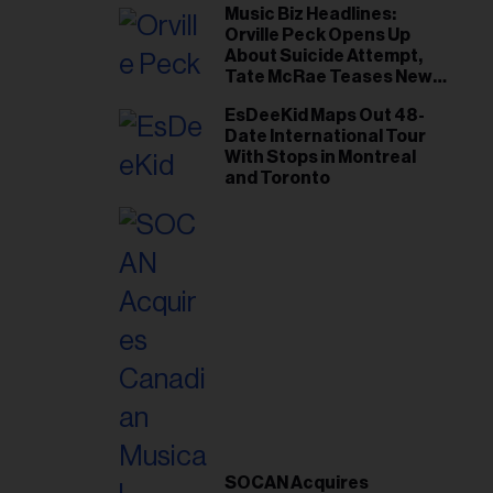
Music Biz Headlines:
Orville Peck Opens Up
About Suicide Attempt,
Tate McRae Teases New
Era Ahead of Osheaga
EsDeeKid Maps Out 48-
Date International Tour
With Stops in Montreal
and Toronto
SOCAN Acquires