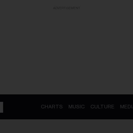
ADVERTISEMENT
CHARTS
MUSIC
CULTURE
MEDI