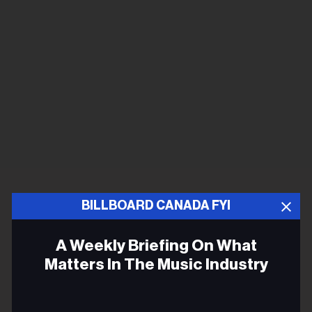
BILLBOARD CANADA FYI
A Weekly Briefing On What
Matters In The Music Industry