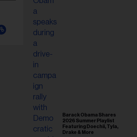
Barack Obama Shares
2026 Summer Playlist
Featuring Doechii, Tyla,
Drake & More