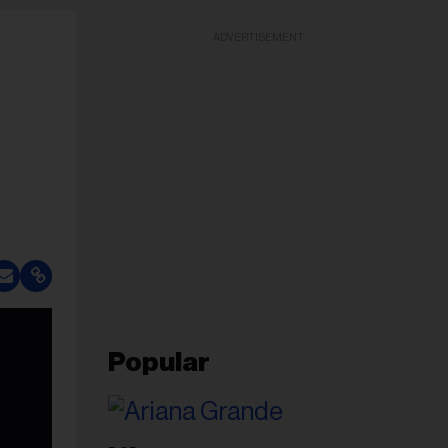
ADVERTISEMENT
Popular