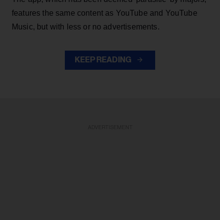
features the same content as YouTube and YouTube
Music, but with less or no advertisements.
KEEP READING
ADVERTISEMENT