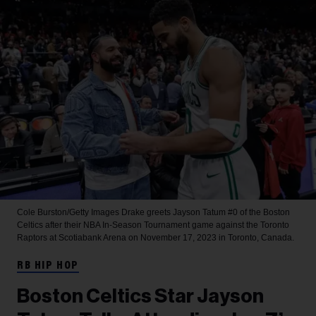
Cole Burston/Getty Images
Drake greets Jayson Tatum #0 of the Boston
Celtics after their NBA In-Season Tournament game against the Toronto
Raptors at Scotiabank Arena on November 17, 2023 in Toronto, Canada.
RB HIP HOP
Boston Celtics Star Jayson