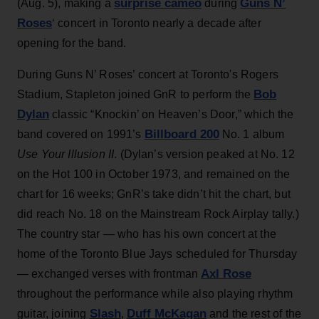
surprise cameo
Guns N’
(Aug. 5), making a
during
Roses
‘ concert in Toronto nearly a decade after
opening for the band.
During Guns N’ Roses’ concert at Toronto's Rogers
Bob
Stadium, Stapleton joined GnR to perform the
Dylan
classic “Knockin’ on Heaven’s Door,” which the
Billboard 200
band covered on 1991’s
No. 1 album
Use Your Illusion II
. (Dylan’s version peaked at No. 12
on the Hot 100 in October 1973, and remained on the
chart for 16 weeks; GnR’s take didn’t hit the chart, but
did reach No. 18 on the Mainstream Rock Airplay tally.)
The country star — who has his own concert at the
home of the Toronto Blue Jays scheduled for Thursday
Axl Rose
— exchanged verses with frontman
throughout the performance while also playing rhythm
Slash
Duff McKagan
guitar, joining
,
and the rest of the