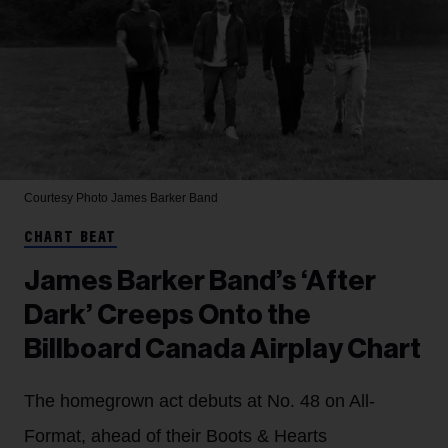
Courtesy Photo
James Barker Band
CHART BEAT
James Barker Band’s ‘After
Dark’ Creeps Onto the
Billboard Canada Airplay Chart
The homegrown act debuts at No. 48 on All-
Format, ahead of their Boots & Hearts