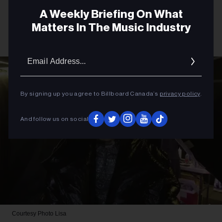
A Weekly Briefing On What
Matters In The Music Industry
Email
Addres
By signing up you agree to Billboard Canada’s
privacy policy
.
And follow us on social
Courtesy Photo
Lisa