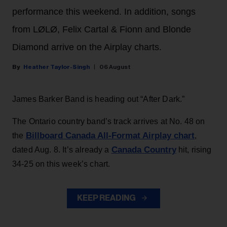
performance this weekend. In addition, songs
from LØLØ, Felix Cartal & Fionn and Blonde
Diamond arrive on the Airplay charts.
Heather Taylor-Singh
06 August
James Barker Band is heading out “After Dark.”
The Ontario country band’s track arrives at No. 48 on
Billboard Canada All-Format Airplay chart
the
,
Canada Country
dated Aug. 8. It’s already a
hit, rising
34-25 on this week’s chart.
KEEP READING