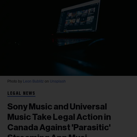
Photo by
Leon Bublitz
on
Unsplash
LEGAL NEWS
Sony Music and Universal
Music Take Legal Action in
Canada Against 'Parasitic'