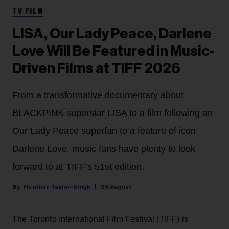
TV FILM
LISA, Our Lady Peace, Darlene
Love Will Be Featured in Music-
Driven Films at TIFF 2026
From a transformative documentary about
BLACKPINK superstar LISA to a film following an
Our Lady Peace superfan to a feature of icon
Darlene Love, music fans have plenty to look
forward to at TIFF’s 51st edition.
Heather Taylor-Singh
06 August
The Toronto International Film Festival (TIFF) is