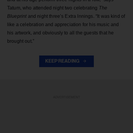
Tatum, who attended night two celebrating
The
Blueprint
and night three’s Extra Innings. “It was kind of
like a celebration and appreciation for his music and
his artwork, and obviously to all the guests that he
brought out.”
KEEP READING
ADVERTISEMENT