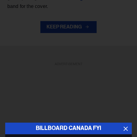
band for the cover.
KEEP READING
ADVERTISEMENT
BILLBOARD CANADA FYI