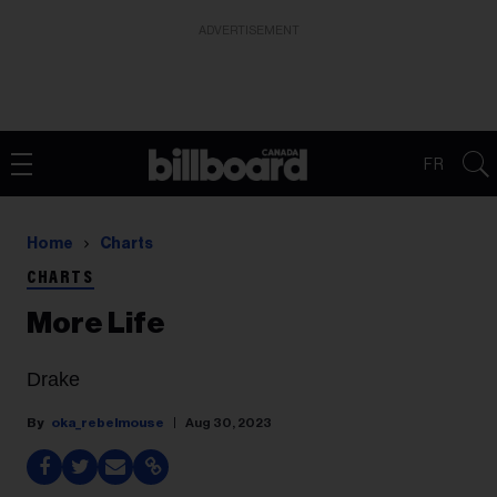
ADVERTISEMENT
FR
Home
Charts
CHARTS
More Life
Drake
oka_rebelmouse
Aug 30, 2023