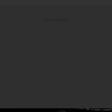
ADVERTISEMENT