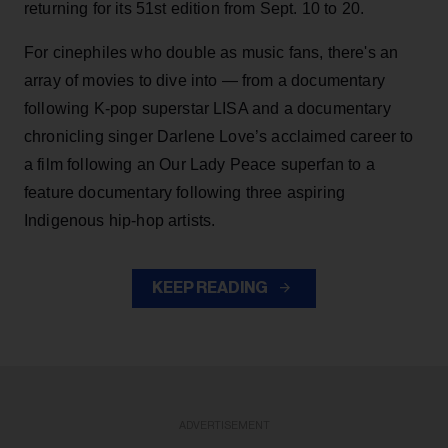
returning for its 51st edition from Sept. 10 to 20.
For cinephiles who double as music fans, there's an
array of movies to dive into — from a documentary
following K-pop superstar LISA and a documentary
chronicling singer Darlene Love’s acclaimed career to
a film following an Our Lady Peace superfan to a
feature documentary following three aspiring
Indigenous hip-hop artists.
KEEP READING
ADVERTISEMENT