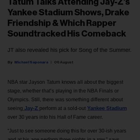
Tatum Talks Attending Jay-Z’s
Yankee Stadium Shows, Drake
Friendship & Which Rapper
Soundtracked His Comeback
JT also revealed his pick for Song of the Summer.
Michael Saponara
06 August
NBA star Jayson Tatum knows all about the biggest
stage, whether that’s playing in the NBA Finals or
Olympics. Still, there was something different about
Jay-Z
Yankee Stadium
seeing
perform at a sold-out
over 30 years into his Hall of Fame career.
“Just to see someone doing this for over 30-ish years
and at his age perform three nights in a row,” says