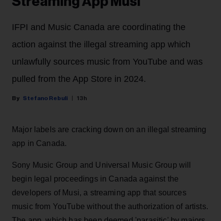
Streaming App Musi
IFPI and Music Canada are coordinating the
action against the illegal streaming app which
unlawfully sources music from YouTube and was
pulled from the App Store in 2024.
Stefano Rebuli
13h
Major labels are cracking down on an illegal streaming
app in Canada.
Sony Music Group and Universal Music Group will
begin legal proceedings in Canada against the
developers of Musi, a streaming app that sources
music from YouTube without the authorization of artists.
The app, which has been deemed 'parasitic' by majors,