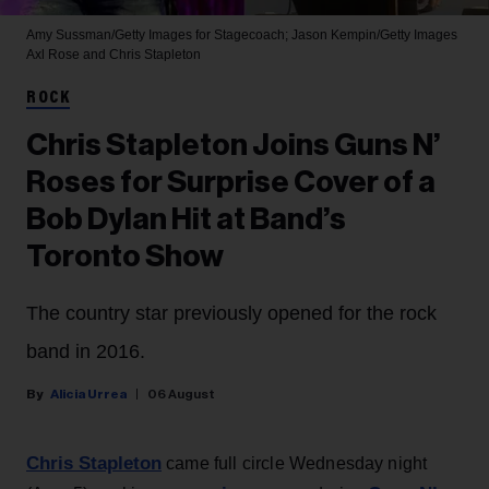
Amy Sussman/Getty Images for Stagecoach; Jason Kempin/Getty Images
Axl Rose and Chris Stapleton
ROCK
Chris Stapleton Joins Guns N’
Roses for Surprise Cover of a
Bob Dylan Hit at Band’s
Toronto Show
The country star previously opened for the rock
band in 2016.
Alicia Urrea
06 August
Chris Stapleton
came full circle Wednesday night