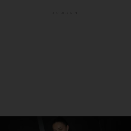
ADVERTISEMENT