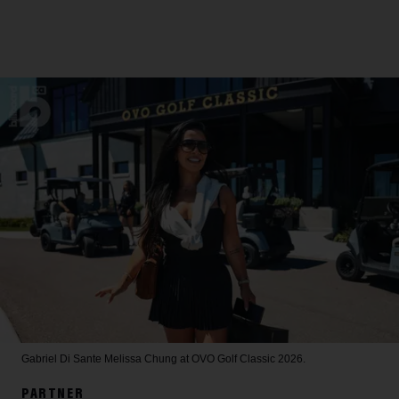
Gabriel Di Sante
Melissa Chung at OVO Golf Classic 2026.
PARTNER