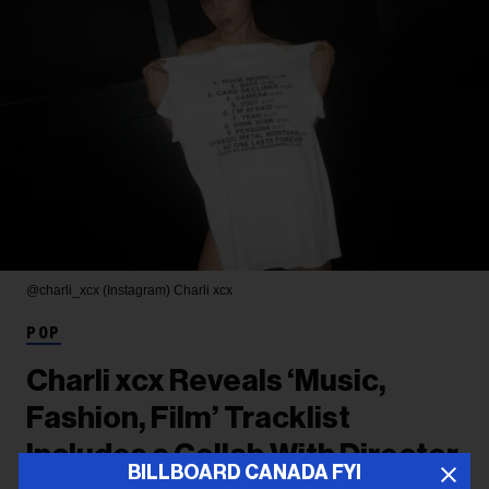
@charli_xcx (Instagram)
Charli xcx
POP
Charli xcx Reveals ‘Music,
Fashion, Film’ Tracklist
Includes a Collab With Director
BILLBOARD CANADA FYI