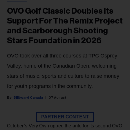
OVO Golf Classic Doubles Its
Support For The Remix Project
and Scarborough Shooting
Stars Foundation in 2026
OVO took over all three courses at TPC Osprey
Valley, home of the Canadian Open, welcoming
stars of music, sports and culture to raise money
for youth programs in the community.
Billboard Canada
07 August
PARTNER CONTENT
October’s Very Own upped the ante for its second OVO