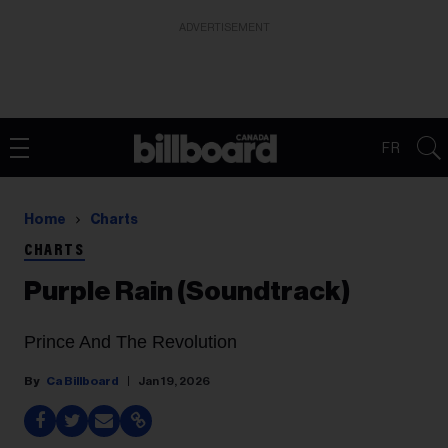
ADVERTISEMENT
FR
Home
Charts
CHARTS
Purple Rain (Soundtrack)
Prince And The Revolution
Ca Billboard
Jan 19, 2026