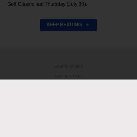
Golf Classic last Thursday (July 30).
KEEP READING
ADVERTISEMENT
ADVERTISEMENT