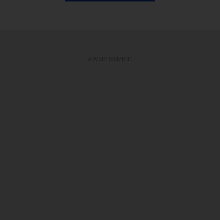
ADVERTISEMENT