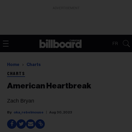
ADVERTISEMENT
FR
Home
Charts
CHARTS
American Heartbreak
Zach Bryan
oka_rebelmouse
Aug 30, 2023