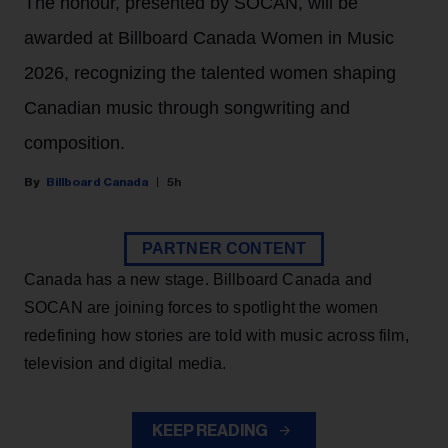
The honour, presented by SOCAN, will be
awarded at Billboard Canada Women in Music
2026, recognizing the talented women shaping
Canadian music through songwriting and
composition.
Billboard Canada
5h
PARTNER CONTENT
Canada has a new stage. Billboard Canada and
SOCAN are joining forces to spotlight the women
redefining how stories are told with music across film,
television and digital media.
KEEP READING