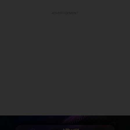
ADVERTISEMENT