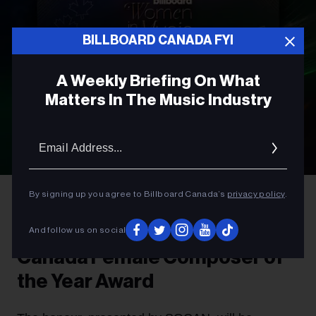
BILLBOARD CANADA FYI
A Weekly Briefing On What
Matters In The Music Industry
Email
Addres
By signing up you agree to Billboard Canada’s
privacy policy
.
AWARDS
Introducing The Billboard
And follow us on social
Canada Female Composer of
the Year Award